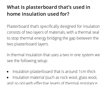
What is plasterboard that’s used in
home insulation used for?
Plasterboard that’s specifically designed for insulation
consists of two layers of materials, with a thermal seal
to stop thermal energy bridging the gap between the
two plasterboard layers.
In thermal insulation that uses a two in one system we
see the following setup:
Insulation plasterboard that is around 1cm thick
Insulation material (such as rock wool, glass wool,
and so on) with effective levels of thermal resistance
Depending on the design of the wall you want to add
insulation to in your home, you can choose from various
types of insulation setups: