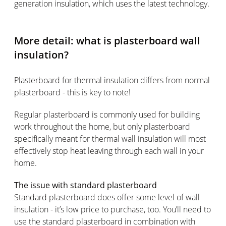
generation insulation, which uses the latest technology.
More detail: what is plasterboard wall
insulation?
Plasterboard for thermal insulation differs from normal
plasterboard - this is key to note!
Regular plasterboard is commonly used for building
work throughout the home, but only plasterboard
specifically meant for thermal wall insulation will most
effectively stop heat leaving through each wall in your
home.
The issue with standard plasterboard
Standard plasterboard does offer some level of wall
insulation - it’s low price to purchase, too. You’ll need to
use the standard plasterboard in combination with