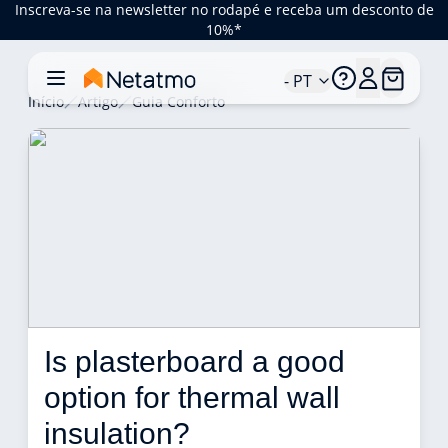
Inscreva-se na newsletter no rodapé e receba um desconto de
10%*
- PT
Início
Artigo
Guia Conforto
Is plasterboard a good 
option for thermal wall 
insulation? 