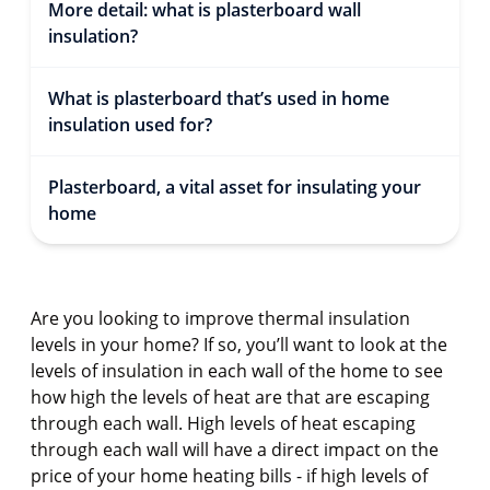
More detail: what is plasterboard wall
insulation?
What is plasterboard that’s used in home
insulation used for?
Plasterboard, a vital asset for insulating your
home
Are you looking to improve thermal insulation
levels in your home? If so, you’ll want to look at the
levels of insulation in each wall of the home to see
how high the levels of heat are that are escaping
through each wall. High levels of heat escaping
through each wall will have a direct impact on the
price of your home heating bills - if high levels of