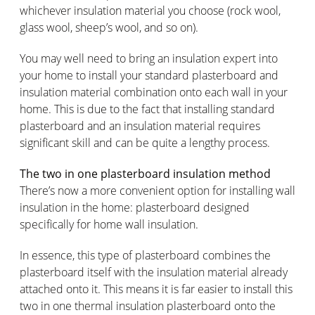
whichever insulation material you choose (rock wool,
glass wool, sheep’s wool, and so on).
You may well need to bring an insulation expert into
your home to install your standard plasterboard and
insulation material combination onto each wall in your
home. This is due to the fact that installing standard
plasterboard and an insulation material requires
significant skill and can be quite a lengthy process.
The two in one plasterboard insulation method
There’s now a more convenient option for installing wall
insulation in the home: plasterboard designed
specifically for home wall insulation.
In essence, this type of plasterboard combines the
plasterboard itself with the insulation material already
attached onto it. This means it is far easier to install this
two in one thermal insulation plasterboard onto the