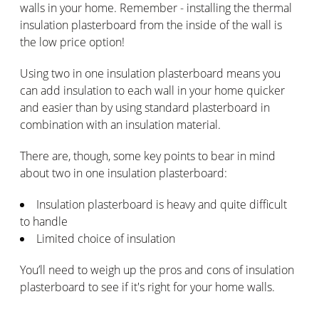
walls in your home. Remember - installing the thermal
insulation plasterboard from the inside of the wall is
the low price option!
Using two in one insulation plasterboard means you
can add insulation to each wall in your home quicker
and easier than by using standard plasterboard in
combination with an insulation material.
There are, though, some key points to bear in mind
about two in one insulation plasterboard:
Insulation plasterboard is heavy and quite difficult
to handle
Limited choice of insulation
You’ll need to weigh up the pros and cons of insulation
plasterboard to see if it's right for your home walls.