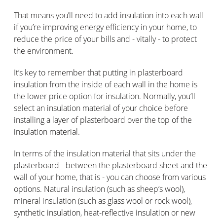
That means you’ll need to add insulation into each wall
if you’re improving energy efficiency in your home, to
reduce the price of your bills and - vitally - to protect
the environment.
It’s key to remember that putting in plasterboard
insulation from the inside of each wall in the home is
the lower price option for insulation. Normally, you’ll
select an insulation material of your choice before
installing a layer of plasterboard over the top of the
insulation material.
In terms of the insulation material that sits under the
plasterboard - between the plasterboard sheet and the
wall of your home, that is - you can choose from various
options. Natural insulation (such as sheep’s wool),
mineral insulation (such as glass wool or rock wool),
synthetic insulation, heat-reflective insulation or new