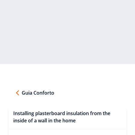
Guia Conforto
Installing plasterboard insulation from the
inside of a wall in the home