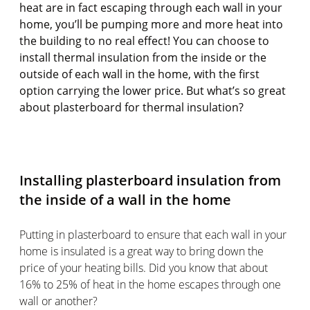
heat are in fact escaping through each wall in your
home, you’ll be pumping more and more heat into
the building to no real effect! You can choose to
install thermal insulation from the inside or the
outside of each wall in the home, with the first
option carrying the lower price. But what’s so great
about plasterboard for thermal insulation?
Installing plasterboard insulation from
the inside of a wall in the home
Putting in plasterboard to ensure that each wall in your
home is insulated is a great way to bring down the
price of your heating bills. Did you know that about
16% to 25% of heat in the home escapes through one
wall or another?