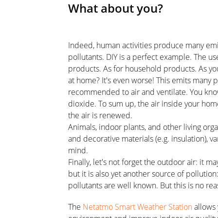
What about you?
Indeed, human activities produce many emi
pollutants. DIY is a perfect example. The us
products. As for household products. As yo
at home? It's even worse! This emits many po
recommended to air and ventilate. You kno
dioxide. To sum up, the air inside your home
the air is renewed.
Animals, indoor plants, and other living orga
and decorative materials (e.g. insulation), 
mind.
Finally, let's not forget the outdoor air: it 
but it is also yet another source of pollutio
pollutants are well known. But this is no re
The
Netatmo Smart Weather Station
allows 