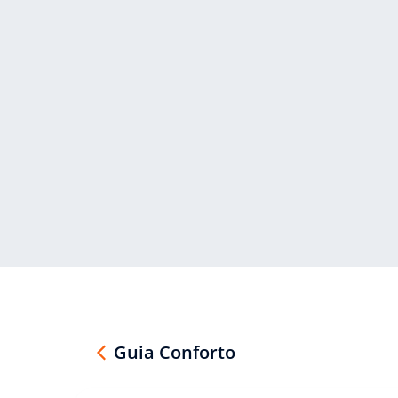
Guia Conforto