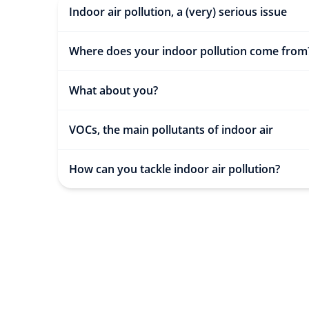
Indoor air pollution, a (very) serious issue
Where does your indoor pollution come from
What about you?
VOCs, the main pollutants of indoor air
How can you tackle indoor air pollution?