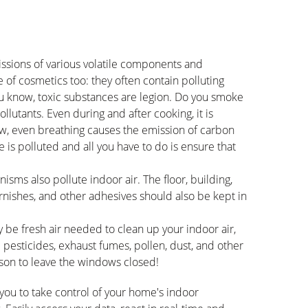
ssions of various volatile components and
e of cosmetics too: they often contain polluting
u know, toxic substances are legion. Do you smoke
llutants. Even during and after cooking, it is
w, even breathing causes the emission of carbon
 is polluted and all you have to do is ensure that
nisms also pollute indoor air. The floor, building,
varnishes, and other adhesives should also be kept in
may be fresh air needed to clean up your indoor air,
n: pesticides, exhaust fumes, pollen, dust, and other
ason to leave the windows closed!
you to take control of your home's indoor