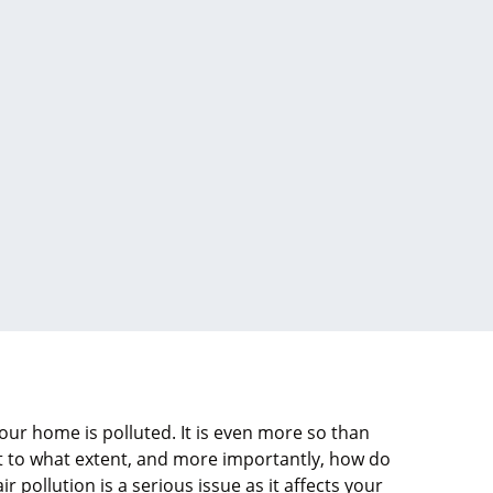
 your home is polluted. It is even more so than
ut to what extent, and more importantly, how do
r pollution is a serious issue as it affects your