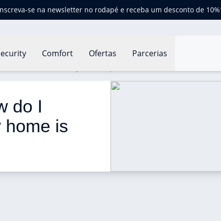
Inscreva-se na newsletter no rodapé e receba um desconto de 10%
ecurity
Comfort
Ofertas
Parcerias
o I know if the air in my home is polluted?
w do I 
y home is 