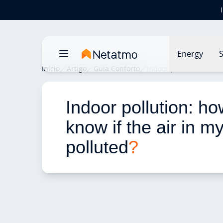
Energy
S
Início
Artigo
Guia Conforto
Indoor pollution: how d
Indoor pollution: ho
know if the air in m
polluted
?