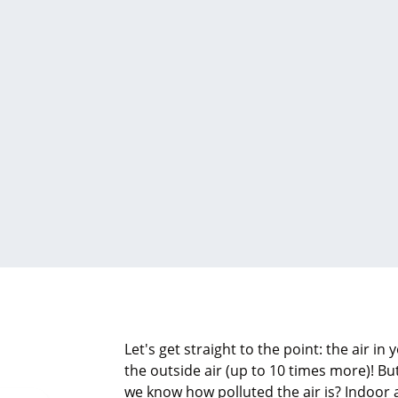
Let's get straight to the point: the air in
the outside air (up to 10 times more)! B
we know how polluted the air is? Indoor ai