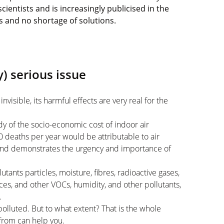
cientists and is increasingly publicised in the
s and no shortage of solutions.
y) serious issue
 invisible, its harmful effects are very real for the
dy of the socio-economic cost of indoor air
0 deaths per year would be attributable to air
 and demonstrates the urgency and importance of
tants particles, moisture, fibres, radioactive gases,
es, and other VOCs, humidity, and other pollutants,
.
olluted. But to what extent? That is the whole
from can help you.