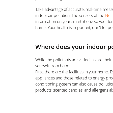
Take advantage of accurate, real-time measur
indoor air pollution. The sensors of the
Net
information on your smartphone so you don't 
home. Your health is important, don't let po
Where does your indoor p
While the pollutants are varied, so are the
yourself from harm.
First, there are the facilities in your hom
appliances and those related to energy prod
conditioning system can also cause pollution
products, scented candles, and allergens als