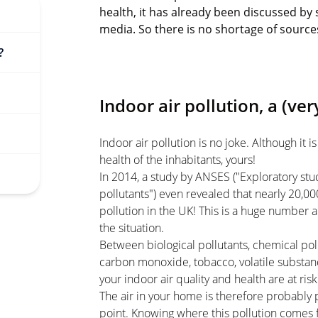
health, it has already been discussed by s
media. So there is no shortage of source
?
Indoor air pollution, a (ver
Indoor air pollution is no joke. Although it is
health of the inhabitants, yours!
In 2014, a study by ANSES ("Exploratory stu
pollutants") even revealed that nearly 20,00
pollution in the UK! This is a huge number
the situation.
Between biological pollutants, chemical pollu
carbon monoxide, tobacco, volatile substanc
your indoor air quality and health are at risk
The air in your home is therefore probably p
point. Knowing where this pollution comes 