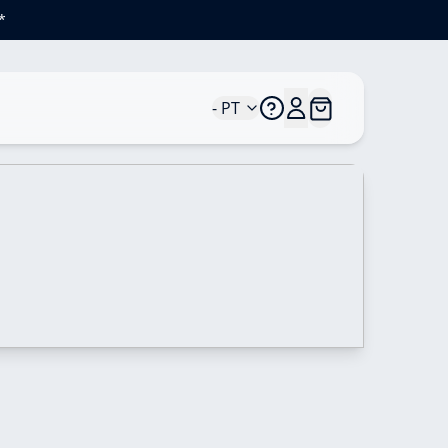
*
- PT