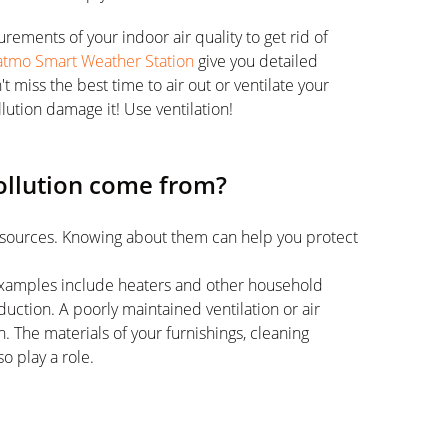
ements of your indoor air quality to get rid of
atmo Smart Weather Station
give you detailed
miss the best time to air out or ventilate your
llution damage it! Use ventilation!
ollution come from?
ir sources. Knowing about them can help you protect
e. Examples include heaters and other household
uction. A poorly maintained ventilation or air
. The materials of your furnishings, cleaning
o play a role.