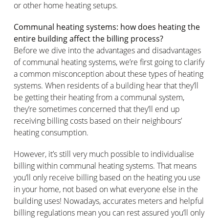
or other home heating setups.
Communal heating systems: how does heating the
entire building affect the billing process?
Before we dive into the advantages and disadvantages
of communal heating systems, we’re first going to clarify
a common misconception about these types of heating
systems. When residents of a building hear that they’ll
be getting their heating from a communal system,
they’re sometimes concerned that they’ll end up
receiving billing costs based on their neighbours’
heating consumption.
However, it’s still very much possible to individualise
billing within communal heating systems. That means
you’ll only receive billing based on the heating you use
in your home, not based on what everyone else in the
building uses! Nowadays, accurates meters and helpful
billing regulations mean you can rest assured you’ll only