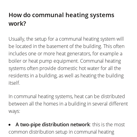
How do communal heating systems
work?
Usually, the setup for a communal heating system will
be located in the basement of the building. This often
includes one or more heat generators, for example a
boiler or heat pump equipment. Communal heating
systems often provide domestic hot water for all the
residents in a building, as well as heating the building
itself.
In communal heating systems, heat can be distributed
between all the homes in a building in several different
ways:
A two-pipe distribution network
: this is the most
common distribution setup in communal heating