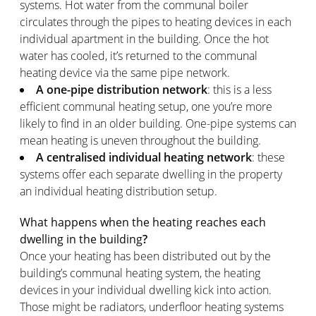
systems. Hot water from the communal boiler
circulates through the pipes to heating devices in each
individual apartment in the building. Once the hot
water has cooled, it’s returned to the communal
heating device via the same pipe network.
A one-pipe distribution network
: this is a less
efficient communal heating setup, one you’re more
likely to find in an older building. One-pipe systems can
mean heating is uneven throughout the building.
A centralised individual heating network
: these
systems offer each separate dwelling in the property
an individual heating distribution setup.
What happens when the heating reaches each
dwelling in the building
?
Once your heating has been distributed out by the
building’s communal heating system, the heating
devices in your individual dwelling kick into action.
Those might be radiators, underfloor heating systems