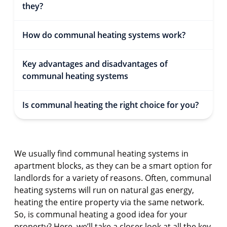
they?
How do communal heating systems work?
Key advantages and disadvantages of
communal heating systems
Is communal heating the right choice for you?
We usually find communal heating systems in
apartment blocks, as they can be a smart option for
landlords for a variety of reasons. Often, communal
heating systems will run on natural gas energy,
heating the entire property via the same network.
So, is communal heating a good idea for your
property? Here, we’ll take a closer look at all the key