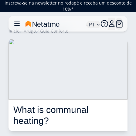
Inscreva-se na newsletter no rodapé e receba um desconto de
10%*
- PT
Início
Artigo
Guia Conforto
What is communal 
heating? 