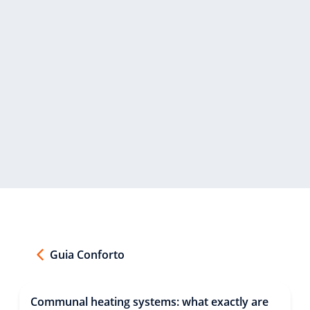
Guia Conforto
Communal heating systems: what exactly are