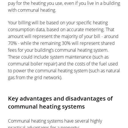
pay for the heating you use, even if you live in a building
with communal heating.
Your billing will be based on your specific heating
consumption data, based on accurate metering. That
amount will represent the majority of your bill - around
70% - while the remaining 30% will represent shared
fees for your building’s communal heating system.
These could include system maintenance (such as
communal boiler repair) and the costs of the fuel used
to power the communal heating system (such as natural
gas from the grid network).
Key advantages and disadvantages of
communal heating systems
Communal heating systems have several highly
practical advantages for a property: