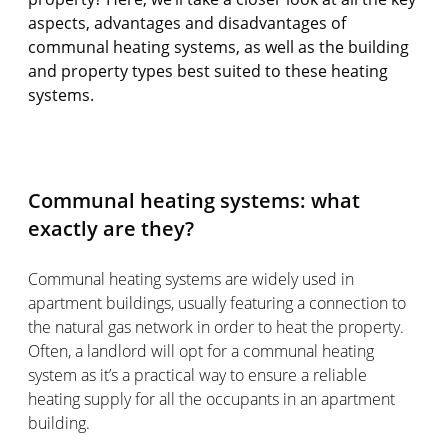
aspects, advantages and disadvantages of
communal heating systems, as well as the building
and property types best suited to these heating
systems.
Communal heating systems: what
exactly are they?
Communal heating systems are widely used in
apartment buildings, usually featuring a connection to
the natural gas network in order to heat the property.
Often, a landlord will opt for a communal heating
system as it’s a practical way to ensure a reliable
heating supply for all the occupants in an apartment
building.