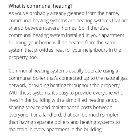
What is communal heating?
As you’ve probably already gleaned from the name,
communal heating systems are heating systems that are
shared between several homes. So, if there’s a
communal heating system installed in your apartment
building, your home will be heated from the same
system that provides heat for your neighbours in the
property, too.
Communal heating systems usually operate using a
communal boiler that’s connected up to the natural gas
network, providing heating throughout the property.
With these systems, it’s easy to provide everyone who
lives in the building with a simplified heating setup,
sharing service and maintenance costs between
everyone. For a landlord, that can be much simpler
than having separate boilers and heating systems to
maintain in every apartment in the building.