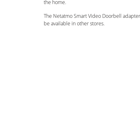
the home.
The Netatmo Smart Video Doorbell adapters
be available in other stores.
cações
s, notícias e ofertas por e-mail!