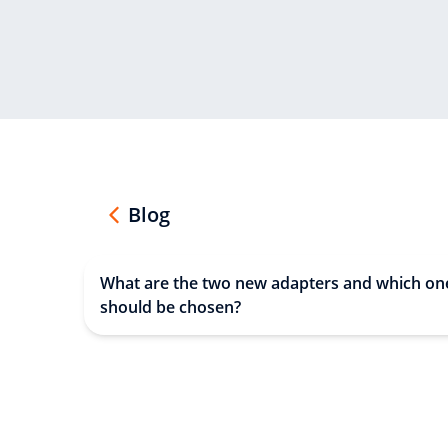
Blog
What are the two new adapters and which on
should be chosen?