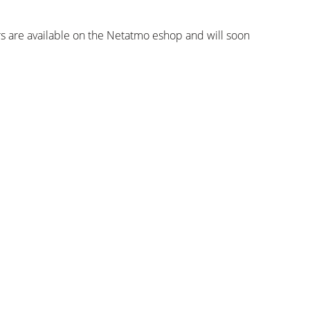
 are available on the Netatmo eshop and will soon
Inscrever-se