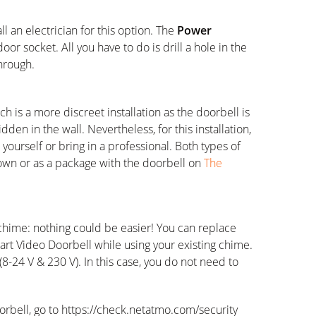
 an electrician for this option. The
Power
or socket. All you have to do is drill a hole in the
hrough.
h is a more discreet installation as the doorbell is
dden in the wall. Nevertheless, for this installation,
yourself or bring in a professional. Both types of
 own or as a package with the doorbell on
The
 chime: nothing could be easier! You can replace
rt Video Doorbell while using your existing chime.
s (8-24 V & 230 V). In this case, you do not need to
orbell, go to https://check.netatmo.com/security