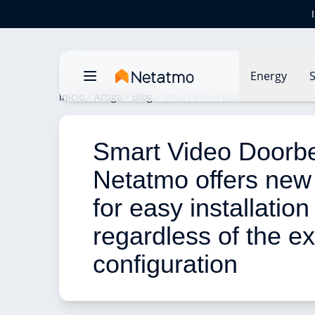
Energy
S
Início
Artigo
Blog
Smart Video Doorbell: Netatmo of
Smart Video Doorbel
Netatmo offers new
for easy installation
regardless of the ex
configuration