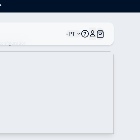
*
- PT
configuration