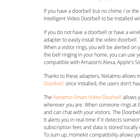
If you have a doorbell but no chime / or th
Intelligent Video Doorbell to be installed w
If you do not have a doorbell or have a wir
adapter to easily install the video doorbell
When a visitor rings, you will be alerted on
the bell ringing in your home, you can use
compatible with Amazon’s Alexa, Apple's Sir
Thanks to these adapters, Netatmo allows 
Doorbell
: once installed, the users don't ha
The
Netatmo Smart Video Doorbell
allows 
wherever you are. When someone rings at t
and can chat with your visitors. The Doorbel
It alerts you in real-time if it detects someo
subscription fees and data is stored locally
To sum up, Homekit compatibility allows you