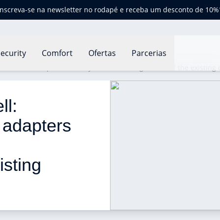
Inscreva-se na newsletter no rodapé e receba um desconto de 10%
ecurity
Comfort
Ofertas
Parcerias
fers new adapters for easy installation regardless of the existing 
l: 
 adapters 
 
isting 