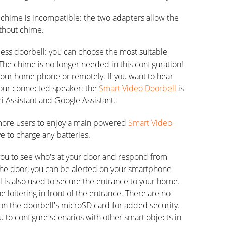
e chime is incompatible: the two adapters allow the
ithout chime.
eless doorbell: you can choose the most suitable
. The chime is no longer needed in this configuration!
 your home phone or remotely. If you want to hear
 your connected speaker: the
Smart Video Doorbell
is
i Assistant and Google Assistant.
more users to enjoy a main powered
Smart Video
ve to charge any batteries.
you to see who's at your door and respond from
he door, you can be alerted on your smartphone
l is also used to secure the entrance to your home.
ne loitering in front of the entrance. There are no
 on the doorbell's microSD card for added security.
 to configure scenarios with other smart objects in