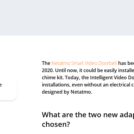
The
Netatmo Smart Video Doorbell
has bee
2020. Until now, it could be easily instal
chime kit. Today, the Intelligent Video D
e
installations, even without an electrical
designed by Netatmo.
What are the two new ada
chosen?