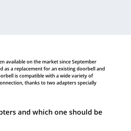
n available on the market since September
led as a replacement for an existing doorbell and
oorbell is compatible with a wide variety of
 connection, thanks to two adapters specially
pters and which one should be