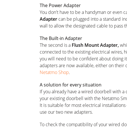
The Power Adapter
You don't have to be a handyman or even call
Adapter
can be plugged into a standard indo
wall to allow the designated cable to pass t
The Built-in Adapter
The second is a
Flush Mount Adapter,
whic
connected to the existing electrical wires, hi
you will need to be confident about doing it 
adapters are now available, either on their
Netatmo Shop
.
A solution for every situation
If you already have a wired doorbell with a
your existing doorbell with the Netatmo Sma
It is suitable for most electrical installation
use our two new adapters.
To check the compatibility of your wired do