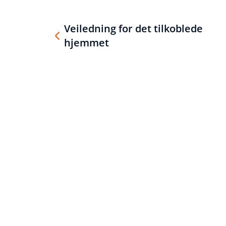
Veiledning for det tilkoblede
hjemmet