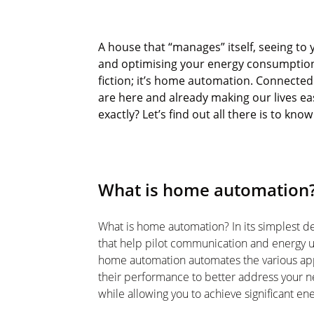
A house that “manages” itself, seeing to 
and
optimising
your energy consumption 
fiction;
it’s
home automation. Connected h
are here and already making our lives ea
exactly?
Let’s
find out
all
there is to kno
What is home automation
What is home automation? In its simplest def
that help pilot communication and energy 
home automation automates the various a
their performance to better address your 
while allowing you to achieve significant ene