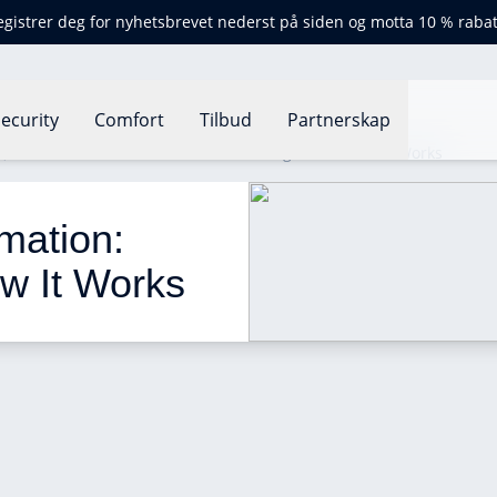
egistrer deg for nyhetsbrevet nederst på siden og motta 10 % rabat
ecurity
Comfort
Tilbud
Partnerskap
t
What Is Home Automation: Advantages and How It Works
ation: 
w It Works