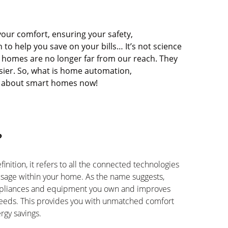
your comfort, ensuring your safety,
to help you save on your bills…
It’s
not science
omes are no longer far from our reach. They
sier. So, what is home automation,
w about smart homes now!
?
inition, it refers to all the connected technologies
usage within your home. As the name suggests,
ppliances and equipment you own and improves
needs. This provides you with unmatched comfort
rgy savings.