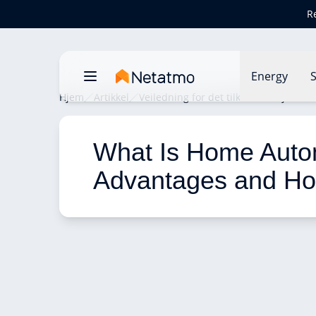
R
Energy
S
Hjem
Artikkel
Veiledning for det tilkoblede hjemme
What Is Home Autom
Advantages and Ho