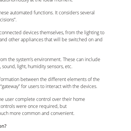
hese automated functions. It considers several
cisions
”.
 connected devices themselves, from the lighting to
and other appliances that will be switched on and
from the system’s environment. These can include
ound, light, humidity sensors, etc.
information between the different elements of the
gateway” for users to interact with the devices.
the user complete control over their home
 controls were once
required
, but
 much more common and convenient.
on?