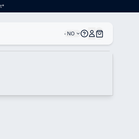
t*
- NO