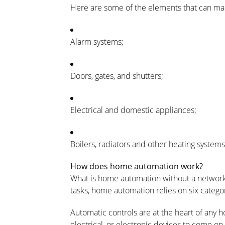
Here are some of the elements that can m
Alarm
systems
;
Doors,
gates
, and
shutters
;
Electrical
and
domestic
appliances
;
Boilers,
radiators
and other heating systems, 
How does home automation work?
What is home automation without a networ
tasks, home automation relies on six categ
Automatic controls
are at the heart of any
electrical, or electronic devices to come o