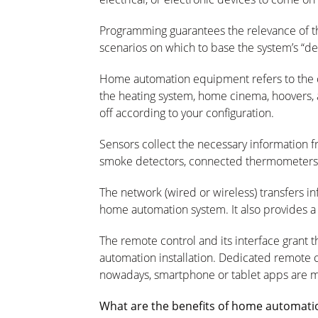
Programming
guarantees the relevance of t
scenarios on which to base the system’s “de
Home automation equipment
refers to the
the heating system, home cinema, hoovers, 
off according to your configuration.
Sensors
collect the necessary information 
smoke detectors, connected thermometers, s
The network
(wired or wireless) transfers 
home automation system. It also provides a “
The remote control and its interface
grant 
automation installation. Dedicated remote
nowadays,
smartphone
or tablet apps are
What are the benefits of home automati