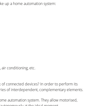
ake up a home automation system:
air conditioning, etc.
k of connected devices?
In order to
perform its
ories of interdependent, complementary elements.
 home automation system. They allow
motorised
,
n autonomously at the ideal moment.