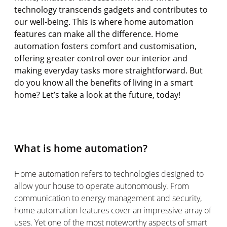
technology transcends gadgets and contributes to
our well-being. This is where home automation
features can make all the difference. Home
automation fosters comfort and
customisation
,
offering greater control over our interior and
making everyday tasks more straightforward. But
do you know all the benefits of living in a smart
home?
Let’s
take a look
at the
future,
today!
What is home automation?
Home automation refers to technologies designed to
allow your house to
operate
autonomously. From
communication to energy management and security,
home automation features cover an impressive array of
uses. Yet one of the most noteworthy aspects of smart