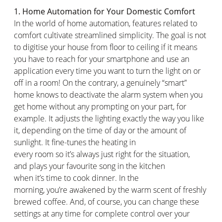
1. Home Automation for Your Domestic Comfort
In the world of home automation, features related to
comfort cultivate streamlined simplicity. The goal is not
to
digitise
your house from floor to ceiling if it means
you
have to
reach for your smartphone and use an
application every time you want to turn the light on or
off in a room! On the contrary, a genuinely “smart”
home
knows
to deactivate the alarm system when you
get home without any prompting on your part, for
example. It adjusts the lighting exactly the way you like
it, depending on the time of day or the amount of
sunlight. It fine-tunes the heating in
every
room
so
it’s
always
just right
for the
situation,
and
plays your
favourite
song in the kitchen
when
it’s
time to cook dinner. In the
morning,
you’re
awakened by the warm scent of freshly
brewed coffee. And, of course, you can change these
settings at any time for complete control over your