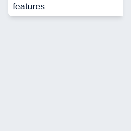
features