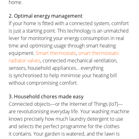
home.
2. Optimal energy management
If your home is fitted with a connected system, comfort
is just a starting point. This technology is an unmatched
lever for
monitoring
your energy consumption in real
time and
optimising
usage through smart heating
equipment.
Smart thermostats
,
smart thermostatic
radiator valves
, connected mechanical ventilation,
sensors, household appliances… everything
is
synchronised
to help
minimise
your heating bill
without compromising comfort.
3. Household chores made easy
Connected objects—or the Internet of Things (IoT)—
are
revolutionising
everyday life. Your washing machine
knows precisely how much laundry detergent to use
and selects the perfect
programme
for the clothes
it
contains
. Your garden is watered, and the lawn is