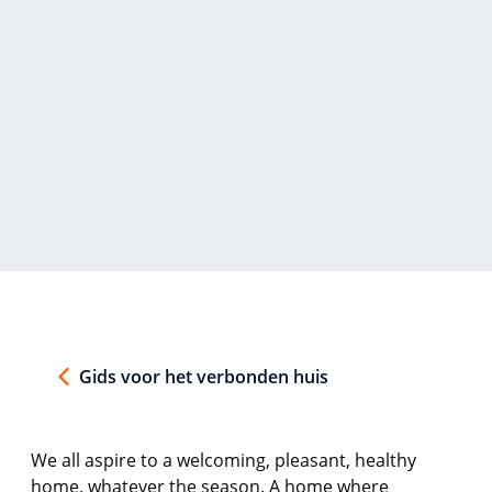
Gids voor het verbonden huis
We all aspire to a welcoming, pleasant, healthy
home, whatever the season. A home where