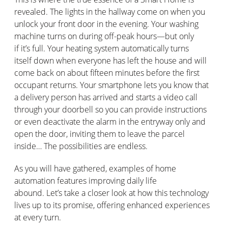
revealed. The lights in the hallway come on when you
unlock your front door in the evening. Your washing
machine turns on during off-peak hours—but only
if
it’s
full. Your heating system automatically
turns
itself
down when everyone has left the house and will
come
back on
about fifteen minutes before the first
occupant returns. Your smartphone lets you know that
a delivery person has arrived and starts
a video call
through your doorbell so you can provide instructions
or even deactivate the alarm in the entryway only and
open the door, inviting them to leave the parcel
inside… The possibilities are endless.
As you will have gathered, examples of home
automation features improving daily life
abound.
Let’s
take a closer look at how this technology
lives up to its promise, offering enhanced experiences
at every turn.