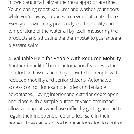
mowed automatically at the most
appropriate time
.
Your cleaning robot vacuums and washes your floors
while
you’re
away, so you
won’t
even notice
it’s
there.
Even your swimming pool
analyses the quality and
temperature of the water all by itself, measuring the
products and adjusting the thermostat to guarantee a
pleasant swim.
4.
Valuable Help for People
With
Reduced Mobility
Another benefit of home automation features is the
comfort and
assistance
they provide for people with
reduced mobility and senior citizens. Automated
access control, for example, offers undeniable
advantages. Having interior and exterior doors open
and close with a simple button or voice command
allows occupants who have difficulty getting around to
regain their independence and feel safe in their
homes. They can also use home automation to control
various appliances, such as lights, TVs, or a
connected