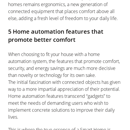
homes
remains
ergonomics, a new generation of
connected equipment that places comfort
above all
else
, adding a fresh level of freedom to your daily life.
5
H
ome automation features that
promote better comfort
When choosing to fit your house with a home
automation system, the features that promote comfort,
security, and energy savings are much more decisive
than novelty or technology for its own sake.
The
initial
fascination with connected objects has given
way to a more impartial appreciation of their potential.
Home automation features transcend “gadgets” to
meet the needs of demanding users who wish to
implement concrete solutions to improve their daily
lives.
This is where the true essence of a Smart Home is