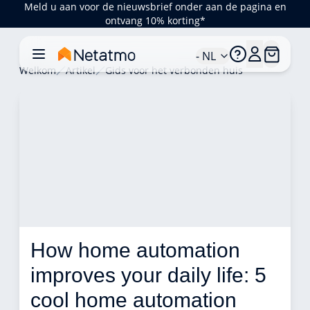
Meld u aan voor de nieuwsbrief onder aan de pagina en
ontvang 10% korting*
- NL
Welkom
Artikel
Gids voor het verbonden huis
How home automation 
improves your daily life: 5 
cool home automation 