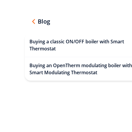
Blog
Buying a classic ON/OFF boiler with Smart
Thermostat
Buying an OpenTherm modulating boiler with
Smart Modulating Thermostat