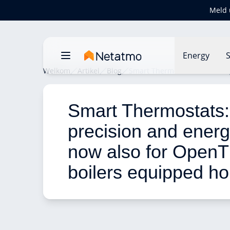
Meld 
Energy
S
Welkom
Artikel
Blog
Smart Thermostats: comfort,
Smart Thermostats: 
precision and energ
now also for Open
boilers equipped h