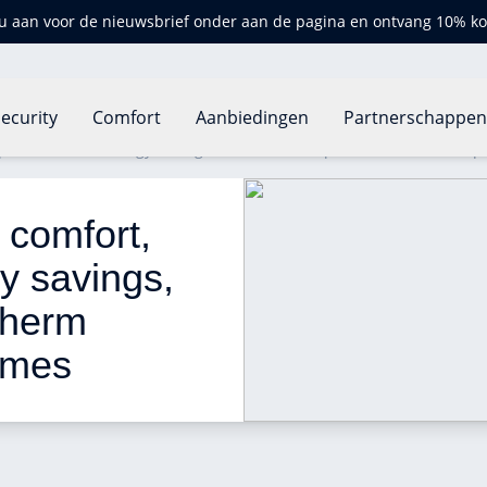
u aan voor de nieuwsbrief onder aan de pagina en ontvang 10% ko
ecurity
Comfort
Aanbiedingen
Partnerschappe
 precision and energy savings, now also for OpenTherm boilers e
comfort, 
y savings, 
Therm 
omes