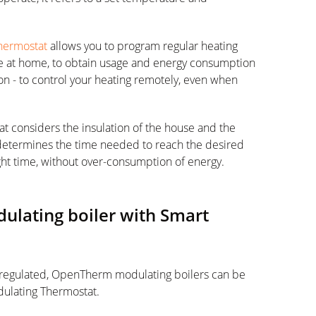
hermostat
allows you to program regular heating
re at home, to obtain usage and energy consumption
ion - to control your heating remotely, even when
t considers the insulation of the house and the
 determines the time needed to reach the desired
ht time, without over-consumption of energy.
lating boiler with Smart
 regulated, OpenTherm modulating boilers can be
ulating Thermostat.