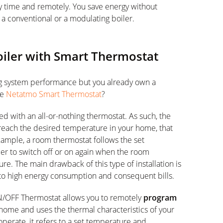
y time and remotely. You save energy without
a conventional or a modulating boiler.
oiler with Smart Thermostat
ng system performance but you already own a
he
Netatmo Smart Thermostat
?
d with an all-or-nothing thermostat. As such, the
o reach the desired temperature in your home, that
ample, a room thermostat follows the set
ler to switch off or on again when the room
. The main drawback of this type of installation is
 to high energy consumption and consequent bills.
N/OFF Thermostat allows you to remotely
program
ome and uses the thermal characteristics of your
perate, it refers to a set temperature and