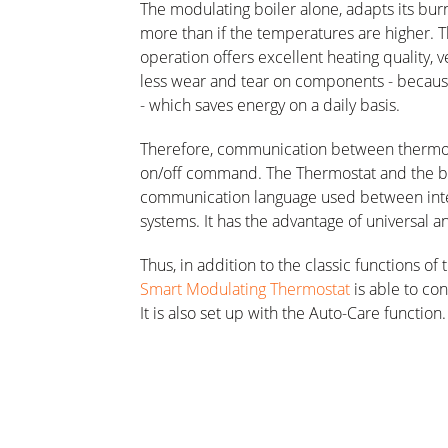
The modulating boiler alone, adapts its burner
more than if the temperatures are higher. Th
operation offers excellent heating quality, 
less wear and tear on components - because 
- which saves energy on a daily basis.
Therefore, communication between thermost
on/off command. The Thermostat and the 
communication language used between inte
systems. It has the advantage of universal
Thus, in addition to the classic functions 
Smart Modulating Thermostat
is able to con
It is also set up with the Auto-Care function.
diagnosis directly on your smartphone, makin
Finally, if the house is equipped with an 
Thermostat can also regulate domestic hot 
event of a change of routine, the user can a