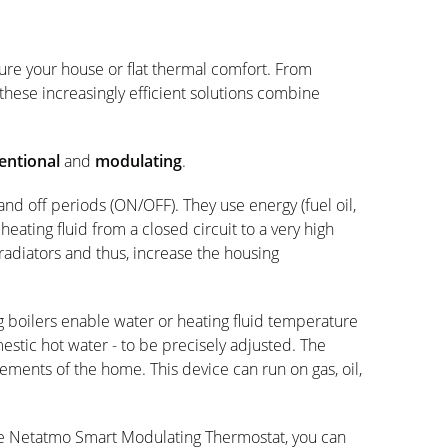
sure your house or flat thermal comfort. From
 these increasingly efficient solutions combine
entional
and
modulating
.
nd off periods (ON/OFF). They use energy (fuel oil,
 heating fluid from a closed circuit to a very high
radiators and thus, increase the housing
 boilers enable water or heating fluid temperature
omestic hot water - to be precisely adjusted. The
rements of the home. This device can run on gas, oil,
e Netatmo Smart Modulating Thermostat, you can