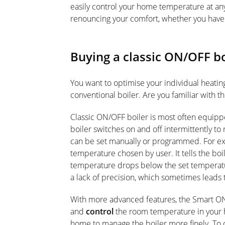
easily control your home temperature at an
renouncing your comfort, whether you have 
Buying a classic ON/OFF b
You want to optimise your individual heati
conventional boiler. Are you familiar with t
Classic ON/OFF boiler is most often equippe
boiler switches on and off intermittently t
can be set manually or programmed. For ex
temperature chosen by user. It tells the boi
temperature drops below the set temperature
a lack of precision, which sometimes leads
With more advanced features, the Smart O
and
control
the room temperature in your h
home to manage the boiler more finely. To o