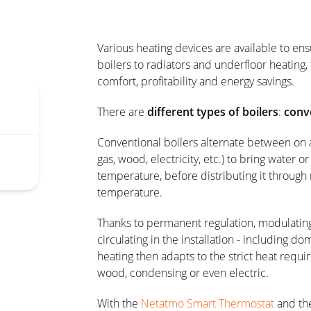
Various heating devices are available to en
boilers to radiators and underfloor heating,
comfort, profitability and energy savings.
There are
different types of boilers
:
conv
Conventional boilers alternate between on a
gas, wood, electricity, etc.) to bring water or
temperature, before distributing it through 
temperature.
Thanks to permanent regulation, modulating
circulating in the installation - including d
heating then adapts to the strict heat requi
wood, condensing or even electric.
With the
Netatmo Smart Thermostat
and th