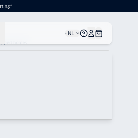
rting*
n
- NL
quipped homes