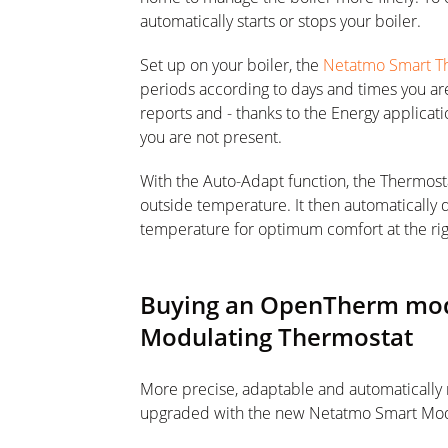
automatically starts or stops your boiler.
Set up on your boiler, the
Netatmo Smart T
periods according to days and times you a
reports and - thanks to the Energy applicat
you are not present.
With the Auto-Adapt function, the Thermosta
outside temperature. It then automatically
temperature for optimum comfort at the rig
Buying an OpenTherm modu
Modulating Thermostat
More precise, adaptable and automatically
upgraded with the new Netatmo Smart Mod