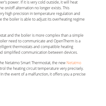
's power. If it is very cold outside, it will heat
e on/off alternation no longer exists. This
very high precision in temperature regulation and
the boiler is able to adjust its overheating regime
at and the boiler is more complex than a simple
boiler need to communicate and OpenTherm is a
lligent thermostats and compatible heating
 and simplified communication between devices.
of the Netatmo Smart Thermostat, the new
Netatmo
trol the heating circuit temperature very precisely.
 In the event of a malfunction, it offers you a precise
g it easy to restart the system.
OpenTherm storage boiler, the Smart Modulating
water production via a dedicated schedule. In the
ctivate or deactivate hot water production and