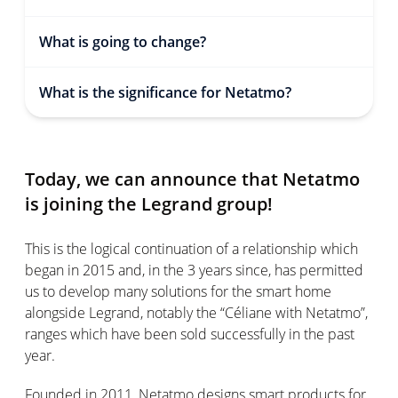
What is going to change?
What is the significance for Netatmo?
Today, we can announce that Netatmo
is joining the Legrand group!
This is the logical continuation of a relationship which
began in 2015 and, in the 3 years since, has permitted
us to develop many solutions for the smart home
alongside Legrand, notably the “Céliane with Netatmo”,
ranges which have been sold successfully in the past
year.
Founded in 2011, Netatmo designs smart products for