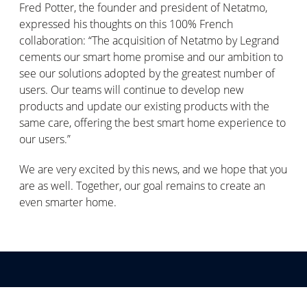
Fred Potter, the founder and president of Netatmo,
expressed his thoughts on this 100% French
collaboration: “The acquisition of Netatmo by Legrand
cements our smart home promise and our ambition to
see our solutions adopted by the greatest number of
users. Our teams will continue to develop new
products and update our existing products with the
same care, offering the best smart home experience to
our users.”
We are very excited by this news, and we hope that you
are as well. Together, our goal remains to create an
even smarter home.
Schrijf u in voor onze communicatie