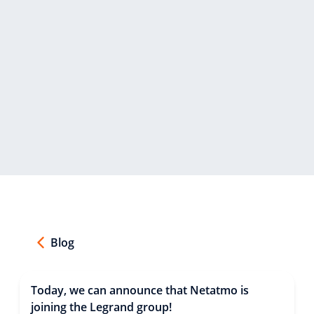
Blog
Today, we can announce that Netatmo is
joining the Legrand group!