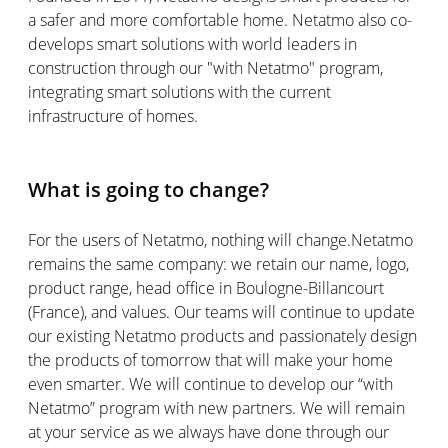
a safer and more comfortable home. Netatmo also co-
develops smart solutions with world leaders in
construction through our "with Netatmo" program,
integrating smart solutions with the current
infrastructure of homes.
What is going to change?
For the users of Netatmo, nothing will change.Netatmo
remains the same company: we retain our name, logo,
product range, head office in Boulogne-Billancourt
(France), and values. Our teams will continue to update
our existing Netatmo products and passionately design
the products of tomorrow that will make your home
even smarter. We will continue to develop our “with
Netatmo” program with new partners. We will remain
at your service as we always have done through our