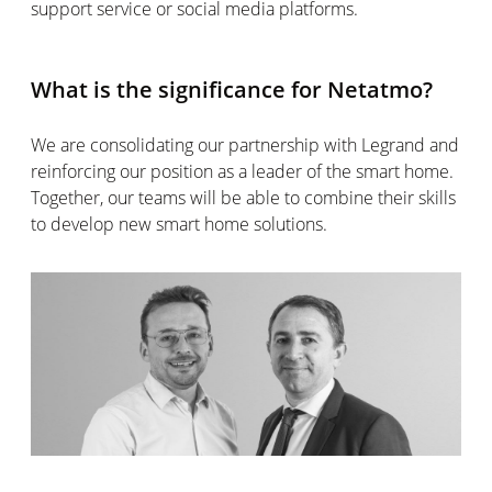
support service or social media platforms.
What is the significance for Netatmo?
We are consolidating our partnership with Legrand and
reinforcing our position as a leader of the smart home.
Together, our teams will be able to combine their skills
to develop new smart home solutions.