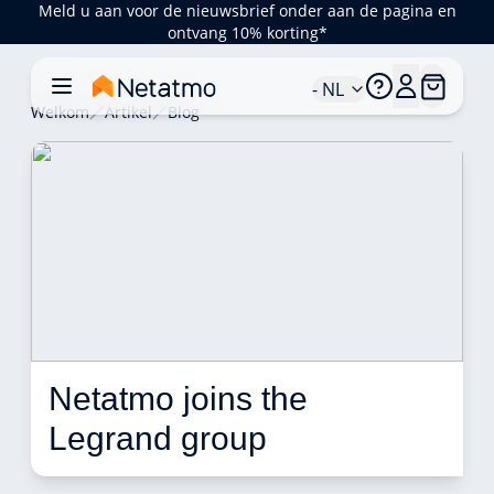
Meld u aan voor de nieuwsbrief onder aan de pagina en
ontvang 10% korting*
- NL
Welkom
Artikel
Blog
Netatmo joins the 
Legrand group