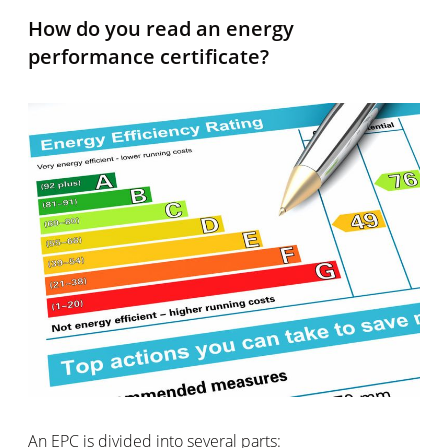
How do you read an energy
performance certificate?
An EPC is divided into several parts: