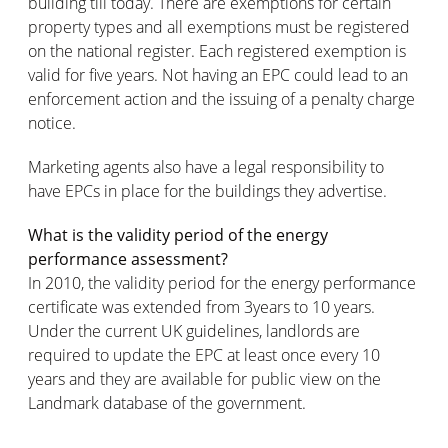
building till today. There are exemptions for certain
property types and all exemptions must be registered
on the national register. Each registered exemption is
valid for five years. Not having an EPC could lead to an
enforcement action and the issuing of a penalty charge
notice.
Marketing agents also have a legal responsibility to
have EPCs in place for the buildings they advertise.
What is the validity period of the energy
performance assessment?
In 2010, the validity period for the energy performance
certificate was extended from 3years to 10 years.
Under the current UK guidelines, landlords are
required to update the EPC at least once every 10
years and they are available for public view on the
Landmark database of the government.