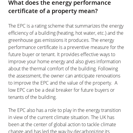
What does the energy performance
certificate of a property mean?
The EPC is a rating scheme that summarizes the energy
efficiency of a building (heating, hot water, etc.) and the
greenhouse gas emissions it produces. The energy
performance certificate is a preventive measure for the
future buyer or tenant. It provides effective ways to
improve your home energy and also gives information
about the thermal comfort of the building. Following
the assessment, the owner can anticipate renovations
to improve the EPC and the value of the property. A
low EPC can be a deal breaker for future buyers or
tenants of the building.
The EPC also has a role to play in the energy transition
in view of the current climate situation. The UK has
been at the center of global action to tackle climate
change and has led the way by decarbonizing its