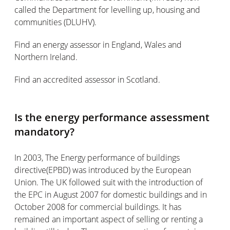
called the Department for levelling up, housing and
communities (DLUHV).
Find an energy assessor in England, Wales and
Northern Ireland.
Find an accredited assessor in Scotland.
Is the energy performance assessment
mandatory?
In 2003, The Energy performance of buildings
directive(EPBD) was introduced by the European
Union. The UK followed suit with the introduction of
the EPC in August 2007 for domestic buildings and in
October 2008 for commercial buildings. It has
remained an important aspect of selling or renting a