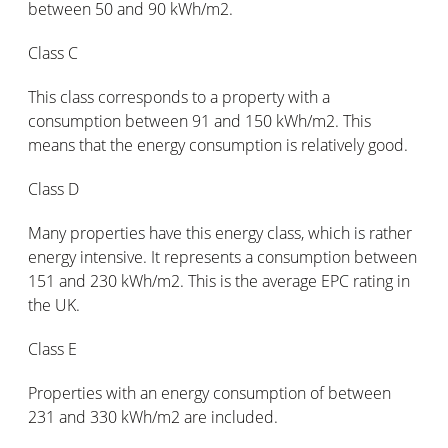
between 50 and 90 kWh/m2.
Class C
This class corresponds to a property with a
consumption between 91 and 150 kWh/m2. This
means that the energy consumption is relatively good.
Class D
Many properties have this energy class, which is rather
energy intensive. It represents a consumption between
151 and 230 kWh/m2. This is the average EPC rating in
the UK.
Class E
Properties with an energy consumption of between
231 and 330 kWh/m2 are included.