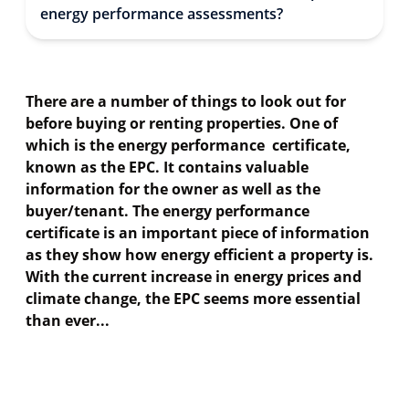
energy performance assessments?
There are a number of things to look out for
before buying or renting properties. One of
which is the energy performance certificate,
known as the EPC. It contains valuable
information for the owner as well as the
buyer/tenant. The energy performance
certificate is an important piece of information
as they show how energy efficient a property is.
With the current increase in energy prices and
climate change, the EPC seems more essential
than ever...