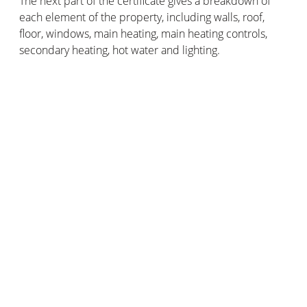
The next part of the certificate gives a breakdown of
each element of the property, including walls, roof,
floor, windows, main heating, main heating controls,
secondary heating, hot water and lighting.
After each of these elements you will find a description
and a ranking. This is sometimes given from one to five
stars, five being the best. It can also range from very
bad to very good.
This part of the EPC helps you understand how
effective the construction of the property is, as well as
the heating, hot water system and lighting.
4. Recommendations
This important part of the EPC outlines a list of
recommended measures, including the associated
costs and typical savings you could achieve. It shows
how each measure can improve the energy efficiency
of the property and the rating.