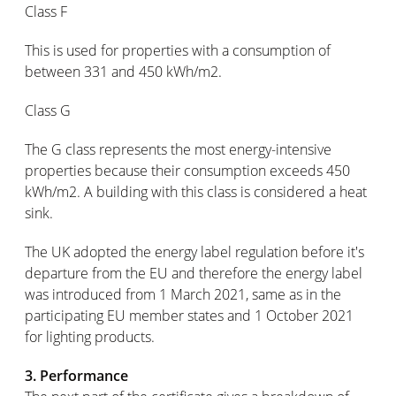
Class F
This is used for properties with a consumption of
between 331 and 450 kWh/m2.
Class G
The G class represents the most energy-intensive
properties because their consumption exceeds 450
kWh/m2. A building with this class is considered a heat
sink.
The UK adopted the energy label regulation before it's
departure from the EU and therefore the energy label
was introduced from 1 March 2021, same as in the
participating EU member states and 1 October 2021
for lighting products.
3. Performance