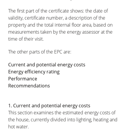
The first part of the certificate shows: the date of
validity, certificate number, a description of the
property and the total internal floor area, based on
measurements taken by the energy assessor at the
time of their visit.
The other parts of the EPC are:
Current and potential energy costs
Energy efficiency rating
Performance
Recommendations
1. Current and potential energy costs
This section examines the estimated energy costs of
the house, currently divided into lighting, heating and
hot water.