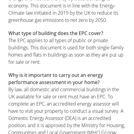
economy. This document is in line with the Energy-
Climate law initiated in 2019 by the UK to reduce its
greenhouse gas emissions to net zero by 2050.
What type of building does the EPC cover?
The EPC applies to all types of public or private
buildings. This document is used for both single-family
homes and flats in buildings as soon as they are put up
for sale or rent.
Why is it important to carry out an energy
performance assessment in your home?
By law, all domestic and commercial buildings in the
UK available for sale or rent must have an EPC. To
complete an EPC, an accredited energy assessor will
have to visit your property to conduct a visual survey. A
Domestic Energy Assessor (DEA) is an accredited
position, and it is approved by the Ministry for Housing,
Communities and Local Government (MHCLG) now