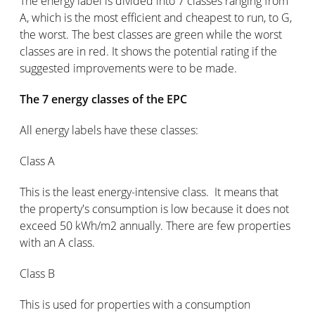
The energy label is divided into 7 classes ranging from
A, which is the most efficient and cheapest to run, to G,
the worst. The best classes are green while the worst
classes are in red. It shows the potential rating if the
suggested improvements were to be made.
The 7 energy classes of the EPC
All energy labels have these classes:
Class A
This is the least energy-intensive class. It means that
the property's consumption is low because it does not
exceed 50 kWh/m2 annually. There are few properties
with an A class.
Class B
This is used for properties with a consumption