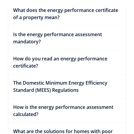
What does the energy performance certificate
of a property mean?
Is the energy performance assessment
mandatory?
How do you read an energy performance
certificate?
The Domestic Minimum Energy Efficiency
Standard (MEES) Regulations
How is the energy performance assessment
calculated?
What are the solutions for homes with poor