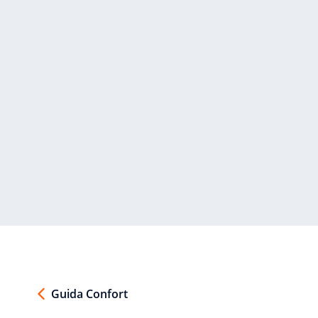
Guida Confort