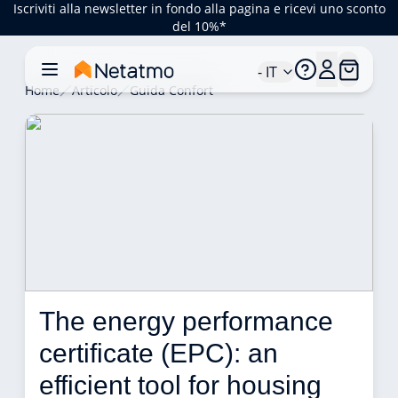
Iscriviti alla newsletter in fondo alla pagina e ricevi uno sconto
del 10%*
- IT
Home
Articolo
Guida Confort
The energy performance 
certificate (EPC): an 
efficient tool for housing