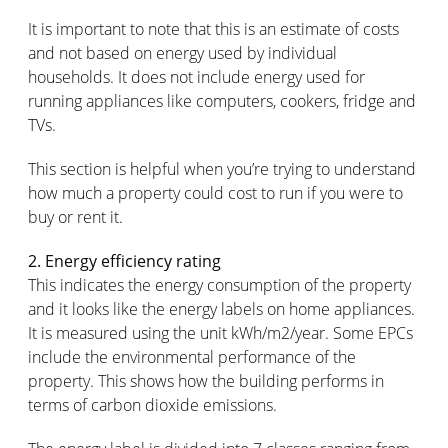
It is important to note that this is an estimate of costs
and not based on energy used by individual
households. It does not include energy used for
running appliances like computers, cookers, fridge and
TVs.
This section is helpful when you’re trying to understand
how much a property could cost to run if you were to
buy or rent it.
2. Energy efficiency rating
This indicates the energy consumption of the property
and it looks like the energy labels on home appliances.
It is measured using the unit kWh/m2/year. Some EPCs
include the environmental performance of the
property. This shows how the building performs in
terms of carbon dioxide emissions.