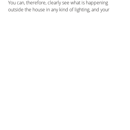
You can, therefore, clearly see what is happening
outside the house in any kind of lighting, and your
visitors’ faces will be sharp even in backlighting.
A weatherproof doorbell
Rain, snow, humidity, dust, and dirt: it can withstand
anything! Thanks to HZO technology, its innovative thin-
film coating guarantees the integrity and functioning of
the Doorbell in all weather conditions. It is also IP44
rated.
Compatible with Apple HomeKit and the Siri voice
assistant
The
Smart Video Doorbell
is one of the few doorbells
that is compatible with Apple HomeKit. You can use
Siri voice commands and create smart scenarios with
other products compatible with Apple HomeKit. For
example, to simulate a presence in your home,
automatically trigger the smart outdoor lights when