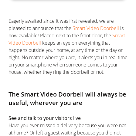
Eagerly awaited since it was first revealed, we are
pleased to announce that the
Smart Video Doorbell
is
now available! Placed next to the front door, the
Smart
Video Doorbell
keeps an eye on everything that
happens outside your home, at any time of the day or
night. No matter where you are, it alerts you in real time
on your smartphone when someone comes to your
house, whether they ring the doorbell or not.
The Smart Video Doorbell will always be
useful, wherever you are
See and talk to your visitors live
Have you ever missed a delivery because you were not
at home? Or left a guest waiting because you did not