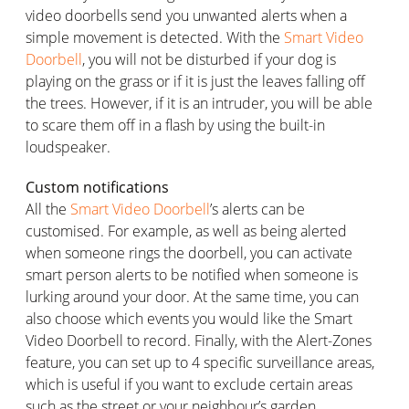
video doorbells send you unwanted alerts when a
simple movement is detected. With the
Smart Video
Doorbell
, you will not be disturbed if your dog is
playing on the grass or if it is just the leaves falling off
the trees. However, if it is an intruder, you will be able
to scare them off in a flash by using the built-in
loudspeaker.
Custom notifications
All the
Smart Video Doorbell
’s alerts can be
customised. For example, as well as being alerted
when someone rings the doorbell, you can activate
smart person alerts to be notified when someone is
lurking around your door. At the same time, you can
also choose which events you would like the Smart
Video Doorbell to record. Finally, with the Alert-Zones
feature, you can set up to 4 specific surveillance areas,
which is useful if you want to exclude certain areas
such as the street or your neighbour’s garden.