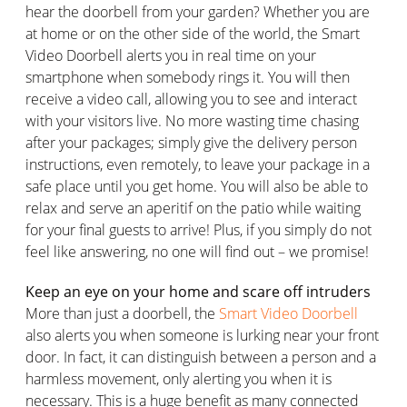
hear the doorbell from your garden? Whether you are
at home or on the other side of the world, the Smart
Video Doorbell alerts you in real time on your
smartphone when somebody rings it. You will then
receive a video call, allowing you to see and interact
with your visitors live. No more wasting time chasing
after your packages; simply give the delivery person
instructions, even remotely, to leave your package in a
safe place until you get home. You will also be able to
relax and serve an aperitif on the patio while waiting
for your final guests to arrive! Plus, if you simply do not
feel like answering, no one will find out – we promise!
Keep an eye on your home and scare off intruders
More than just a doorbell, the
Smart Video Doorbell
also alerts you when someone is lurking near your front
door. In fact, it can distinguish between a person and a
harmless movement, only alerting you when it is
necessary. This is a huge benefit as many connected