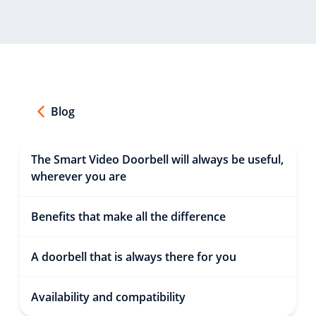
Blog
The Smart Video Doorbell will always be useful,
wherever you are
Benefits that make all the difference
A doorbell that is always there for you
Availability and compatibility