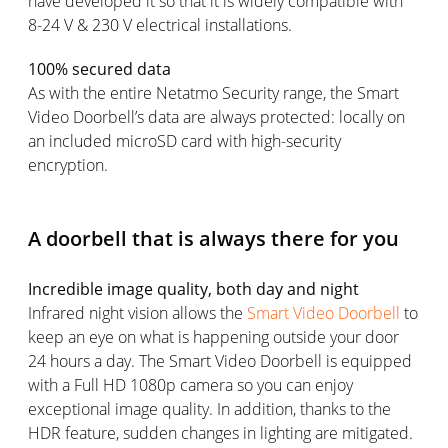
have developed it so that it is widely compatible with
8-24 V & 230 V electrical installations.
100% secured data
As with the entire Netatmo Security range, the Smart
Video Doorbell’s data are always protected: locally on
an included microSD card with high-security
encryption.
A doorbell that is always there for you
Incredible image quality, both day and night
Infrared night vision allows the
Smart Video Doorbell
to
keep an eye on what is happening outside your door
24 hours a day. The Smart Video Doorbell is equipped
with a Full HD 1080p camera so you can enjoy
exceptional image quality. In addition, thanks to the
HDR feature, sudden changes in lighting are mitigated.