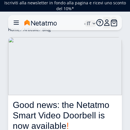
Iscriviti alla newsletter in fondo alla pagina e ricevi uno sconto
del 10%*
- IT
Home
Articolo
Blog
Good news: the Netatmo 
Smart Video Doorbell is 
now available
!