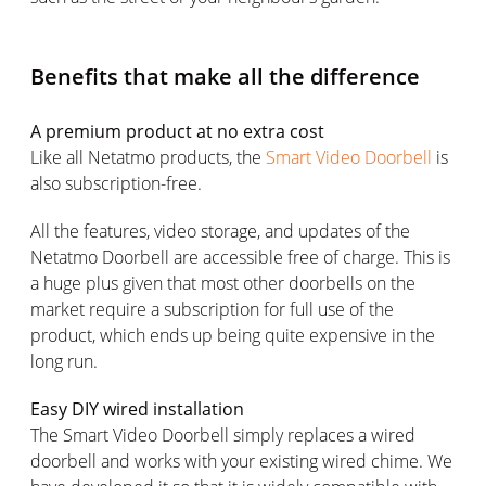
Benefits that make all the difference
A premium product at no extra cost
Like all Netatmo products, the
Smart Video Doorbell
is
also subscription-free.
All the features, video storage, and updates of the
Netatmo Doorbell are accessible free of charge. This is
a huge plus given that most other doorbells on the
market require a subscription for full use of the
product, which ends up being quite expensive in the
long run.
Easy DIY wired installation
The Smart Video Doorbell simply replaces a wired
doorbell and works with your existing wired chime. We