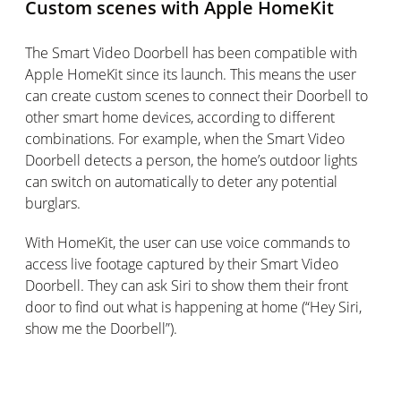
Custom scenes with Apple HomeKit
The Smart Video Doorbell has been compatible with
Apple HomeKit since its launch. This means the user
can create custom scenes to connect their Doorbell to
other smart home devices, according to different
combinations. For example, when the Smart Video
Doorbell detects a person, the home’s outdoor lights
can switch on automatically to deter any potential
burglars.
With HomeKit, the user can use voice commands to
access live footage captured by their Smart Video
Doorbell. They can ask Siri to show them their front
door to find out what is happening at home (“Hey Siri,
show me the Doorbell”).
Availability