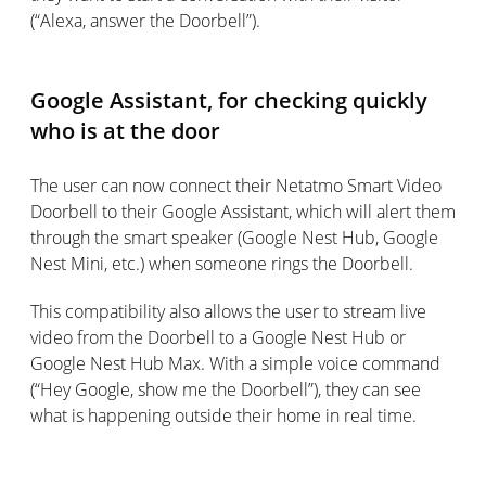
(“Alexa, answer the Doorbell”).
Google Assistant, for checking quickly
who is at the door
The user can now connect their Netatmo Smart Video
Doorbell to their Google Assistant, which will alert them
through the smart speaker (Google Nest Hub, Google
Nest Mini, etc.) when someone rings the Doorbell.
This compatibility also allows the user to stream live
video from the Doorbell to a Google Nest Hub or
Google Nest Hub Max. With a simple voice command
(“Hey Google, show me the Doorbell”), they can see
what is happening outside their home in real time.