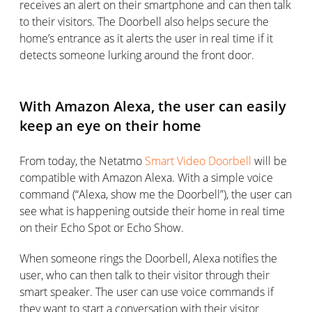
receives an alert on their smartphone and can then talk
to their visitors. The Doorbell also helps secure the
home’s entrance as it alerts the user in real time if it
detects someone lurking around the front door.
With Amazon Alexa, the user can easily
keep an eye on their home
From today, the Netatmo
Smart Video Doorbell
will be
compatible with Amazon Alexa. With a simple voice
command (“Alexa, show me the Doorbell”), the user can
see what is happening outside their home in real time
on their Echo Spot or Echo Show.
When someone rings the Doorbell, Alexa notifies the
user, who can then talk to their visitor through their
smart speaker. The user can use voice commands if
they want to start a conversation with their visitor