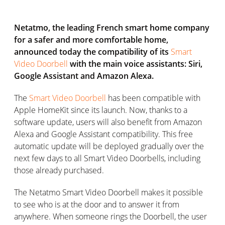
Netatmo, the leading French smart home company
for a safer and more comfortable home,
announced today the compatibility of its
Smart
Video Doorbell
with the main voice assistants: Siri,
Google Assistant and Amazon Alexa.
The
Smart Video Doorbell
has been compatible with
Apple HomeKit since its launch. Now, thanks to a
software update, users will also benefit from Amazon
Alexa and Google Assistant compatibility. This free
automatic update will be deployed gradually over the
next few days to all Smart Video Doorbells, including
those already purchased.
The Netatmo Smart Video Doorbell makes it possible
to see who is at the door and to answer it from
anywhere. When someone rings the Doorbell, the user