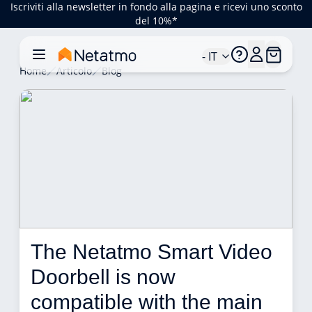
Iscriviti alla newsletter in fondo alla pagina e ricevi uno sconto
del 10%*
- IT
Home
Articolo
Blog
The Netatmo Smart Video 
Doorbell is now 
compatible with the main 