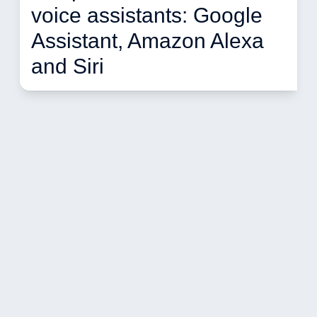
voice assistants: Google 
Assistant, Amazon Alexa 
and Siri