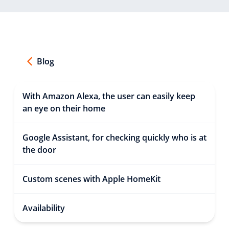
Blog
With Amazon Alexa, the user can easily keep
an eye on their home
Google Assistant, for checking quickly who is at
the door
Custom scenes with Apple HomeKit
Availability