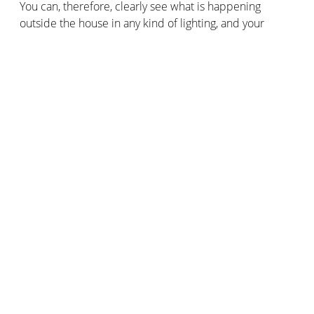
You can, therefore, clearly see what is happening
outside the house in any kind of lighting, and your
visitors’ faces will be sharp even in backlighting.
A weatherproof doorbell
Rain, snow, humidity, dust, and dirt: it can withstand
anything! Thanks to HZO technology, its innovative thin-
film coating guarantees the integrity and functioning of
the Doorbell in all weather conditions. It is also IP44
rated.
Compatible with Apple HomeKit and the Siri voice
assistant
The
Smart Video Doorbell
is one of the few doorbells
that is compatible with Apple HomeKit. You can use
Siri voice commands and create smart scenarios with
other products compatible with Apple HomeKit. For
example, to simulate a presence in your home,
automatically trigger the smart outdoor lights when