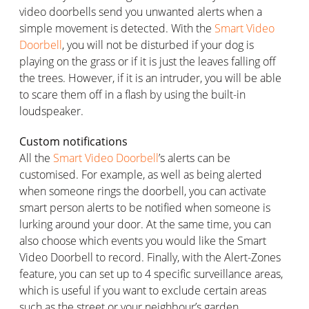
video doorbells send you unwanted alerts when a
simple movement is detected. With the
Smart Video
Doorbell
, you will not be disturbed if your dog is
playing on the grass or if it is just the leaves falling off
the trees. However, if it is an intruder, you will be able
to scare them off in a flash by using the built-in
loudspeaker.
Custom notifications
All the
Smart Video Doorbell
’s alerts can be
customised. For example, as well as being alerted
when someone rings the doorbell, you can activate
smart person alerts to be notified when someone is
lurking around your door. At the same time, you can
also choose which events you would like the Smart
Video Doorbell to record. Finally, with the Alert-Zones
feature, you can set up to 4 specific surveillance areas,
which is useful if you want to exclude certain areas
such as the street or your neighbour’s garden.