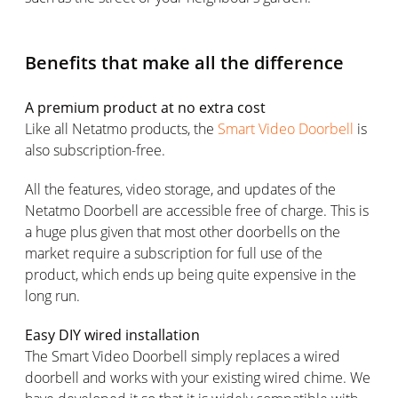
Benefits that make all the difference
A premium product at no extra cost
Like all Netatmo products, the
Smart Video Doorbell
is
also subscription-free.
All the features, video storage, and updates of the
Netatmo Doorbell are accessible free of charge. This is
a huge plus given that most other doorbells on the
market require a subscription for full use of the
product, which ends up being quite expensive in the
long run.
Easy DIY wired installation
The Smart Video Doorbell simply replaces a wired
doorbell and works with your existing wired chime. We