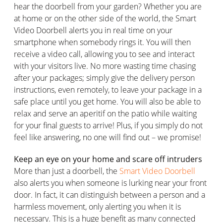
hear the doorbell from your garden? Whether you are
at home or on the other side of the world, the Smart
Video Doorbell alerts you in real time on your
smartphone when somebody rings it. You will then
receive a video call, allowing you to see and interact
with your visitors live. No more wasting time chasing
after your packages; simply give the delivery person
instructions, even remotely, to leave your package in a
safe place until you get home. You will also be able to
relax and serve an aperitif on the patio while waiting
for your final guests to arrive! Plus, if you simply do not
feel like answering, no one will find out – we promise!
Keep an eye on your home and scare off intruders
More than just a doorbell, the
Smart Video Doorbell
also alerts you when someone is lurking near your front
door. In fact, it can distinguish between a person and a
harmless movement, only alerting you when it is
necessary. This is a huge benefit as many connected