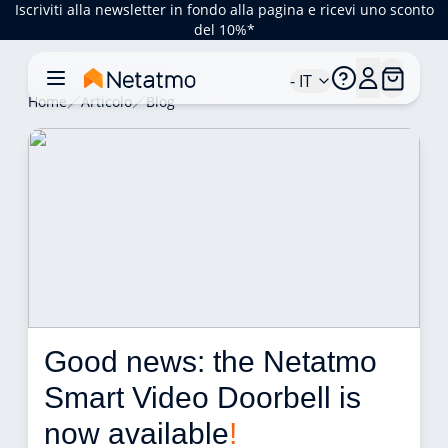
Iscriviti alla newsletter in fondo alla pagina e ricevi uno sconto
del 10%*
- IT
Home
Articolo
Blog
Good news: the Netatmo 
Smart Video Doorbell is 
now available
!