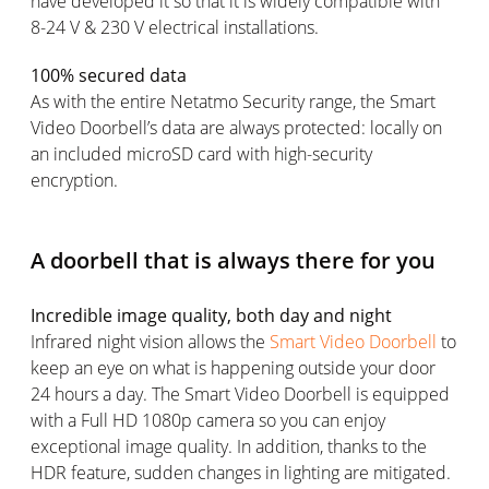
have developed it so that it is widely compatible with
8-24 V & 230 V electrical installations.
100% secured data
As with the entire Netatmo Security range, the Smart
Video Doorbell’s data are always protected: locally on
an included microSD card with high-security
encryption.
A doorbell that is always there for you
Incredible image quality, both day and night
Infrared night vision allows the
Smart Video Doorbell
to
keep an eye on what is happening outside your door
24 hours a day. The Smart Video Doorbell is equipped
with a Full HD 1080p camera so you can enjoy
exceptional image quality. In addition, thanks to the
HDR feature, sudden changes in lighting are mitigated.