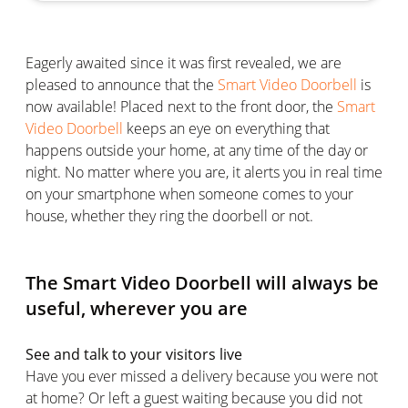
Eagerly awaited since it was first revealed, we are
pleased to announce that the
Smart Video Doorbell
is
now available! Placed next to the front door, the
Smart
Video Doorbell
keeps an eye on everything that
happens outside your home, at any time of the day or
night. No matter where you are, it alerts you in real time
on your smartphone when someone comes to your
house, whether they ring the doorbell or not.
The Smart Video Doorbell will always be
useful, wherever you are
See and talk to your visitors live
Have you ever missed a delivery because you were not
at home? Or left a guest waiting because you did not