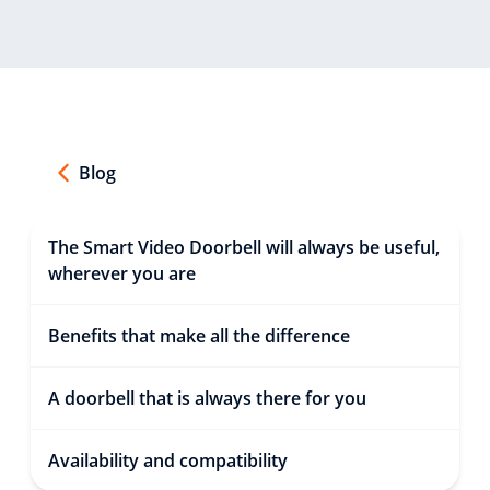
Blog
The Smart Video Doorbell will always be useful,
wherever you are
Benefits that make all the difference
A doorbell that is always there for you
Availability and compatibility