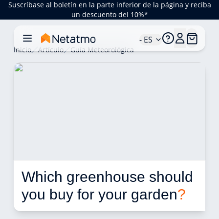
Suscríbase al boletín en la parte inferior de la página y reciba
un descuento del 10%*
- ES
Inicio
Artículo
Guía Meteorológica
Which greenhouse should 
you buy for your garden
?