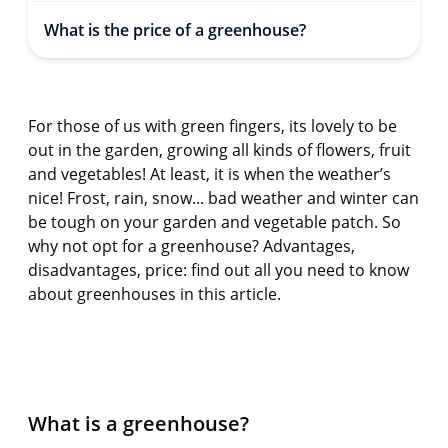
What is the price of a greenhouse?
For those of us with green fingers, its lovely to be
out in the garden, growing all kinds of flowers, fruit
and vegetables! At least, it is when the weather’s
nice! Frost, rain, snow...
bad weather
and winter can
be tough on your garden and vegetable patch. So
why not opt for a greenhouse? Advantages,
disadvantages, price: find out all you need to know
about greenhouses in this article.
What is a greenhouse?