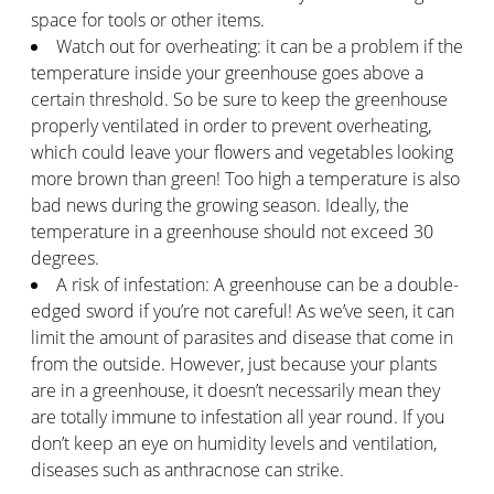
space for tools or other items.
Watch out for overheating: it can be a problem if the
temperature inside your greenhouse goes above a
certain threshold. So be sure to keep the greenhouse
properly ventilated in order to prevent overheating,
which could leave your flowers and vegetables looking
more brown than green! Too high a temperature is also
bad news during the growing season. Ideally, the
temperature in a greenhouse should not exceed 30
degrees.
A risk of infestation: A greenhouse can be a double-
edged sword if you’re not careful! As we’ve seen, it can
limit the amount of parasites and disease that come in
from the outside. However, just because your plants
are in a greenhouse, it doesn’t necessarily mean they
are totally immune to infestation all year round. If you
don’t keep an eye on humidity levels and ventilation,
diseases such as anthracnose can strike.