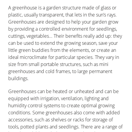
A greenhouse is a garden structure made of glass or
plastic, usually transparent, that lets in the sun’s rays.
Greenhouses are designed to help your garden grow
by providing a controlled environment for seedlings,
cuttings, vegetables... Their benefits really add up: they
can be used to extend the growing season, save your
little green buddies from the elements, or create an
ideal microclimate for particular species. They vary in
size from small portable structures, such as mini
greenhouses and cold frames, to large permanent
buildings.
Greenhouses can be heated or unheated and can be
equipped with irrigation, ventilation, lighting and
humidity control systems to create optimal growing
conditions. Some greenhouses also come with added
accessories, such as shelves or racks for storage of
tools, potted plants and seedlings. There are a range of