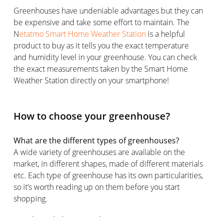
Greenhouses have undeniable advantages but they can
be expensive and take some effort to maintain. The
N
etatmo Smart Home Weather Station
is a helpful
product to buy as it tells you the exact temperature
and humidity level in your greenhouse. You can check
the exact measurements taken by the Smart Home
Weather Station directly on your smartphone!
How to choose your greenhouse?
What are the different types of greenhouses?
A wide variety of greenhouses are available on the
market, in different shapes, made of different materials
etc. Each type of greenhouse has its own particularities,
so it’s worth reading up on them before you start
shopping.