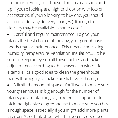
the price of your greenhouse. The cost can soon add
up if you're looking at a high-end option with lots of
accessories. If you're looking to buy one, you should
also consider any delivery charges (although free
delivery may be available in some cases).
Careful and regular maintenance: To give your
plants the best chance of thriving, your greenhouse
needs regular maintenance. This means controlling
humidity, temperature, ventilation, insulation... So be
sure to keep an eye on all these factors and make
adjustments according to the seasons. In winter, for
example, it’s a good idea to clean the greenhouse
panes thoroughly to make sure light gets through.
A limited amount of space: You’ll want to make sure
your greenhouse is big enough for the number of
plants you are planning to grow. So it’s important to
pick the right size of greenhouse to make sure you have
enough space, especially if you might add more plants
later on. Also think about whether you need storage