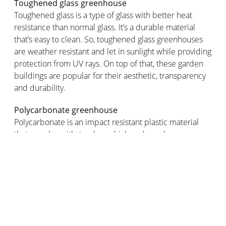
Toughened glass greenhouse
Toughened glass is a type of glass with better heat
resistance than normal glass. It’s a durable material
that’s easy to clean. So, toughened glass greenhouses
are weather resistant and let in sunlight while providing
protection from UV rays. On top of that, these garden
buildings are popular for their aesthetic, transparency
and durability.
Polycarbonate greenhouse
Polycarbonate is an impact resistant plastic material
that can also withstand very high and very low
temperatures. It also has great insulating properties so
it’s ideal for maintaining the desired temperature
inside your greenhouse. Price: costs less than a glass
greenhouse.
Plastic greenhouse
Plastic greenhouses are lightweight, economical and