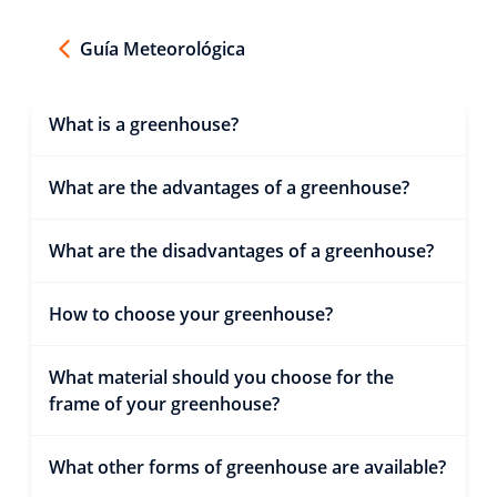
Guía Meteorológica
What is a greenhouse?
What are the advantages of a greenhouse?
What are the disadvantages of a greenhouse?
How to choose your greenhouse?
What material should you choose for the
frame of your greenhouse?
What other forms of greenhouse are available?