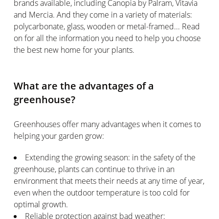
brands available, including Canopia by Palram, Vitavia
and Mercia. And they come in a variety of materials:
polycarbonate, glass, wooden or metal-framed... Read
on for all the information you need to help you choose
the best new home for your plants.
What are the advantages of a
greenhouse?
Greenhouses offer many advantages when it comes to
helping your garden grow:
Extending the growing season: in the safety of the
greenhouse, plants can continue to thrive in an
environment that meets their needs at any time of year,
even when the outdoor temperature is too cold for
optimal growth.
Reliable protection against bad weather: