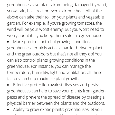
greenhouses save plants from being damaged by wind,
snow, rain, hail, frost or even extreme heat. All of the
above can take their toll on your plants and vegetable
garden. For example, if you’re growing tomatoes, the
wind will be your worst enemy! But you won’t need to
worry about it if you keep them safe in a greenhouse.
More precise control of growing conditions:
greenhouses certainly act as a barrier between plants
and the great outdoors but that’s not all they do! You
can also control plants’ growing conditions in the
greenhouse. For instance, you can manage the
temperature, humidity, light and ventilation: all these
factors can help maximise plant growth.
Effective protection against diseases and pests:
greenhouses can help to save your plants from garden
pests and prevent the spread of disease by creating a
physical barrier between the plants and the outdoors.
Ability to grow exotic plants: greenhouses let you