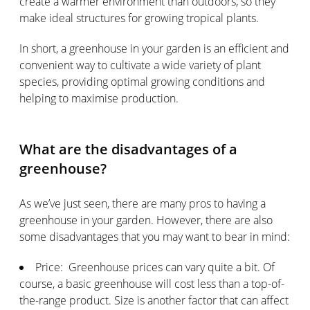
create a warmer environment than outdoors, so they
make ideal structures for growing tropical plants.
In short, a greenhouse in your garden is an efficient and
convenient way to cultivate a wide variety of plant
species, providing optimal growing conditions and
helping to maximise production.
What are the disadvantages of a
greenhouse?
As we’ve just seen, there are many pros to having a
greenhouse in your garden. However, there are also
some disadvantages that you may want to bear in mind:
Price: Greenhouse prices can vary quite a bit. Of
course, a basic greenhouse will cost less than a top-of-
the-range product. Size is another factor that can affect