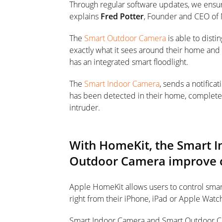
Through regular software updates, we ensure 
explains
Fred Potter
, Founder and CEO of
The
Smart Outdoor Camera
is able to disti
exactly what it sees around their home and n
has an integrated smart floodlight.
The
Smart Indoor Camera
, sends a notifica
has been detected in their home, complete w
intruder.
With HomeKit, the Smart 
Outdoor Camera improve c
Apple HomeKit allows users to control sm
right from their iPhone, iPad or Apple Watc
Smart Indoor Camera and Smart Outdoor Cam