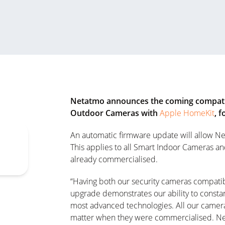
Netatmo announces the coming compatib
Outdoor Cameras with
Apple HomeKit
, 
An automatic firmware update will allow Ne
This applies to all Smart Indoor Cameras a
already commercialised.
“Having both our security cameras compati
upgrade demonstrates our ability to constan
most advanced technologies. All our camera
matter when they were commercialised. Net