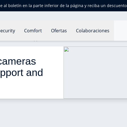
e al boletín en la parte inferior de la página y reciba un descuent
ecurity
Comfort
Ofertas
Colaboraciones
ll add HomeKit support and Siri control
 cameras 
pport and 