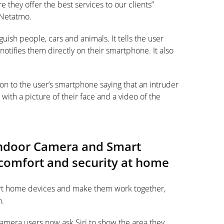
they offer the best services to our clients”
 Netatmo.
nguish people, cars and animals. It tells the user
otifies them directly on their smartphone. It also
tion to the user’s smartphone saying that an intruder
ith a picture of their face and a video of the
Indoor Camera and Smart
omfort and security at home
art home devices and make them work together,
h.
era users now ask Siri to show the area they