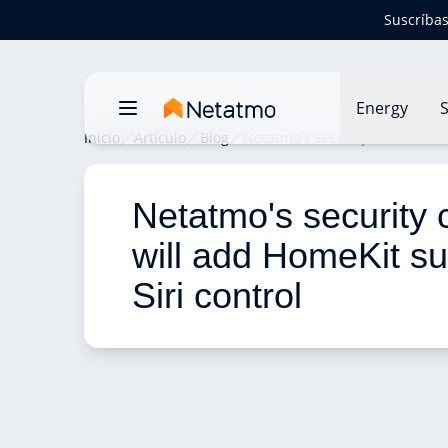
Suscríbas
Energy
S
Inicio
Artículo
Blog
Netatmo's security cameras wi
Netatmo's security
will add HomeKit su
Siri control