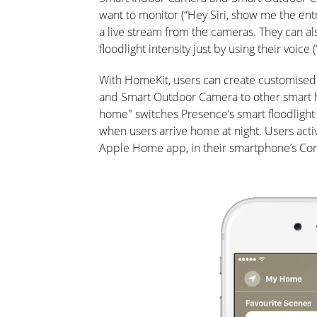
want to monitor (“Hey Siri, show me the entr
a live stream from the cameras. They can al
floodlight intensity just by using their voice (
With HomeKit, users can create customised
and Smart Outdoor Camera to other smart h
home" switches Presence’s smart floodlight 
when users arrive home at night. Users acti
Apple Home app, in their smartphone’s Cont