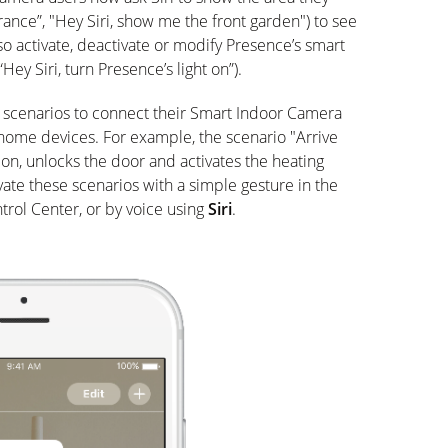
ance”, "Hey Siri, show me the front garden") to see
so activate, deactivate or modify Presence’s smart
“Hey Siri, turn Presence’s light on”).
 scenarios to connect their Smart Indoor Camera
ome devices. For example, the scenario "Arrive
on, unlocks the door and activates the heating
vate these scenarios with a simple gesture in the
rol Center, or by voice using
Siri
.