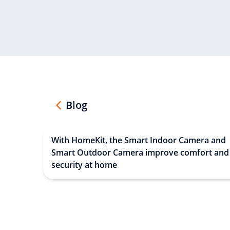
Blog
With HomeKit, the Smart Indoor Camera and
Smart Outdoor Camera improve comfort and
security at home