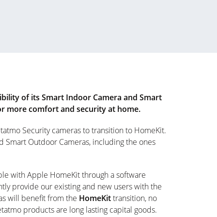
ility of its Smart Indoor Camera and Smart
for more comfort and security at home.
tatmo Security cameras to transition to HomeKit.
nd Smart Outdoor Cameras, including the ones
ble with Apple HomeKit through a software
tly provide our existing and new users with the
s will benefit from the
HomeKit
transition, no
atmo products are long lasting capital goods.