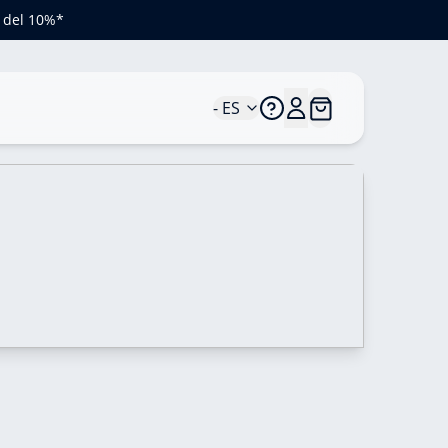
o del 10%*
- ES