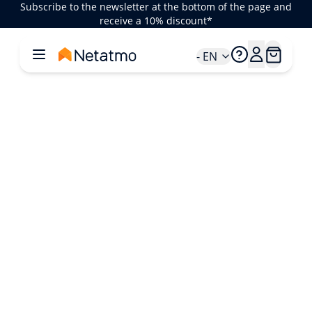
Subscribe to the newsletter at the bottom of the page and
receive a 10% discount*
- EN