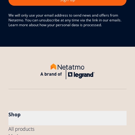
We will only use your email address to send news and offers from
Netatmo. You can unsubscribe at any time via the link in our emails.
Learn more about how your personal data is processed.
Shop
All products