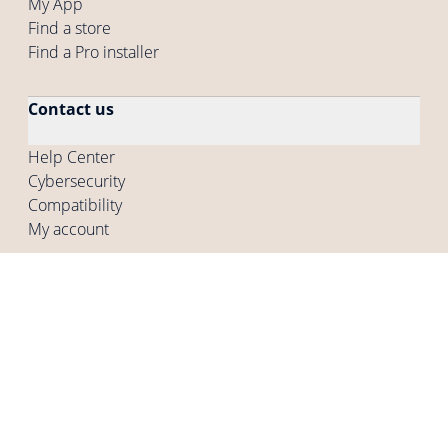
My App
Find a store
Find a Pro installer
Contact us
Help Center
Cybersecurity
Compatibility
My account
Company
Who are we
Careers
Press
Other programs