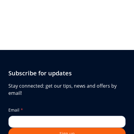
Subscribe for updates
Stay connected: get our tips, news and offers by
email!
Email
*
Sign up