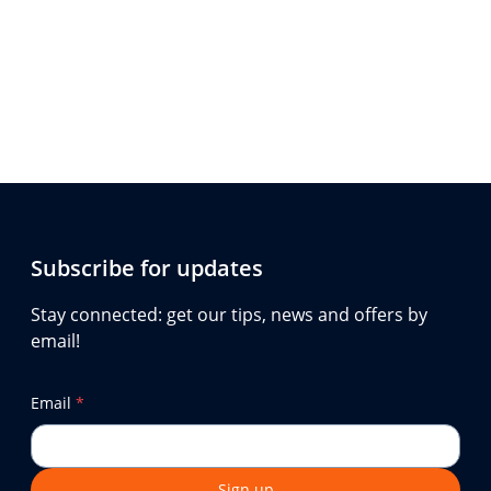
Subscribe for updates
Stay connected: get our tips, news and offers by
email!
Email
*
Sign up