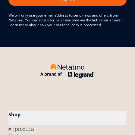
We will only use your email address to send news and offers from
Netatmo. You can unsubscribe at any time via the link in our emails.
Learn more about how your personal data is processed.
Shop
All products