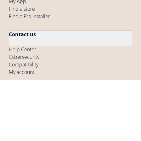
My App
Find a store
Find a Pro installer
Contact us
Help Center
Cybersecurity
Compatibility
My account
Company
Who are we
Careers
Press
Other programs