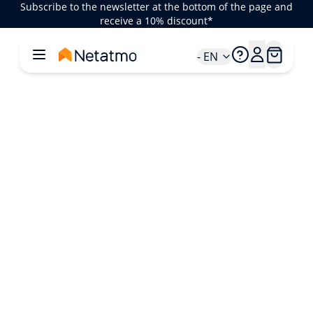
Subscribe to the newsletter at the bottom of the page and
receive a 10% discount*
- EN