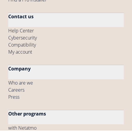
Contact us
Help Center
Cybersecurity
Compatibility
My account
Company
Who are we
Careers
Press
Other programs
with Netatmo