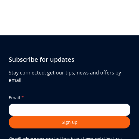
Subscribe for updates
Stay connected: get our tips, news and offers by
email!
Email
*
Sign up
We will only use your email address to send news and offers from