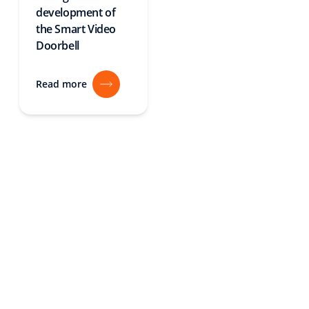
development of
the Smart Video
Doorbell
Read more