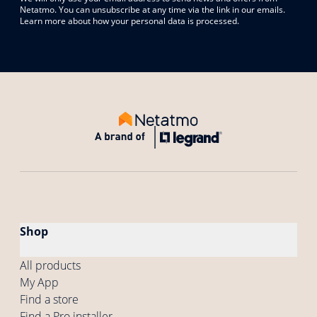
Netatmo. You can unsubscribe at any time via the link in our emails.
Learn more about how your personal data is processed.
Shop
All products
My App
Find a store
Find a Pro installer