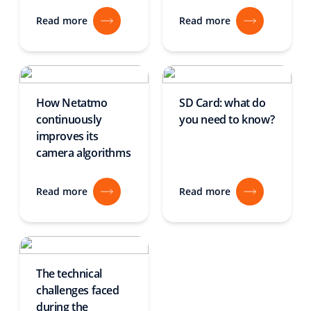
Read more
Read more
How Netatmo
SD Card: what do
continuously
you need to know?
improves its
camera algorithms
Read more
Read more
The technical
challenges faced
during the