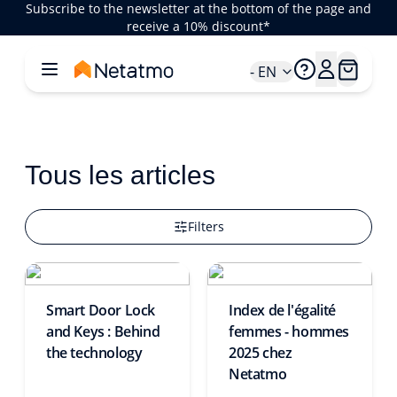
Subscribe to the newsletter at the bottom of the page and
receive a 10% discount*
- EN
Tous les articles
Filters
Smart Door Lock
Index de l'égalité
and Keys : Behind
femmes - hommes
the technology
2025 chez
Netatmo