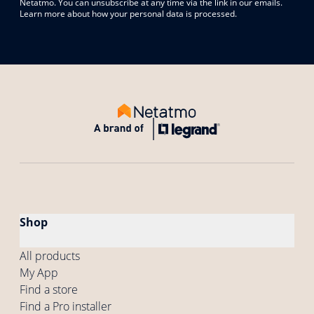
Netatmo. You can unsubscribe at any time via the link in our emails.
Learn more about how your personal data is processed.
Shop
All products
My App
Find a store
Find a Pro installer