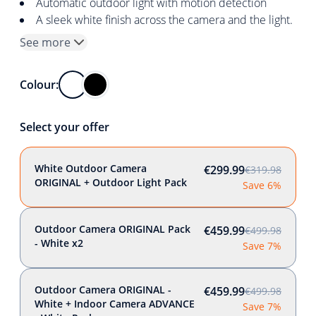
Automatic outdoor light with motion detection
A sleek white finish across the camera and the light.
See more
Colour:
Select your offer
White Outdoor Camera
€299.99
€319.98
ORIGINAL + Outdoor Light Pack
Save 6%
Outdoor Camera ORIGINAL Pack
€459.99
€499.98
- White x2
Save 7%
Outdoor Camera ORIGINAL -
€459.99
€499.98
White + Indoor Camera ADVANCE
Save 7%