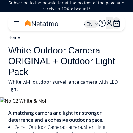
Subscribe to the newsletter at the bottom of the page and
receive a 10% discount*
- EN
Home
White Outdoor Camera
ORIGINAL + Outdoor Light
Pack
White wi-fi outdoor surveillance camera with LED
light
1/1
A matching camera and light for stronger
deterrence and a cohesive outdoor space.
3-in-1 Outdoor Camera: camera, siren, light