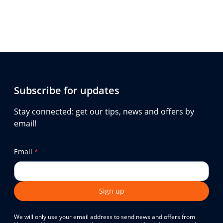
Subscribe for updates
Stay connected: get our tips, news and offers by
email!
Email
*
Sign up
We will only use your email address to send news and offers from