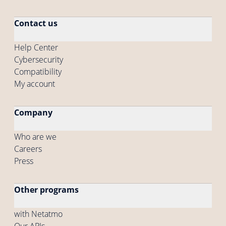
Contact us
Help Center
Cybersecurity
Compatibility
My account
Company
Who are we
Careers
Press
Other programs
with Netatmo
Our APIs