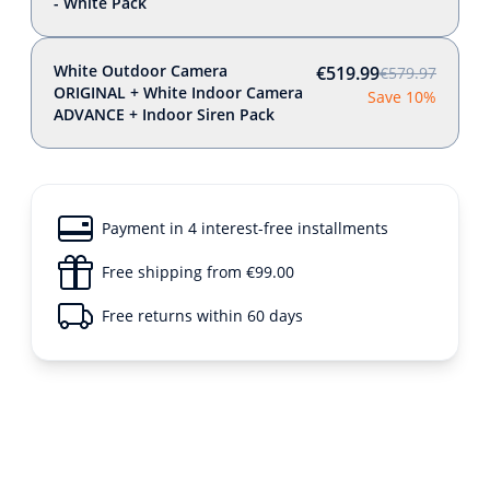
- White Pack
White Outdoor Camera
€519.99
€579.97
ORIGINAL + White Indoor Camera
Save 10%
ADVANCE + Indoor Siren Pack
Payment in 4 interest-free installments
Free shipping from €99.00
Free returns within 60 days