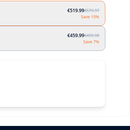
€519.99
€579.97
Save 10%
€459.99
€499.98
Save 7%