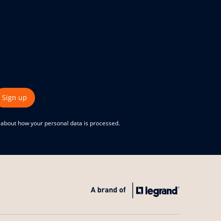
Sign up
e about how your personal data is processed.