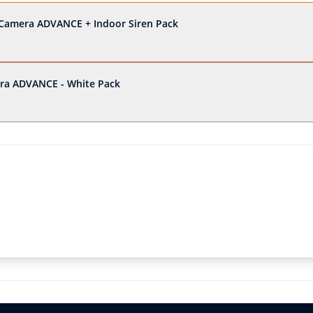
Camera ADVANCE + Indoor Siren Pack
ra ADVANCE - White Pack