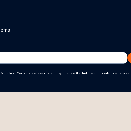
 email!
 Netatmo. You can unsubscribe at any time via the link in our emails. Learn mor