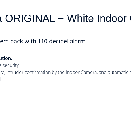
a ORIGINAL + White Indoo
era pack with 110-decibel alarm
ution.
 security
, intruder confirmation by the Indoor Camera, and automatic ac
d