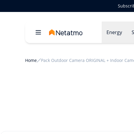
Subscri
Energy
S
Home
Pack Outdoor Camera ORIGINAL + Indoor Cam