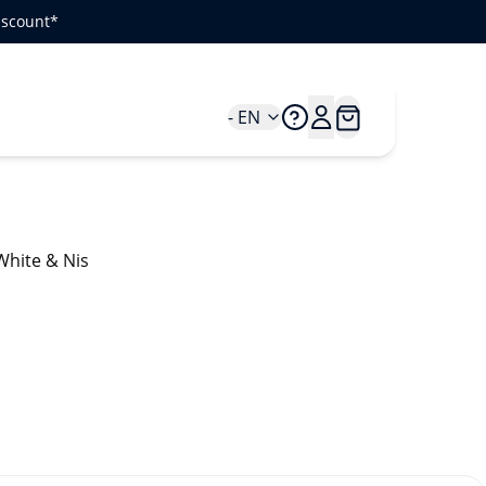
iscount*
- EN