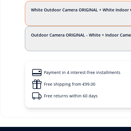
White Outdoor Camera ORIGINAL + White Indoor 
Outdoor Camera ORIGINAL - White + Indoor Came
Payment in 4 interest-free installments
Free shipping from €99.00
Free returns within 60 days