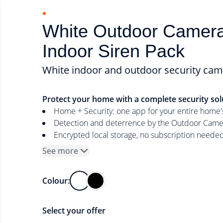
White Outdoor Camer
Indoor Siren Pack
White indoor and outdoor security cam
Protect your home with a complete security sol
Home + Security: one app for your entire home's
Detection and deterrence by the Outdoor Camera
Encrypted local storage, no subscription neede
See more
Colour:
Select your offer