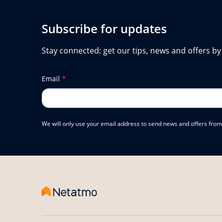
Subscribe for updates
Stay connected: get our tips, news and offers by
Email
*
We will only use your email address to send news and offers from