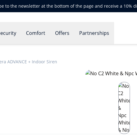
be to the newsletter at the bottom of the page and receive a 10% d
ecurity
Comfort
Offers
Partnerships
era ADVANCE + Indoor Siren