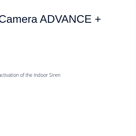
r Camera ADVANCE +
tivation of the Indoor Siren