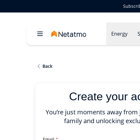
Subscri
Energy
S
Back
Create your a
You’re just moments away from 
family and unlocking exclu
Email
*