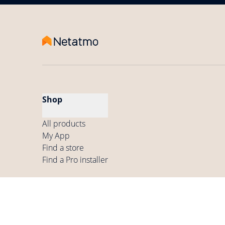
Shop
All products
My App
Find a store
Find a Pro installer