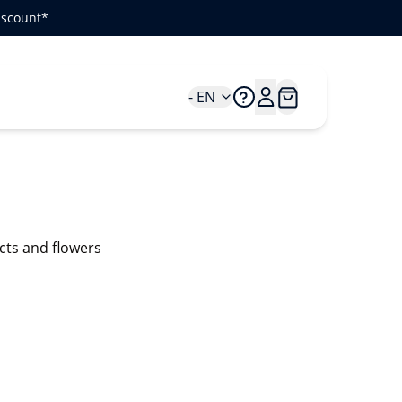
iscount*
- EN