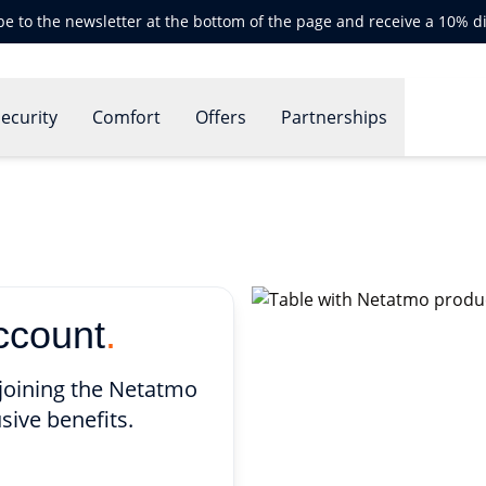
be to the newsletter at the bottom of the page and receive a 10% d
ecurity
Comfort
Offers
Partnerships
ccount
.
joining the Netatmo
sive benefits.