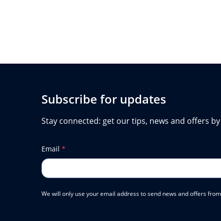
Subscribe for updates
Stay connected: get our tips, news and offers by
Email
*
We will only use your email address to send news and offers from