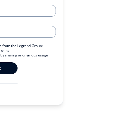
ers from the Legrand Group:
 e-mail.
s by sharing anonymous usage
t