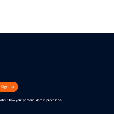
Sign up
e about how your personal data is processed.