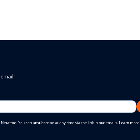
 email!
 Netatmo. You can unsubscribe at any time via the link in our emails. Learn mor