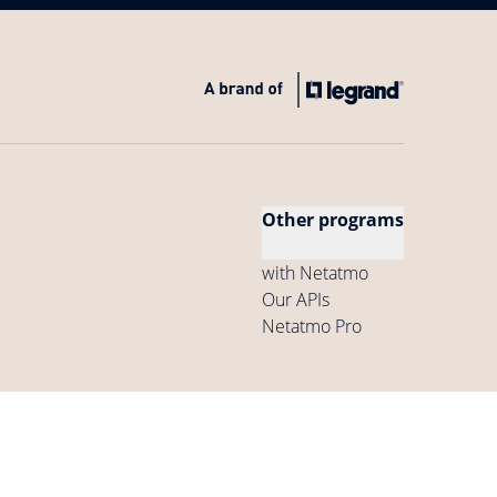
Other programs
with Netatmo
Our APIs
Netatmo Pro