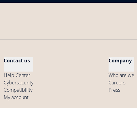
Contact us
Company
Help Center
Who are we
Cybersecurity
Careers
Compatibility
Press
My account