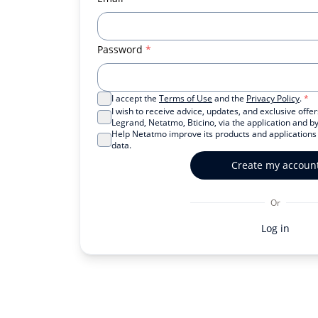
Password
*
I accept the
Terms of Use
and the
Privacy Policy
.
*
I wish to receive advice, updates, and exclusive off
Legrand, Netatmo, Bticino, via the application and by
Help Netatmo improve its products and application
data.
Create my accoun
Or
Log in