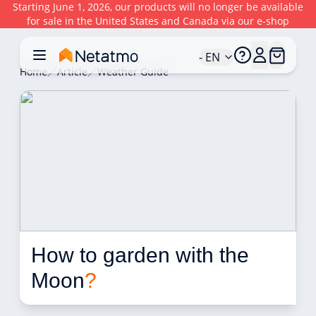
Starting June 1, 2026, our products will no longer be available
for sale in the United States and Canada via our e-shop
- EN
Home
Article
Weather Guide
How to garden with the 
Moon
?