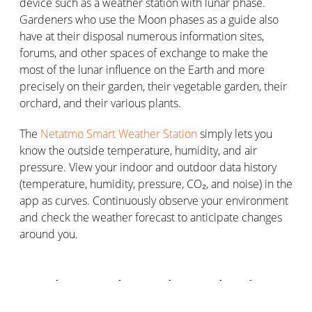
device such as a weather station with lunar phase.
Gardeners who use the Moon phases as a guide also
have at their disposal numerous information sites,
forums, and other spaces of exchange to make the
most of the lunar influence on the Earth and more
precisely on their garden, their vegetable garden, their
orchard, and their various plants.
The
Netatmo Smart Weather Station
simply lets you
know the outside temperature, humidity, and air
pressure. View your indoor and outdoor data history
(temperature, humidity, pressure, CO₂, and noise) in the
app as curves. Continuously observe your environment
and check the weather forecast to anticipate changes
around you.
Can the Moon let you know when is
flower day, fruit day, root day, or leaf