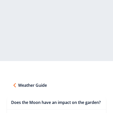
Weather Guide
Does the Moon have an impact on the garden?