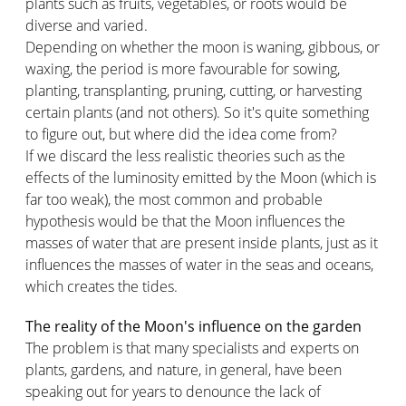
plants such as fruits, vegetables, or roots would be
diverse and varied.
Depending on whether the moon is waning, gibbous, or
waxing, the period is more favourable for sowing,
planting, transplanting, pruning, cutting, or harvesting
certain plants (and not others). So it's quite something
to figure out, but where did the idea come from?
If we discard the less realistic theories such as the
effects of the luminosity emitted by the Moon (which is
far too weak), the most common and probable
hypothesis would be that the Moon influences the
masses of water that are present inside plants, just as it
influences the masses of water in the seas and oceans,
which creates the tides.
The reality of the Moon's influence on the garden
The problem is that many specialists and experts on
plants, gardens, and nature, in general, have been
speaking out for years to denounce the lack of