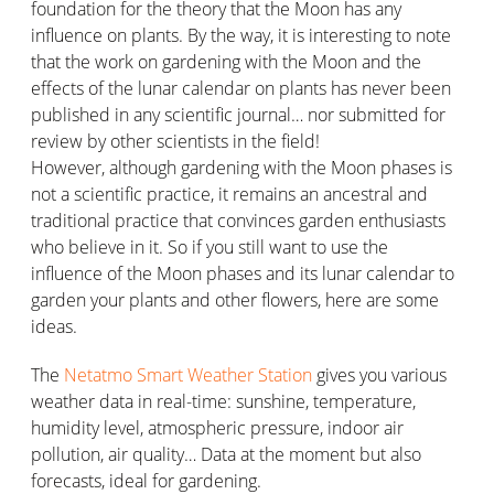
foundation for the theory that the Moon has any
influence on plants. By the way, it is interesting to note
that the work on gardening with the Moon and the
effects of the lunar calendar on plants has never been
published in any scientific journal… nor submitted for
review by other scientists in the field!
However, although gardening with the Moon phases is
not a scientific practice, it remains an ancestral and
traditional practice that convinces garden enthusiasts
who believe in it. So if you still want to use the
influence of the Moon phases and its lunar calendar to
garden your plants and other flowers, here are some
ideas.
The
Netatmo Smart Weather Station
gives you various
weather data in real-time: sunshine, temperature,
humidity level, atmospheric pressure, indoor air
pollution, air quality… Data at the moment but also
forecasts, ideal for gardening.