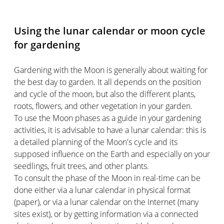
Using the lunar calendar or moon cycle
for gardening
Gardening with the Moon is generally about waiting for
the best day to garden. It all depends on the position
and cycle of the moon, but also the different plants,
roots, flowers, and other vegetation in your garden.
To use the Moon phases as a guide in your gardening
activities, it is advisable to have a lunar calendar: this is
a detailed planning of the Moon's cycle and its
supposed influence on the Earth and especially on your
seedlings, fruit trees, and other plants.
To consult the phase of the Moon in real-time can be
done either via a lunar calendar in physical format
(paper), or via a lunar calendar on the Internet (many
sites exist), or by getting information via a connected