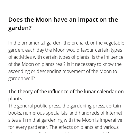
Does the Moon have an impact on the
garden?
In the ornamental garden, the orchard, or the vegetable
garden, each day the Moon would favour certain types
of activities with certain types of plants. Is the influence
of the Moon on plants real? Is it necessary to know the
ascending or descending movement of the Moon to
garden well?
The theory of the influence of the lunar calendar on
plants
The general public press, the gardening press, certain
books, numerous specialists, and hundreds of Internet
sites affirm that gardening with the Moon is imperative
for every gardener. The effects on plants and various