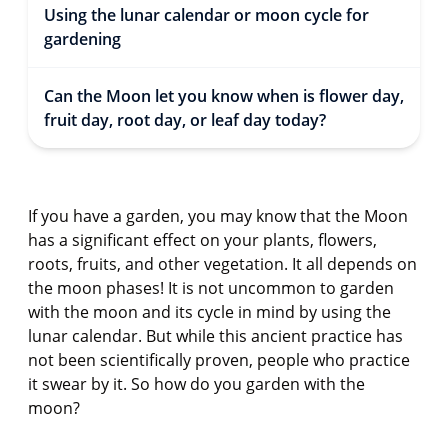
Using the lunar calendar or moon cycle for
gardening
Can the Moon let you know when is flower day,
fruit day, root day, or leaf day today?
If you have a garden, you may know that the Moon
has a significant effect on your plants, flowers,
roots, fruits, and other vegetation. It all depends on
the moon phases! It is not uncommon to garden
with the moon and its cycle in mind by using the
lunar calendar. But while this ancient practice has
not been scientifically proven, people who practice
it swear by it. So how do you garden with the
moon?