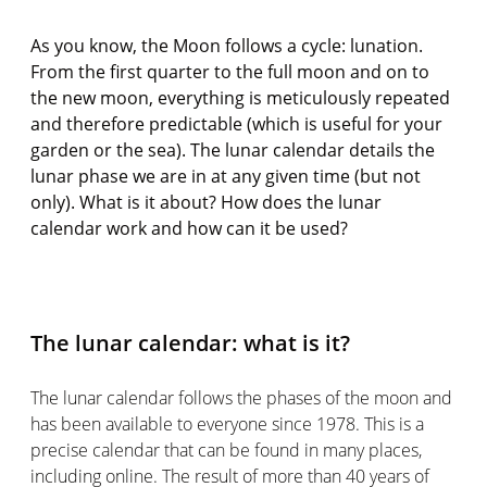
As you know, the Moon follows a cycle: lunation.
From the first quarter to the full moon and on to
the new moon, everything is meticulously repeated
and therefore predictable (which is useful for your
garden or the sea). The lunar calendar details the
lunar phase we are in at any given time (but not
only). What is it about? How does the lunar
calendar work and how can it be used?
The lunar calendar: what is it?
The lunar calendar follows the phases of the moon and
has been available to everyone since 1978. This is a
precise calendar that can be found in many places,
including online. The result of more than 40 years of