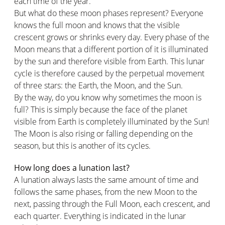
each time of the year.
But what do these moon phases represent? Everyone
knows the full moon and knows that the visible
crescent grows or shrinks every day. Every phase of the
Moon means that a different portion of it is illuminated
by the sun and therefore visible from Earth. This lunar
cycle is therefore caused by the perpetual movement
of three stars: the Earth, the Moon, and the Sun.
By the way, do you know why sometimes the moon is
full? This is simply because the face of the planet
visible from Earth is completely illuminated by the Sun!
The Moon is also rising or falling depending on the
season, but this is another of its cycles.
How long does a lunation last?
A lunation always lasts the same amount of time and
follows the same phases, from the new Moon to the
next, passing through the Full Moon, each crescent, and
each quarter. Everything is indicated in the lunar