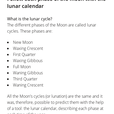
lunar calendar
What is the lunar cycle?
The different phases of the Moon are called lunar
cycles. These phases are:
New Moon
Waxing Crescent
First Quarter
Waxing Gibbous
Full Moon
Waning Gibbous
Third Quarter
Waning Crescent
All the Moon's cycles (or lunation) are the same and it
was, therefore, possible to predict them with the help
of a tool: the lunar calendar, describing each phase at