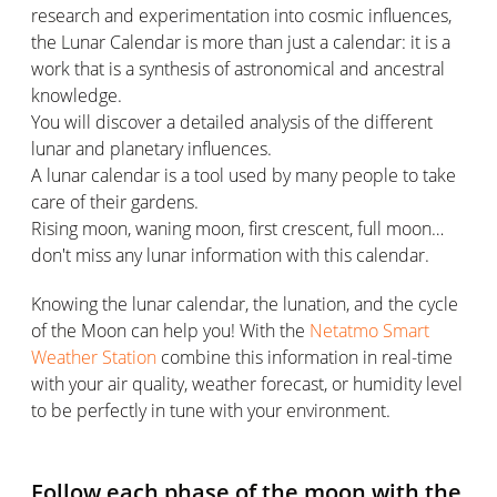
research and experimentation into cosmic influences,
the Lunar Calendar is more than just a calendar: it is a
work that is a synthesis of astronomical and ancestral
knowledge.
You will discover a detailed analysis of the different
lunar and planetary influences.
A lunar calendar is a tool used by many people to take
care of their gardens.
Rising moon, waning moon, first crescent, full moon…
don't miss any lunar information with this calendar.
Knowing the lunar calendar, the lunation, and the cycle
of the Moon can help you! With the
Netatmo Smart
Weather Station
combine this information in real-time
with your air quality, weather forecast, or humidity level
to be perfectly in tune with your environment.
Follow each phase of the moon with the