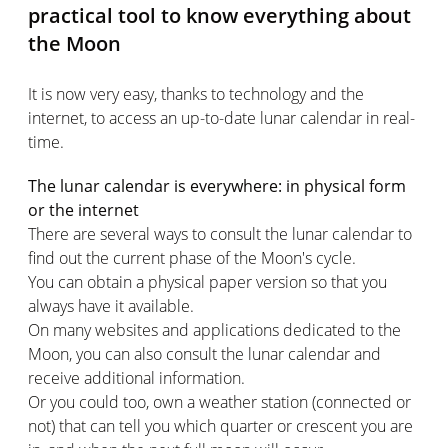
practical tool to know everything about
the Moon
It is now very easy, thanks to technology and the
internet, to access an up-to-date lunar calendar in real-
time.
The lunar calendar is everywhere: in physical form
or the internet
There are several ways to consult the lunar calendar to
find out the current phase of the Moon's cycle.
You can obtain a physical paper version so that you
always have it available.
On many websites and applications dedicated to the
Moon, you can also consult the lunar calendar and
receive additional information.
Or you could too, own a weather station (connected or
not) that can tell you which quarter or crescent you are