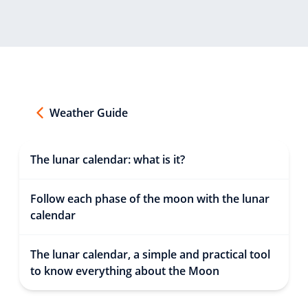
Weather Guide
The lunar calendar: what is it?
Follow each phase of the moon with the lunar
calendar
The lunar calendar, a simple and practical tool
to know everything about the Moon