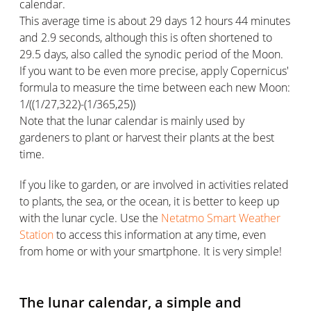
calendar.
This average time is about 29 days 12 hours 44 minutes
and 2.9 seconds, although this is often shortened to
29.5 days, also called the synodic period of the Moon.
If you want to be even more precise, apply Copernicus'
formula to measure the time between each new Moon:
1/((1/27,322)-(1/365,25))
Note that the lunar calendar is mainly used by
gardeners to plant or harvest their plants at the best
time.
If you like to garden, or are involved in activities related
to plants, the sea, or the ocean, it is better to keep up
with the lunar cycle. Use the
Netatmo Smart Weather
Station
to access this information at any time, even
from home or with your smartphone. It is very simple!
The lunar calendar, a simple and