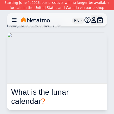
Starting June 1, 2026, our products will no longer be available
for sale in the United States and Canada via our e-shop
- EN
Home
Article
Weather Guide
What is the lunar 
calendar
?