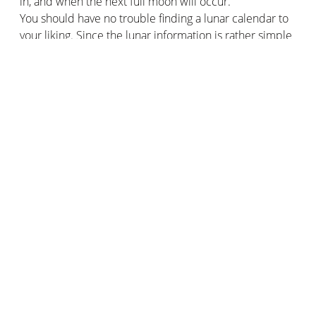
in, and when the next full moon will occur.
You should have no trouble finding a lunar calendar to
your liking. Since the lunar information is rather simple
to establish, it is almost impossible for a calendar to be
wrong.
Better gardening with the lunar calendar
The main use of the lunar calendar is for gardening.
Indeed, many professional gardeners and private
gardeners perpetuate this ancient practice of sowing,
planting, and harvesting flowers, plants, and other roots
according to the different phases of the moon.
An unfounded myth and never really proven by science
for some, a pillar of the garden for others, gardening
with the Moon would nevertheless give results.
Followers of this practice guarantee that the use of the
lunar calendar and its moon phases, helps them to
obtain plants full of vitality, beautiful flowers, and more
generous harvests.