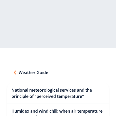
Weather Guide
National meteorological services and the
principle of "perceived temperature"
Humidex and wind chill: when air temperature