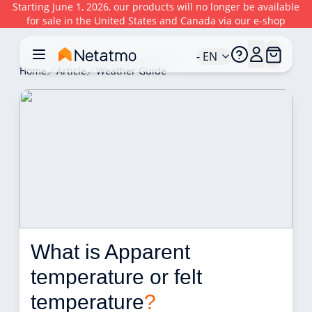
Starting June 1, 2026, our products will no longer be available
for sale in the United States and Canada via our e-shop
- EN
Home
Article
Weather Guide
What is Apparent 
temperature or felt 
temperature
?