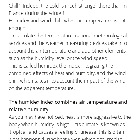
Chill". Indeed, the cold is much stronger there than in
France during the winter!
Humidex and wind chill: when air temperature is not
enough
To calculate the temperature, national meteorological
services and the weather measuring devices take into
account the air temperature and add other elements,
such as the humidity level or the wind speed.
This is called humidex the index integrating the
combined effects of heat and humidity, and the wind
chill, which takes into account the impact of the wind
on the apparent temperature.
The humidex index combines air temperature and
relative humidity
As you may have noticed, heat is more aggressive to the
body when humidity is high. This climate is known as
'tropical' and causes a feeling of unease: this is often
what happens during heatwaves, which occurred in