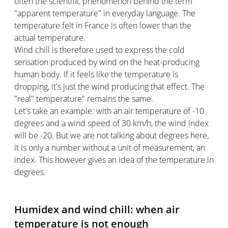
often the scientific phenomenon behind the term
"apparent temperature" in everyday language. The
temperature felt in France is often lower than the
actual temperature.
Wind chill is therefore used to express the cold
sensation produced by wind on the heat-producing
human body. If it feels like the temperature is
dropping, it's just the wind producing that effect. The
"real" temperature" remains the same.
Let's take an example: with an air temperature of -10
degrees and a wind speed of 30 km/h, the wind index
will be -20. But we are not talking about degrees here,
it is only a number without a unit of measurement, an
index. This however gives an idea of the temperature in
degrees.
Humidex and wind chill: when air
temperature is not enough