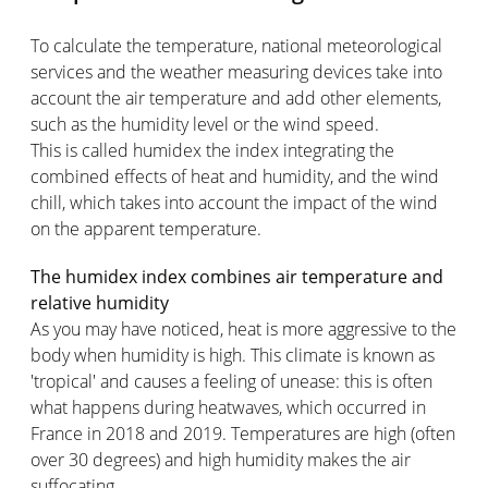
To calculate the temperature, national meteorological
services and the weather measuring devices take into
account the air temperature and add other elements,
such as the humidity level or the wind speed.
This is called humidex the index integrating the
combined effects of heat and humidity, and the wind
chill, which takes into account the impact of the wind
on the apparent temperature.
The humidex index combines air temperature and
relative humidity
As you may have noticed, heat is more aggressive to the
body when humidity is high. This climate is known as
'tropical' and causes a feeling of unease: this is often
what happens during heatwaves, which occurred in
France in 2018 and 2019. Temperatures are high (often
over 30 degrees) and high humidity makes the air
suffocating.