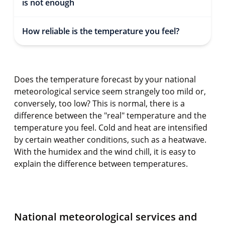
is not enough
How reliable is the temperature you feel?
Does the temperature forecast by your national
meteorological service seem strangely too mild or,
conversely, too low? This is normal, there is a
difference between the "real" temperature and the
temperature you feel. Cold and heat are intensified
by certain weather conditions, such as a heatwave.
With the humidex and the wind chill, it is easy to
explain the difference between temperatures.
National meteorological services and