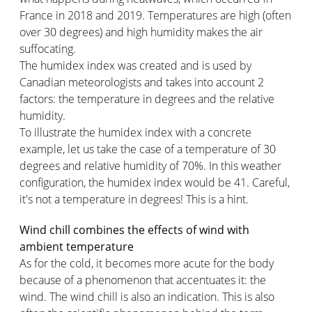
France in 2018 and 2019. Temperatures are high (often
over 30 degrees) and high humidity makes the air
suffocating.
The humidex index was created and is used by
Canadian meteorologists and takes into account 2
factors: the temperature in degrees and the relative
humidity.
To illustrate the humidex index with a concrete
example, let us take the case of a temperature of 30
degrees and relative humidity of 70%. In this weather
configuration, the humidex index would be 41. Careful,
it's not a temperature in degrees! This is a hint.
Wind chill combines the effects of wind with
ambient temperature
As for the cold, it becomes more acute for the body
because of a phenomenon that accentuates it: the
wind. The wind chill is also an indication. This is also