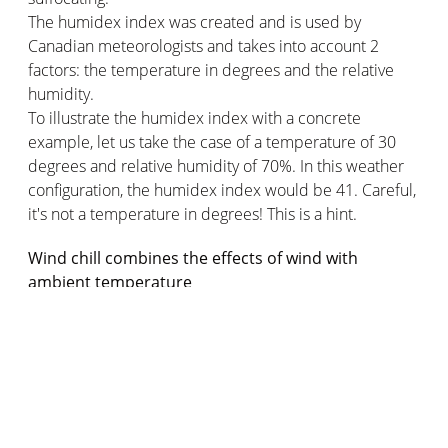
The humidex index was created and is used by
Canadian meteorologists and takes into account 2
factors: the temperature in degrees and the relative
humidity.
To illustrate the humidex index with a concrete
example, let us take the case of a temperature of 30
degrees and relative humidity of 70%. In this weather
configuration, the humidex index would be 41. Careful,
it's not a temperature in degrees! This is a hint.
Wind chill combines the effects of wind with
ambient temperature
As for the cold, it becomes more acute for the body
because of a phenomenon that accentuates it: the
wind. The wind chill is also an indication. This is also
often the scientific phenomenon behind the term
"apparent temperature" in everyday language. The
temperature felt in France is often lower than the