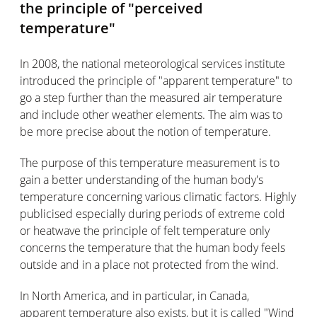
the principle of "perceived
temperature"
In 2008, the national meteorological services institute
introduced the principle of "apparent temperature" to
go a step further than the measured air temperature
and include other weather elements. The aim was to
be more precise about the notion of temperature.
The purpose of this temperature measurement is to
gain a better understanding of the human body's
temperature concerning various climatic factors. Highly
publicised especially during periods of extreme cold
or heatwave the principle of felt temperature only
concerns the temperature that the human body feels
outside and in a place not protected from the wind.
In North America, and in particular, in Canada,
apparent temperature also exists, but it is called "Wind