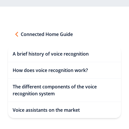
Connected Home Guide
A brief history of voice recognition
How does voice recognition work?
The different components of the voice
recognition system
Voice assistants on the market