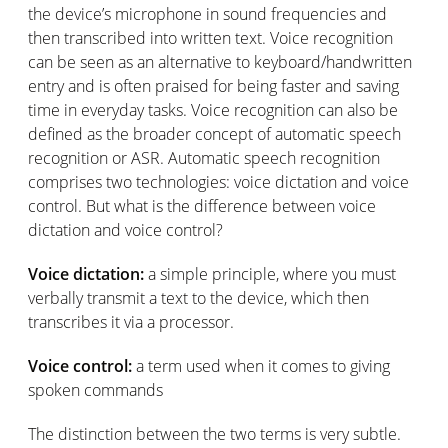
the device’s microphone in sound frequencies and
then transcribed into written text. Voice recognition
can be seen as an alternative to keyboard/handwritten
entry and is often praised for being faster and saving
time in everyday tasks. Voice recognition can also be
defined as the broader concept of automatic speech
recognition or ASR. Automatic speech recognition
comprises two technologies: voice dictation and voice
control. But what is the difference between voice
dictation and voice control?
Voice dictation:
a simple principle, where you must
verbally transmit a text to the device, which then
transcribes it via a processor.
Voice control:
a term used when it comes to giving
spoken commands
The distinction between the two terms is very subtle.