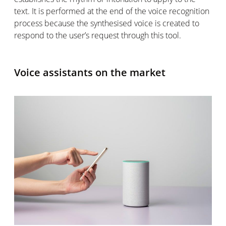
text. It is performed at the end of the voice recognition
process because the synthesised voice is created to
respond to the user’s request through this tool.
Voice assistants on the market