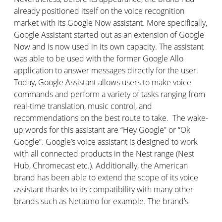
already positioned itself on the voice recognition
market with its Google Now assistant. More specifically,
Google Assistant started out as an extension of Google
Now and is now used in its own capacity. The assistant
was able to be used with the former Google Allo
application to answer messages directly for the user.
Today, Google Assistant allows users to make voice
commands and perform a variety of tasks ranging from
real-time translation, music control, and
recommendations on the best route to take. The wake-
up words for this assistant are “Hey Google” or “Ok
Google”. Google’s voice assistant is designed to work
with all connected products in the Nest range (Nest
Hub, Chromecast etc.). Additionally, the American
brand has been able to extend the scope of its voice
assistant thanks to its compatibility with many other
brands such as Netatmo for example. The brand’s
connected speaker is the Google Nest. There is also a