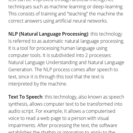
techniques such as machine learning or deep-learning.
This consists of training and “teaching” the machine the
correct answers using artificial neural networks.
NLP (Natural Language Processing)
: this technology
is referred to as automatic natural language processing.
It is a tool for processing human language using
computer tools. It is subdivided into 2 processes:
Natural Language Understanding and Natural Language
Generation. The NLP process comes after speech to
text, since it is through this tool that the text is
interpreted by the machine.
Text To Speech
: this technology, also known as speech
synthesis, allows computer text to be transformed into
audio script. For example, it allows a computerised
voice to read a web page to a person with visual
impairments. After processing the text, the software
establishes the rhythm or intonation to apply to the