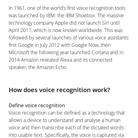
In 1961, one of the world’s first voice recognition tools
was launched by IBM: the IBM Shoebox. The massive
technology company Apple did not launch Siri until
April 2011, which is now known worldwide. This was
followed by several launches of various voice assistants:
first Google in July 2012 with Google Now, then
Microsoft the following year launched Cortana and in
2014 Amazon revealed Alexa and its connected
speaker, the Amazon Echo.
How does voice recognition work?
Define voice recognition
Voice recognition can be defined as a technology that
allows a device to understand and analyse a human
voice and then transcribe each of the dictated words
into usable text. Specifically, the voice is captured via