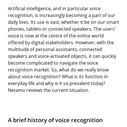
Artificial intelligence, and in particular voice
recognition, is increasingly becoming a part of our
daily lives. Its use is vast, whether it be on our smart
phones, tablets or connected speakers. The users’
voice is now at the centre of the online world
offered by digital stakeholders. However, with the
multitude of personal assistants, connected
speakers and voice-activated objects, it can quickly
become complicated to navigate the voice
recognition market. So, what do we really know
about voice recognition? What is its function in
everyday life and why is it so prevalent today?
Netamo reviews the current situation.
A brief history of voice recognition