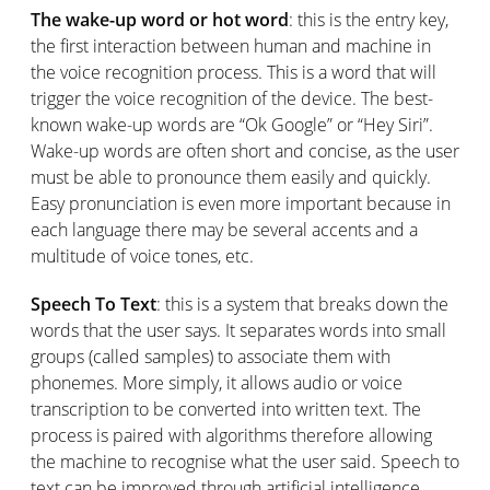
The wake-up word or hot word
: this is the entry key,
the first interaction between human and machine in
the voice recognition process. This is a word that will
trigger the voice recognition of the device. The best-
known wake-up words are “Ok Google” or “Hey Siri”.
Wake-up words are often short and concise, as the user
must be able to pronounce them easily and quickly.
Easy pronunciation is even more important because in
each language there may be several accents and a
multitude of voice tones, etc.
Speech To Text
: this is a system that breaks down the
words that the user says. It separates words into small
groups (called samples) to associate them with
phonemes. More simply, it allows audio or voice
transcription to be converted into written text. The
process is paired with algorithms therefore allowing
the machine to recognise what the user said. Speech to
text can be improved through artificial intelligence