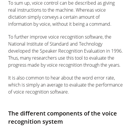
To sum up, voice control can be described as giving
real instructions to the machine. Whereas voice
dictation simply conveys a certain amount of
information by voice, without it being a command.
To further improve voice recognition software, the
National Institute of Standard and Technology
developed the Speaker Recognition Evaluation in 1996.
Thus, many researchers use this tool to evaluate the
progress made by voice recognition through the years.
It is also common to hear about the word error rate,
which is simply an average to evaluate the performance
of voice recognition software.
The different components of the voice
recognition system