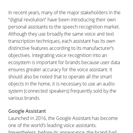
In recent years, many of the major stakeholders in the
“digital revolution” have been introducing their own
personal assistants to the speech recognition market.
Although they use broadly the same voice and text
transcription techniques, each assistant has its own
distinctive features according to its manufacturer’s
objectives. Integrating voice recognition into an
ecosystem is important for brands because user data
ensures greater accuracy for the voice assistant. It
should also be noted that to operate all the smart
objects in the home, it is necessary to use an audio
system (connected speakers) frequently sold by the
various brands.
Google Assistant
Launched in 2016, the Google Assistant has become
one of the world’s leading voice assistants.
Nevertheless, before its appearance, the brand had