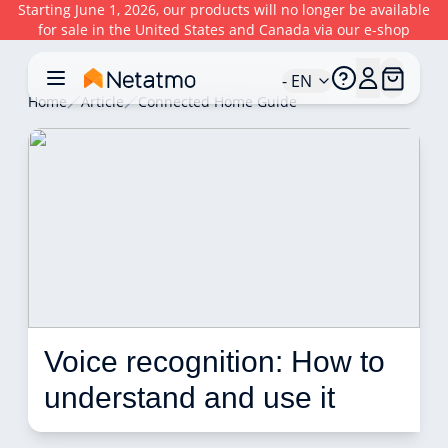
Starting June 1, 2026, our products will no longer be available
for sale in the United States and Canada via our e-shop
- EN
Home
Article
Connected Home Guide
Voice recognition: How to 
understand and use it