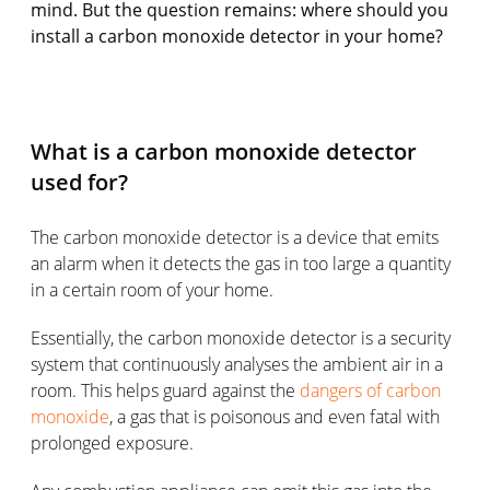
mind. But the question remains: where should you
install a carbon monoxide detector in your home?
What is a carbon monoxide detector
used for?
The carbon monoxide detector is a device that emits
an alarm when it detects the gas in too large a quantity
in a certain room of your home.
Essentially, the carbon monoxide detector is a security
system that continuously analyses the ambient air in a
room. This helps guard against the
dangers of carbon
monoxide
, a gas that is poisonous and even fatal with
prolonged exposure.