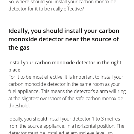
So, where should you install your carbon monoxide
detector for it to be really effective?
Ideally, you should install your carbon
monoxide detector near the source of
the gas
Install your carbon monoxide detector in the right
place
For it to be most effective, it is important to install your
carbon monoxide detector in the same room as your
fuel appliance. This means the detector’s alarm will ring
at the slightest overshoot of the safe carbon monoxide
threshold.
Ideally, you should install your detector 1 to 3 metres
from the source appliance, in a horizontal position. The
detector must be installed at around eye level, so