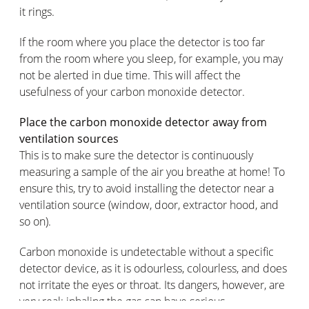
it rings.
If the room where you place the detector is too far
from the room where you sleep, for example, you may
not be alerted in due time. This will affect the
usefulness of your carbon monoxide detector.
Place the carbon monoxide detector away from
ventilation sources
This is to make sure the detector is continuously
measuring a sample of the air you breathe at home! To
ensure this, try to avoid installing the detector near a
ventilation source (window, door, extractor hood, and
so on).
Carbon monoxide is undetectable without a specific
detector device, as it is odourless, colourless, and does
not irritate the eyes or throat. Its dangers, however, are
very real: inhaling the gas can have serious