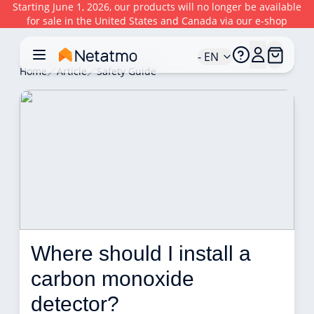
Starting June 1, 2026, our products will no longer be available
for sale in the United States and Canada via our e-shop
- EN
Home
Article
Safety Guide
Where should I install a 
carbon monoxide 
detector? 