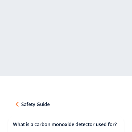
Safety Guide
What is a carbon monoxide detector used for?