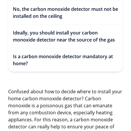
No, the carbon monoxide detector must not be
installed on the ceiling
Ideally, you should install your carbon
monoxide detector near the source of the gas
Is a carbon monoxide detector mandatory at
home?
Confused about how to decide where to install your
home carbon monoxide detector? Carbon
monoxide is a poisonous gas that can emanate
from any combustion device, especially heating
appliances. For this reason, a carbon monoxide
detector can really help to ensure your peace of