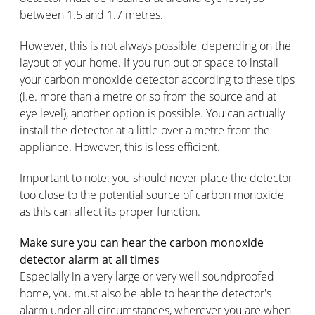
between 1.5 and 1.7 metres.
However, this is not always possible, depending on the
layout of your home. If you run out of space to install
your carbon monoxide detector according to these tips
(i.e. more than a metre or so from the source and at
eye level), another option is possible. You can actually
install the detector at a little over a metre from the
appliance. However, this is less efficient.
Important to note: you should never place the detector
too close to the potential source of carbon monoxide,
as this can affect its proper function.
Make sure you can hear the carbon monoxide
detector alarm at all times
Especially in a very large or very well soundproofed
home, you must also be able to hear the detector's
alarm under all circumstances, wherever you are when