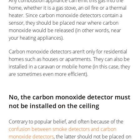
Any combustion appliance can emit this gas into the
home, whether it is a gas stove, an oil fire or a thermal
heater. Since carbon monoxide detectors contain a
sensor, they should be placed near where carbon
monoxide would be released (in other words, near
your heating appliances).
Carbon monoxide detectors aren’t only for residential
homes such as houses or apartments. They can also be
installed in a caravan or mobile home (in this case, they
are sometimes even more efficient).
No, the carbon monoxide detector must
not be installed on the ceiling
Contrary to popular belief, and often because of the
confusion between smoke detectors and carbon
monoxide detectors
, the latter should not be placed on