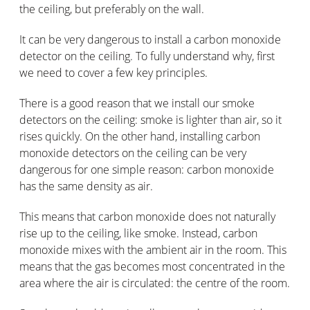
the ceiling, but preferably on the wall.
It can be very dangerous to install a carbon monoxide
detector on the ceiling. To fully understand why, first
we need to cover a few key principles.
There is a good reason that we install our smoke
detectors on the ceiling: smoke is lighter than air, so it
rises quickly. On the other hand, installing carbon
monoxide detectors on the ceiling can be very
dangerous for one simple reason: carbon monoxide
has the same density as air.
This means that carbon monoxide does not naturally
rise up to the ceiling, like smoke. Instead, carbon
monoxide mixes with the ambient air in the room. This
means that the gas becomes most concentrated in the
area where the air is circulated: the centre of the room.