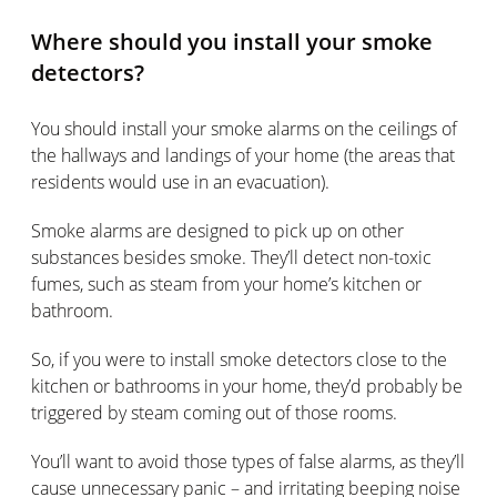
Where should you install your smoke
detectors?
You should install your smoke alarms on the ceilings of
the hallways and landings of your home (the areas that
residents would use in an evacuation).
Smoke alarms are designed to pick up on other
substances besides smoke. They’ll detect non-toxic
fumes, such as steam from your home’s kitchen or
bathroom.
So, if you were to install smoke detectors close to the
kitchen or bathrooms in your home, they’d probably be
triggered by steam coming out of those rooms.
You’ll want to avoid those types of false alarms, as they’ll
cause unnecessary panic – and irritating beeping noise