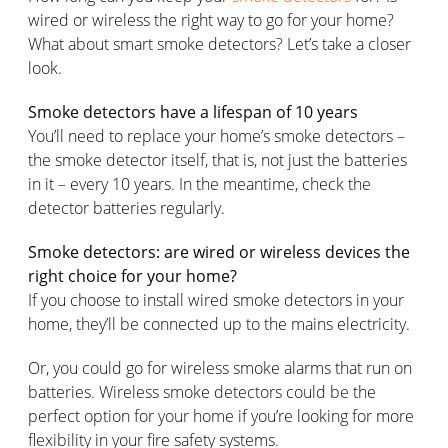
wired or wireless the right way to go for your home?
What about smart smoke detectors? Let’s take a closer
look.
Smoke detectors have a lifespan of 10 years
You’ll need to replace your home’s smoke detectors –
the smoke detector itself, that is, not just the batteries
in it – every 10 years. In the meantime, check the
detector batteries regularly.
Smoke detectors: are wired or wireless devices the
right choice for your home?
If you choose to install wired smoke detectors in your
home, they’ll be connected up to the mains electricity.
Or, you could go for wireless smoke alarms that run on
batteries. Wireless smoke detectors could be the
perfect option for your home if you’re looking for more
flexibility in your fire safety systems.