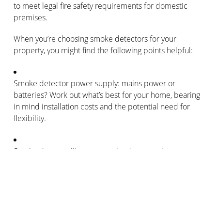
to meet legal fire safety requirements for domestic
premises.
When you’re choosing smoke detectors for your
property, you might find the following points helpful:
Smoke detector power supply: mains power or
batteries? Work out what’s best for your home, bearing
in mind installation costs and the potential need for
flexibility.
Smoke detector lifespan: smoke detectors have a
lifespan of 10 years. Install new detectors every
decade, as well as regularly checking their batteries
over that time. Check the lifespan of your smoke
detectors though, as many manufacturers produce
smoke detectors with lifespans shorter than the