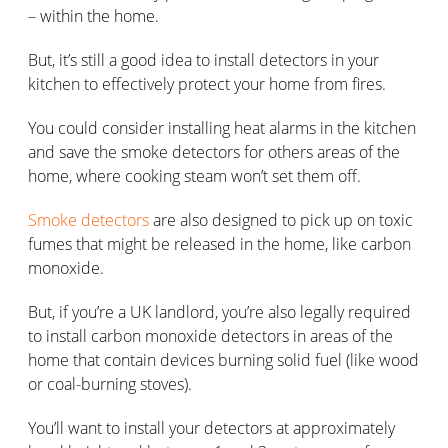
– within the home.
But, it’s still a good idea to install detectors in your
kitchen to effectively protect your home from fires.
You could consider installing heat alarms in the kitchen
and save the smoke detectors for others areas of the
home, where cooking steam won’t set them off.
Smoke detectors
are also designed to pick up on toxic
fumes that might be released in the home, like carbon
monoxide.
But, if you’re a UK landlord, you’re also legally required
to install carbon monoxide detectors in areas of the
home that contain devices burning solid fuel (like wood
or coal-burning stoves).
You’ll want to install your detectors at approximately