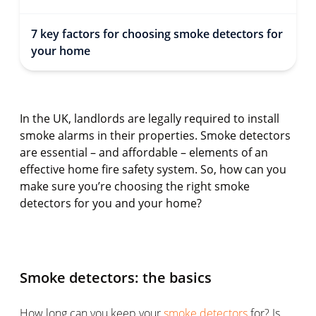
7 key factors for choosing smoke detectors for
your home
In the UK, landlords are legally required to install
smoke alarms in their properties. Smoke detectors
are essential – and affordable – elements of an
effective home fire safety system. So, how can you
make sure you’re choosing the right smoke
detectors for you and your home?
Smoke detectors: the basics
How long can you keep your
smoke detectors
for? Is