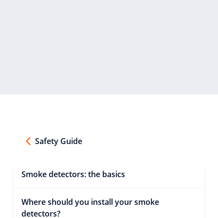
Safety Guide
Smoke detectors: the basics
Where should you install your smoke
detectors?