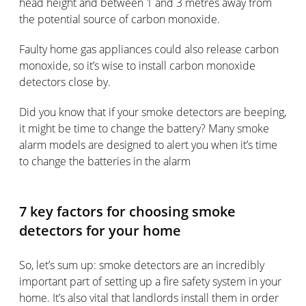
head height and between 1 and 3 metres away from
the potential source of carbon monoxide.
Faulty home gas appliances could also release carbon
monoxide, so it’s wise to install carbon monoxide
detectors close by.
Did you know that if your smoke detectors are beeping,
it might be time to change the battery? Many smoke
alarm models are designed to alert you when it’s time
to change the batteries in the alarm
7 key factors for choosing smoke
detectors for your home
So, let’s sum up: smoke detectors are an incredibly
important part of setting up a fire safety system in your
home. It’s also vital that landlords install them in order