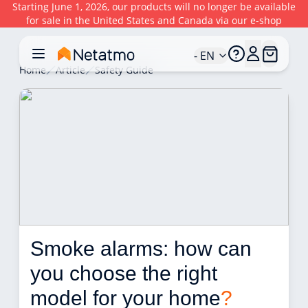
Starting June 1, 2026, our products will no longer be available
for sale in the United States and Canada via our e-shop
- EN
Home
Article
Safety Guide
Smoke alarms: how can 
you choose the right 
model for your home
?