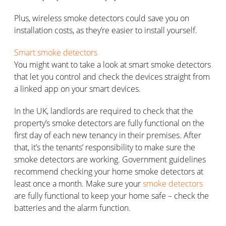
Plus, wireless smoke detectors could save you on
installation costs, as they’re easier to install yourself.
Smart smoke detectors
You might want to take a look at smart smoke detectors
that let you control and check the devices straight from
a linked app on your smart devices.
In the UK, landlords are required to check that the
property’s smoke detectors are fully functional on the
first day of each new tenancy in their premises. After
that, it’s the tenants’ responsibility to make sure the
smoke detectors are working. Government guidelines
recommend checking your home smoke detectors at
least once a month. Make sure your
smoke detectors
are fully functional to keep your home safe – check the
batteries and the alarm function.