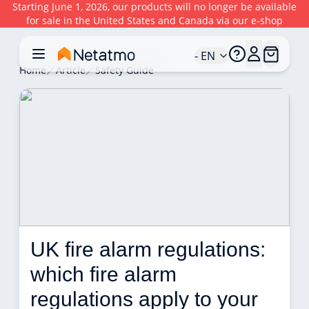
Starting June 1, 2026, our products will no longer be available
for sale in the United States and Canada via our e-shop
- EN
Home
Article
Safety Guide
UK fire alarm regulations: 
which fire alarm 
regulations apply to your 