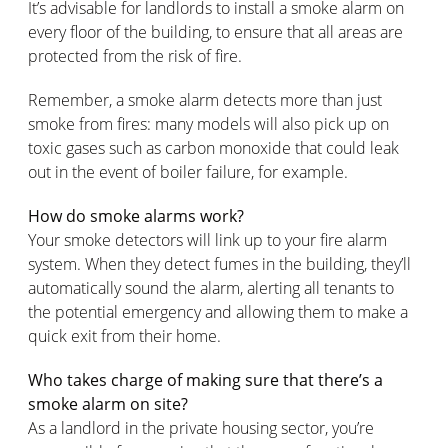
It’s advisable for landlords to install a smoke alarm on
every floor of the building, to ensure that all areas are
protected from the risk of fire.
Remember, a smoke alarm detects more than just
smoke from fires: many models will also pick up on
toxic gases such as carbon monoxide that could leak
out in the event of boiler failure, for example.
How do smoke alarms work?
Your smoke detectors will link up to your fire alarm
system. When they detect fumes in the building, they’ll
automatically sound the alarm, alerting all tenants to
the potential emergency and allowing them to make a
quick exit from their home.
Who takes charge of making sure that there’s a
smoke alarm on site?
As a landlord in the private housing sector, you’re