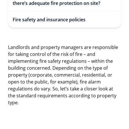
there’s adequate fire protection on site?
Fire safety and insurance policies
Landlords and property managers are responsible
for taking control of the risk of fire – and
implementing fire safety regulations – within the
building concerned. Depending on the type of
property (corporate, commercial, residential, or
open to the public, for example), fire alarm
regulations do vary. So, let’s take a closer look at
the standard requirements according to property
type.