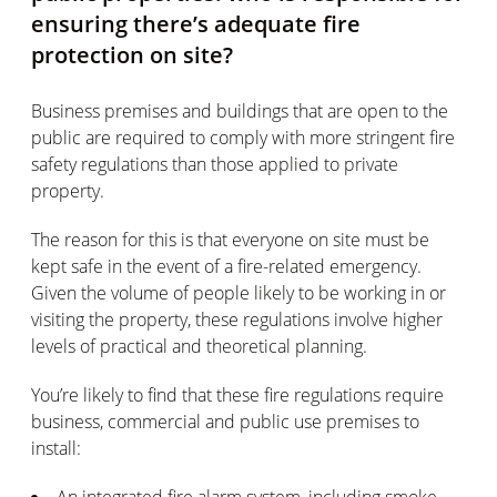
ensuring there’s adequate fire
protection on site?
Business premises and buildings that are open to the
public are required to comply with more stringent fire
safety regulations than those applied to private
property.
The reason for this is that everyone on site must be
kept safe in the event of a fire-related emergency.
Given the volume of people likely to be working in or
visiting the property, these regulations involve higher
levels of practical and theoretical planning.
You’re likely to find that these fire regulations require
business, commercial and public use premises to
install:
An integrated fire alarm system, including smoke