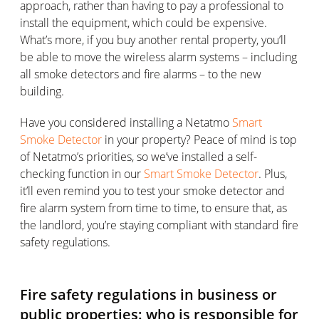
approach, rather than having to pay a professional to
install the equipment, which could be expensive.
What’s more, if you buy another rental property, you’ll
be able to move the wireless alarm systems – including
all smoke detectors and fire alarms – to the new
building.
Have you considered installing a Netatmo
Smart
Smoke Detector
in your property? Peace of mind is top
of Netatmo’s priorities, so we’ve installed a self-
checking function in our
Smart Smoke Detector
. Plus,
it’ll even remind you to test your smoke detector and
fire alarm system from time to time, to ensure that, as
the landlord, you’re staying compliant with standard fire
safety regulations.
Fire safety regulations in business or
public properties: who is responsible for