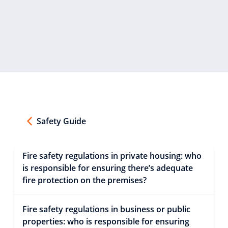
Safety Guide
Fire safety regulations in private housing: who
is responsible for ensuring there’s adequate
fire protection on the premises?
Fire safety regulations in business or public
properties: who is responsible for ensuring