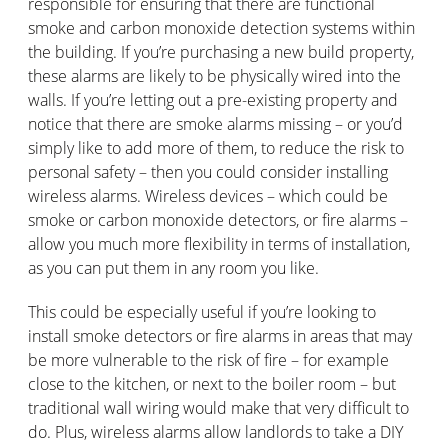
responsible for ensuring that there are functional
smoke and carbon monoxide detection systems within
the building. If you’re purchasing a new build property,
these alarms are likely to be physically wired into the
walls. If you’re letting out a pre-existing property and
notice that there are smoke alarms missing – or you’d
simply like to add more of them, to reduce the risk to
personal safety – then you could consider installing
wireless alarms. Wireless devices – which could be
smoke or carbon monoxide detectors, or fire alarms –
allow you much more flexibility in terms of installation,
as you can put them in any room you like.
This could be especially useful if you’re looking to
install smoke detectors or fire alarms in areas that may
be more vulnerable to the risk of fire – for example
close to the kitchen, or next to the boiler room – but
traditional wall wiring would make that very difficult to
do. Plus, wireless alarms allow landlords to take a DIY