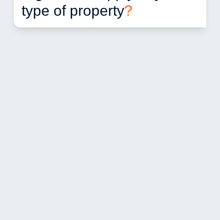
type of property
?