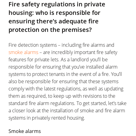
Fire safety regulations in private
housing: who is responsible for
ensuring there’s adequate fire
protection on the premises?
Fire detection systems – including fire alarms and
smoke alarms
– are incredibly important fire safety
features for private lets. As a landlord you’ll be
responsible for ensuring that you’ve installed alarm
systems to protect tenants in the event of a fire. You’ll
also be responsible for ensuring that these systems
comply with the latest regulations, as well as updating
them as required, to keep up with revisions to the
standard fire alarm regulations. To get started, let’s take
a closer look at the installation of smoke and fire alarm
systems in privately rented housing.
Smoke alarms