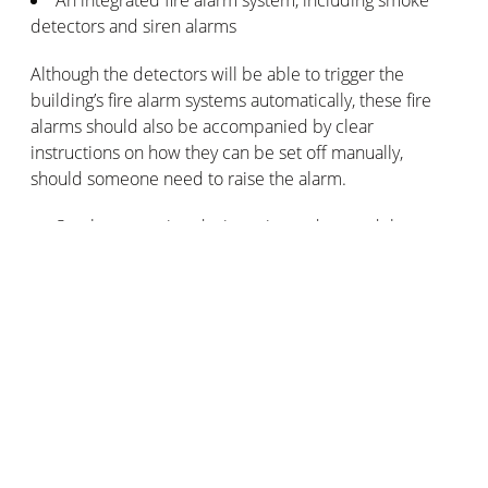
detectors and siren alarms
Although the detectors will be able to trigger the
building’s fire alarm systems automatically, these fire
alarms should also be accompanied by clear
instructions on how they can be set off manually,
should someone need to raise the alarm.
Smoke extraction devices situated around the
premises
High levels of smoke within the building can impede
visibility and make it difficult to breathe. Install smoke
extraction devices to aid effective evacuation and
potentially reduce damage to the building itself.
Fire extinguisher devices placed in strategic
locations