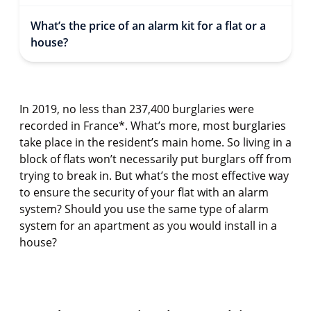
What’s the price of an alarm kit for a flat or a
house?
In 2019, no less than 237,400 burglaries were
recorded in France*. What’s more, most burglaries
take place in the resident’s main home. So living in a
block of flats won’t necessarily put burglars off from
trying to break in. But what’s the most effective way
to ensure the security of your flat with an alarm
system? Should you use the same type of alarm
system for an apartment as you would install in a
house?