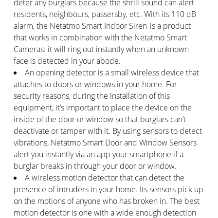
deter any burglars because the shrill sound can alert
residents, neighbours, passersby, etc. With its 110 dB
alarm, the Netatmo Smart Indoor Siren is a product
that works in combination with the Netatmo Smart
Cameras: it will ring out instantly when an unknown
face is detected in your abode.
An opening detector is a small wireless device that
attaches to doors or windows in your home. For
security reasons, during the installation of this
equipment, it’s important to place the device on the
inside of the door or window so that burglars can’t
deactivate or tamper with it. By using sensors to detect
vibrations, Netatmo Smart Door and Window Sensors
alert you instantly via an app your smartphone if a
burglar breaks in through your door or window.
A wireless motion detector that can detect the
presence of intruders in your home. Its sensors pick up
on the motions of anyone who has broken in. The best
motion detector is one with a wide enough detection