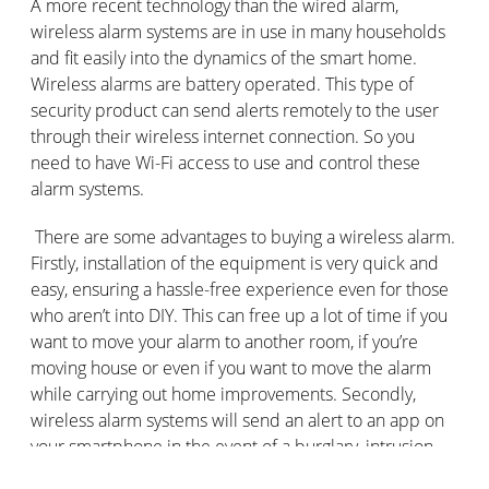
A more recent technology than the wired alarm,
wireless alarm systems are in use in many households
and fit easily into the dynamics of the smart home.
Wireless alarms are battery operated. This type of
security product can send alerts remotely to the user
through their wireless internet connection. So you
need to have Wi-Fi access to use and control these
alarm systems.
There are some advantages to buying a wireless alarm.
Firstly, installation of the equipment is very quick and
easy, ensuring a hassle-free experience even for those
who aren’t into DIY. This can free up a lot of time if you
want to move your alarm to another room, if you’re
moving house or even if you want to move the alarm
while carrying out home improvements. Secondly,
wireless alarm systems will send an alert to an app on
your smartphone in the event of a burglary, intrusion
etc.