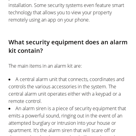
installation. Some security systems even feature smart
technology that allows you to view your property
remotely using an app on your phone.
What security equipment does an alarm
kit contain?
The main items in an alarm kit are:
A central alarm unit that connects, coordinates and
controls the various accessories in the system. The
central alarm unit operates either with a keypad or a
remote control.
An alarm siren is a piece of security equipment that
emits a powerful sound, ringing out in the event of an
attempted burglary or intrusion into your house or
apartment. It’s the alarm siren that will scare off or