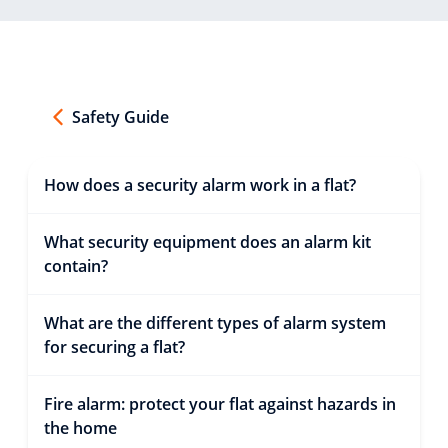
Safety Guide
How does a security alarm work in a flat?
What security equipment does an alarm kit
contain?
What are the different types of alarm system
for securing a flat?
Fire alarm: protect your flat against hazards in
the home