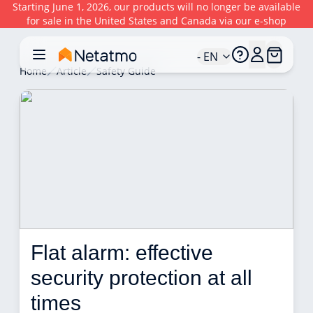
Starting June 1, 2026, our products will no longer be available
for sale in the United States and Canada via our e-shop
- EN
Home
Article
Safety Guide
Flat alarm: effective 
security protection at all 
times