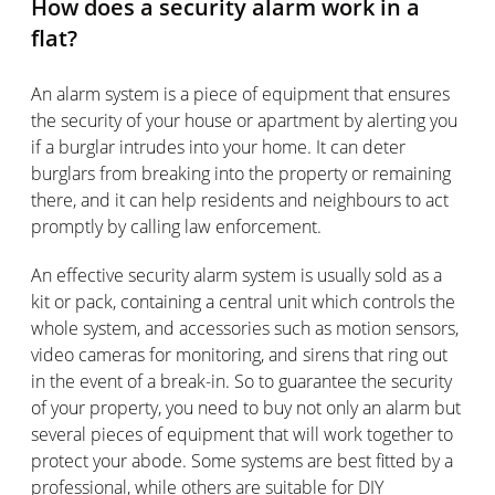
How does a security alarm work in a
flat?
An alarm system is a piece of equipment that ensures
the security of your house or apartment by alerting you
if a burglar intrudes into your home. It can deter
burglars from breaking into the property or remaining
there, and it can help residents and neighbours to act
promptly by calling law enforcement.
An effective security alarm system is usually sold as a
kit or pack, containing a central unit which controls the
whole system, and accessories such as motion sensors,
video cameras for monitoring, and sirens that ring out
in the event of a break-in. So to guarantee the security
of your property, you need to buy not only an alarm but
several pieces of equipment that will work together to
protect your abode. Some systems are best fitted by a
professional, while others are suitable for DIY