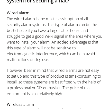
system for securing a flat?
Wired alarm
The wired alarm is the most classic option of all
security alarm systems. This type of alarm can be the
best choice if you have a large flat or house and
struggle to get a good Wi-Fi signal in the area where you
want to install your alarm. An added advantage is that
this type of alarm will not be sensitive to
electromagnetic interference, which can help avoid
malfunctions during use.
However, bear in mind that wired alarms are not easy
to set up and this type of product is time-consuming to
install, so these systems are best fitted with the help of
a professional or DIY enthusiast. The price of this
equipment is also relatively high.
Wireless alarm