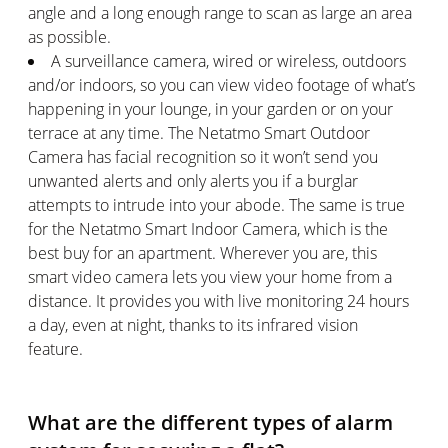
angle and a long enough range to scan as large an area
as possible.
A surveillance camera, wired or wireless, outdoors
and/or indoors, so you can view video footage of what’s
happening in your lounge, in your garden or on your
terrace at any time. The Netatmo Smart Outdoor
Camera has facial recognition so it won’t send you
unwanted alerts and only alerts you if a burglar
attempts to intrude into your abode. The same is true
for the Netatmo Smart Indoor Camera, which is the
best buy for an apartment. Wherever you are, this
smart video camera lets you view your home from a
distance. It provides you with live monitoring 24 hours
a day, even at night, thanks to its infrared vision
feature.
What are the different types of alarm