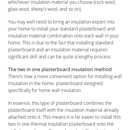
whichever insulation material you choose (rock wool,
glass wool, sheep’s wool, and so on).
You may well need to bring an insulation expert into
your home to install your standard plasterboard and
insulation material combination onto each wall in your
home. This is due to the fact that installing standard
plasterboard and an insulation material requires
significant skill and can be quite a lengthy process.
The two in one plasterboard insulation method
There’s now a more convenient option for installing wall
insulation in the home: plasterboard designed
specifically for home wall insulation.
In essence, this type of plasterboard combines the
plasterboard itself with the insulation material already
attached onto it. This means it is far easier to install this
two in one thermal insulation plasterboard onto the