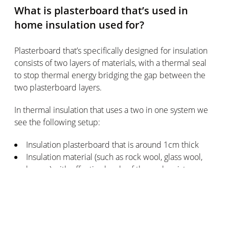
What is plasterboard that’s used in
home insulation used for?
Plasterboard that’s specifically designed for insulation
consists of two layers of materials, with a thermal seal
to stop thermal energy bridging the gap between the
two plasterboard layers.
In thermal insulation that uses a two in one system we
see the following setup:
Insulation plasterboard that is around 1cm thick
Insulation material (such as rock wool, glass wool,
and so on) with effective levels of thermal resistance
Depending on the design of the wall you want to add
insulation to in your home, you can choose from various
types of insulation setups: