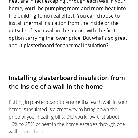
heat are in fact escaping through each wall in your
home, you’ll be pumping more and more heat into
the building to no real effect! You can choose to
install thermal insulation from the inside or the
outside of each wall in the home, with the first
option carrying the lower price. But what’s so great
about plasterboard for thermal insulation?
Installing plasterboard insulation from
the inside of a wall in the home
Putting in plasterboard to ensure that each wall in your
home is insulated is a great way to bring down the
price of your heating bills. Did you know that about
16% to 25% of heat in the home escapes through one
wall or another?