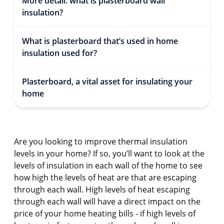
More detail: what is plasterboard wall
insulation?
What is plasterboard that’s used in home
insulation used for?
Plasterboard, a vital asset for insulating your
home
Are you looking to improve thermal insulation
levels in your home? If so, you’ll want to look at the
levels of insulation in each wall of the home to see
how high the levels of heat are that are escaping
through each wall. High levels of heat escaping
through each wall will have a direct impact on the
price of your home heating bills - if high levels of