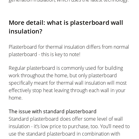
More detail: what is plasterboard wall
insulation?
Plasterboard for thermal insulation differs from normal
plasterboard - this is key to note!
Regular plasterboard is commonly used for building
work throughout the home, but only plasterboard
specifically meant for thermal wall insulation will most
effectively stop heat leaving through each wall in your
home.
The issue with standard plasterboard
Standard plasterboard does offer some level of wall
insulation - it’s low price to purchase, too. You’ll need to
use the standard plasterboard in combination with