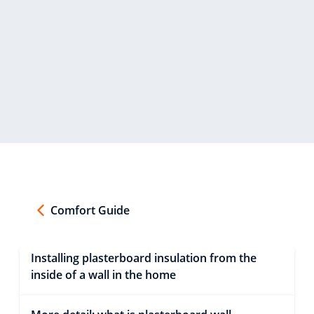
Comfort Guide
Installing plasterboard insulation from the
inside of a wall in the home