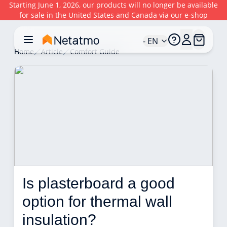
Starting June 1, 2026, our products will no longer be available
for sale in the United States and Canada via our e-shop
- EN
Home
Article
Comfort Guide
Is plasterboard a good 
option for thermal wall 
insulation? 