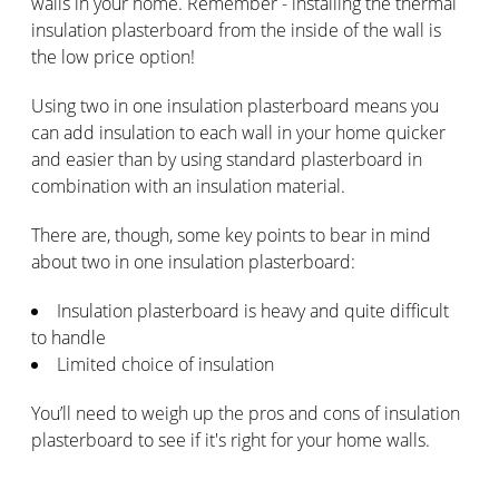
walls in your home. Remember - installing the thermal
insulation plasterboard from the inside of the wall is
the low price option!
Using two in one insulation plasterboard means you
can add insulation to each wall in your home quicker
and easier than by using standard plasterboard in
combination with an insulation material.
There are, though, some key points to bear in mind
about two in one insulation plasterboard:
Insulation plasterboard is heavy and quite difficult
to handle
Limited choice of insulation
You’ll need to weigh up the pros and cons of insulation
plasterboard to see if it's right for your home walls.