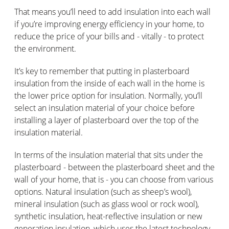
That means you’ll need to add insulation into each wall
if you’re improving energy efficiency in your home, to
reduce the price of your bills and - vitally - to protect
the environment.
It’s key to remember that putting in plasterboard
insulation from the inside of each wall in the home is
the lower price option for insulation. Normally, you’ll
select an insulation material of your choice before
installing a layer of plasterboard over the top of the
insulation material.
In terms of the insulation material that sits under the
plasterboard - between the plasterboard sheet and the
wall of your home, that is - you can choose from various
options. Natural insulation (such as sheep’s wool),
mineral insulation (such as glass wool or rock wool),
synthetic insulation, heat-reflective insulation or new
generation insulation, which uses the latest technology.