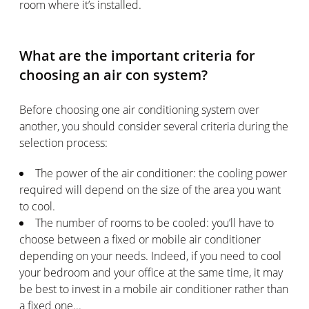
room where it’s installed.
What are the important criteria for
choosing an air con system?
Before choosing one air conditioning system over
another, you should consider several criteria during the
selection process:
The power of the air conditioner: the cooling power
required will depend on the size of the area you want
to cool.
The number of rooms to be cooled: you’ll have to
choose between a fixed or mobile air conditioner
depending on your needs. Indeed, if you need to cool
your bedroom and your office at the same time, it may
be best to invest in a mobile air conditioner rather than
a fixed one...