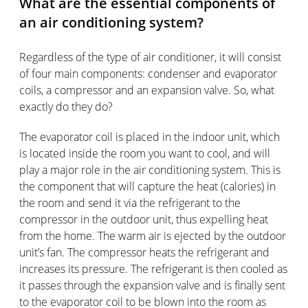
What are the essential components of
an air conditioning system?
Regardless of the type of air conditioner, it will consist
of four main components: condenser and evaporator
coils, a compressor and an expansion valve. So, what
exactly do they do?
The evaporator coil is placed in the indoor unit, which
is located inside the room you want to cool, and will
play a major role in the air conditioning system. This is
the component that will capture the heat (calories) in
the room and send it via the refrigerant to the
compressor in the outdoor unit, thus expelling heat
from the home. The warm air is ejected by the outdoor
unit’s fan. The compressor heats the refrigerant and
increases its pressure. The refrigerant is then cooled as
it passes through the expansion valve and is finally sent
to the evaporator coil to be blown into the room as