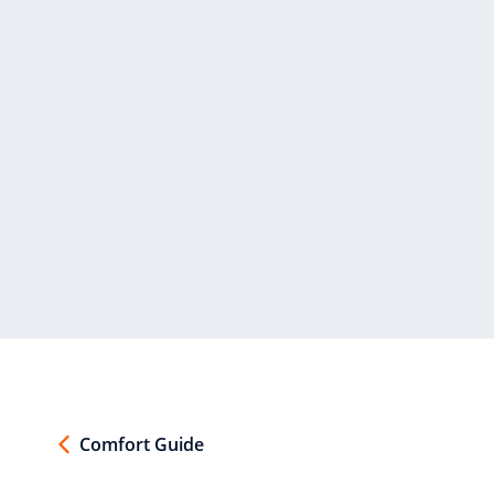
Comfort Guide