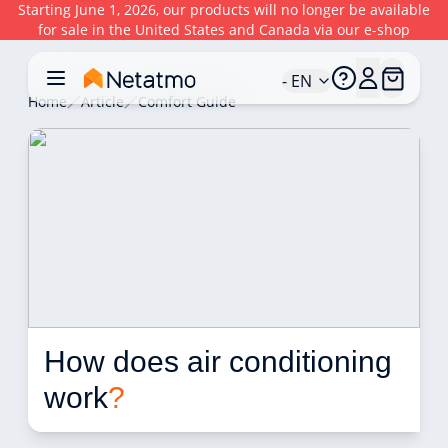
Starting June 1, 2026, our products will no longer be available
for sale in the United States and Canada via our e-shop
- EN
Home
Article
Comfort Guide
How does air conditioning 
work
?