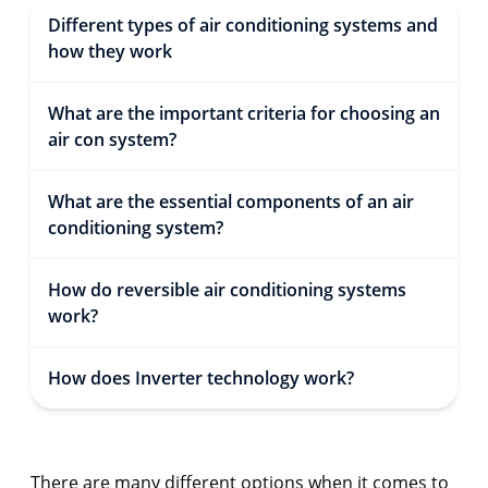
Different types of air conditioning systems and
how they work
What are the important criteria for choosing an
air con system?
What are the essential components of an air
conditioning system?
How do reversible air conditioning systems
work?
How does Inverter technology work?
There are many different options when it comes to