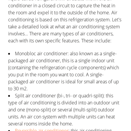
conditioner in a closed circuit to capture the heat in
the room and expel it to the outside of the home. Air
conditioning is based on this refrigeration system. Let's
take a detailed look at what an air conditioning system
involves... There are many types of air conditioners,
each with its own specific features. These include:
Monobloc air conditioner: also known as a single-
packaged air conditioner, this is a single indoor unit
(containing the refrigeration cycle components) which
you put in the room you want to cool. A single-
packaged air conditioner is ideal for small areas of up
to 30 m2.
Split air conditioner (bi-, tri- or quadri-split): this
type of air conditioning is divided into an outdoor unit
and one (mono-split) or several (multi-split) outdoor
units. An air con system with multiple units can heat
several rooms inside the home.
Reversible air conditioner
: this air conditioning