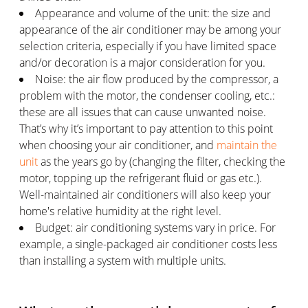
Appearance and volume of the unit: the size and
appearance of the air conditioner may be among your
selection criteria, especially if you have limited space
and/or decoration is a major consideration for you.
Noise: the air flow produced by the compressor, a
problem with the motor, the condenser cooling, etc.:
these are all issues that can cause unwanted noise.
That’s why it’s important to pay attention to this point
when choosing your air conditioner, and
maintain the
unit
as the years go by (changing the filter, checking the
motor, topping up the refrigerant fluid or gas etc.).
Well-maintained air conditioners will also keep your
home's relative humidity at the right level.
Budget: air conditioning systems vary in price. For
example, a single-packaged air conditioner costs less
than installing a system with multiple units.