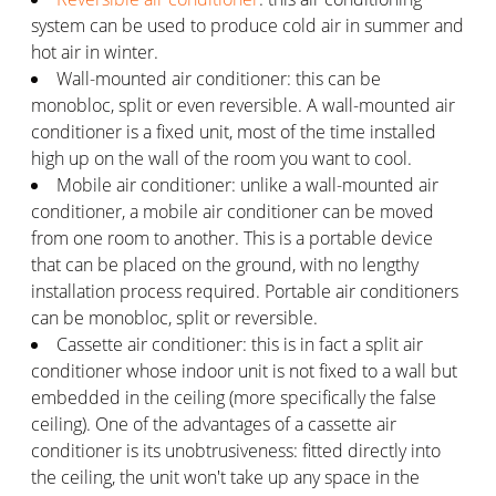
system can be used to produce cold air in summer and
hot air in winter.
Wall-mounted air conditioner: this can be
monobloc, split or even reversible. A wall-mounted air
conditioner is a fixed unit, most of the time installed
high up on the wall of the room you want to cool.
Mobile air conditioner: unlike a wall-mounted air
conditioner, a mobile air conditioner can be moved
from one room to another. This is a portable device
that can be placed on the ground, with no lengthy
installation process required. Portable air conditioners
can be monobloc, split or reversible.
Cassette air conditioner: this is in fact a split air
conditioner whose indoor unit is not fixed to a wall but
embedded in the ceiling (more specifically the false
ceiling). One of the advantages of a cassette air
conditioner is its unobtrusiveness: fitted directly into
the ceiling, the unit won't take up any space in the