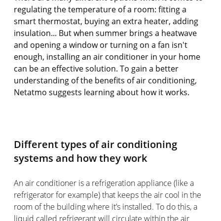
regulating the temperature of a room: fitting a
smart thermostat, buying an extra heater, adding
insulation... But when summer brings a heatwave
and opening a window or turning on a fan isn't
enough, installing an air conditioner in your home
can be an effective solution. To gain a better
understanding of the benefits of air conditioning,
Netatmo suggests learning about how it works.
Different types of air conditioning
systems and how they work
An air conditioner is a refrigeration appliance (like a
refrigerator for example) that keeps the air cool in the
room of the building where it’s installed. To do this, a
liquid called refrigerant will circulate within the air