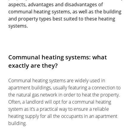
aspects, advantages and disadvantages of
communal heating systems, as well as the building
and property types best suited to these heating
systems.
Communal heating systems: what
exactly are they?
Communal heating systems are widely used in
apartment buildings, usually featuring a connection to
the natural gas network in order to heat the property.
Often, a landlord will opt for a communal heating
system as it’s a practical way to ensure a reliable
heating supply for all the occupants in an apartment
building.