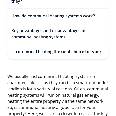
they?
How do communal heating systems work?
Key advantages and disadvantages of
communal heating systems
Is communal heating the right choice for you?
We usually find communal heating systems in
apartment blocks, as they can be a smart option for
landlords for a variety of reasons. Often, communal
heating systems will run on natural gas energy,
heating the entire property via the same network.
So, is communal heating a good idea for your
property? Here, we’ll take a closer look at all the key