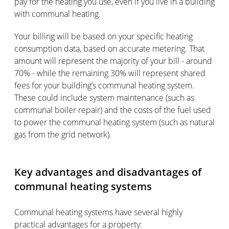
pay for the heating you use, even if you live in a building
with communal heating.
Your billing will be based on your specific heating
consumption data, based on accurate metering. That
amount will represent the majority of your bill - around
70% - while the remaining 30% will represent shared
fees for your building’s communal heating system.
These could include system maintenance (such as
communal boiler repair) and the costs of the fuel used
to power the communal heating system (such as natural
gas from the grid network).
Key advantages and disadvantages of
communal heating systems
Communal heating systems have several highly
practical advantages for a property: