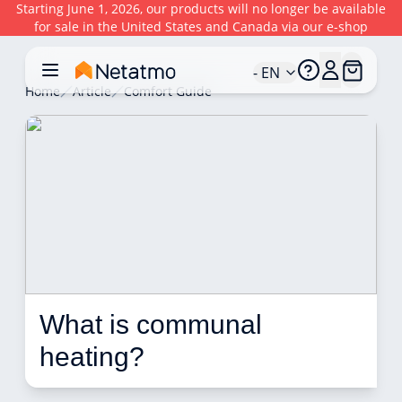
Starting June 1, 2026, our products will no longer be available
for sale in the United States and Canada via our e-shop
- EN
Home
Article
Comfort Guide
What is communal 
heating? 