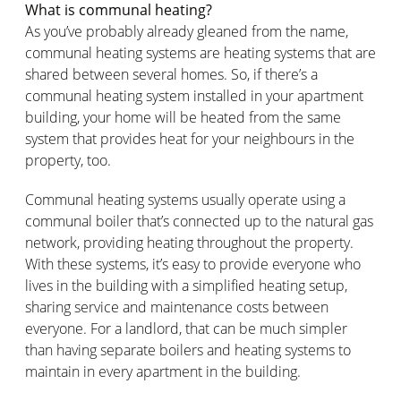
What is communal heating?
As you’ve probably already gleaned from the name,
communal heating systems are heating systems that are
shared between several homes. So, if there’s a
communal heating system installed in your apartment
building, your home will be heated from the same
system that provides heat for your neighbours in the
property, too.
Communal heating systems usually operate using a
communal boiler that’s connected up to the natural gas
network, providing heating throughout the property.
With these systems, it’s easy to provide everyone who
lives in the building with a simplified heating setup,
sharing service and maintenance costs between
everyone. For a landlord, that can be much simpler
than having separate boilers and heating systems to
maintain in every apartment in the building.