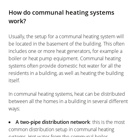
How do communal heating systems
work?
Usually, the setup for a communal heating system will
be located in the basement of the building. This often
includes one or more heat generators, for example a
boiler or heat pump equipment. Communal heating
systems often provide domestic hot water for all the
residents in a building, as well as heating the building
itself.
In communal heating systems, heat can be distributed
between all the homes in a building in several different
ways:
A two-pipe distribution network
: this is the most
common distribution setup in communal heating
systems. Hot water from the communal boiler