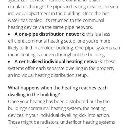
circulates through the pipes to heating devices in each
individual apartment in the building. Once the hot
water has cooled, it’s returned to the communal
heating device via the same pipe network.
A one-pipe distribution network
: this is a less
efficient communal heating setup, one you’re more
likely to find in an older building. One-pipe systems can
mean heating is uneven throughout the building.
A centralised individual heating network
: these
systems offer each separate dwelling in the property
an individual heating distribution setup.
What happens when the heating reaches each
dwelling in the building
?
Once your heating has been distributed out by the
building’s communal heating system, the heating
devices in your individual dwelling kick into action.
Those might be radiators, underfloor heating systems