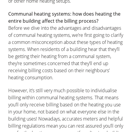
or other home heating setups.
Communal heating systems: how does heating the
entire building affect the billing process?
Before we dive into the advantages and disadvantages
of communal heating systems, we’re first going to clarify
a common misconception about these types of heating
systems. When residents of a building hear that they’ll
be getting their heating from a communal system,
they’re sometimes concerned that they’ll end up
receiving billing costs based on their neighbours’
heating consumption.
However, it’s still very much possible to individualise
billing within communal heating systems. That means
you’ll only receive billing based on the heating you use
in your home, not based on what everyone else in the
building uses! Nowadays, accurates meters and helpful
billing regulations mean you can rest assured you’ll only