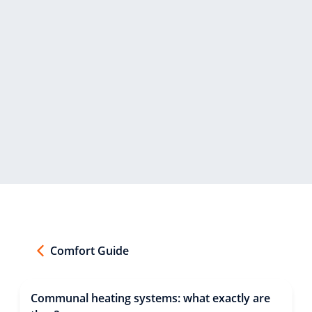
Comfort Guide
Communal heating systems: what exactly are