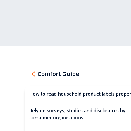
Comfort Guide
How to read household product labels proper
Rely on surveys, studies and disclosures by
consumer organisations