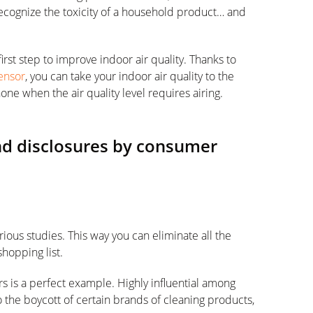
 recognize the toxicity of a household product… and
irst step to improve indoor air quality. Thanks to
Sensor
, you can take your indoor air quality to the
one when the air quality level requires airing.
and disclosures by consumer
ious studies. This way you can eliminate all the
shopping list.
is a perfect example. Highly influential among
 the boycott of certain brands of cleaning products,