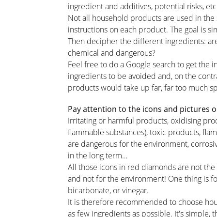
ingredient and additives, potential risks, et
Not all household products are used in the
instructions on each product. The goal is sim
Then decipher the different ingredients: are
chemical and dangerous?
Feel free to do a Google search to get the in
ingredients to be avoided and, on the contr
products would take up far, far too much 
Pay attention to the icons and pictures o
Irritating or harmful products, oxidising p
flammable substances), toxic products, fla
are dangerous for the environment, corrosi
in the long term…
All those icons in red diamonds are not the
and not for the environment! One thing is for
bicarbonate, or vinegar.
It is therefore recommended to choose hou
as few ingredients as possible. It's simple, 