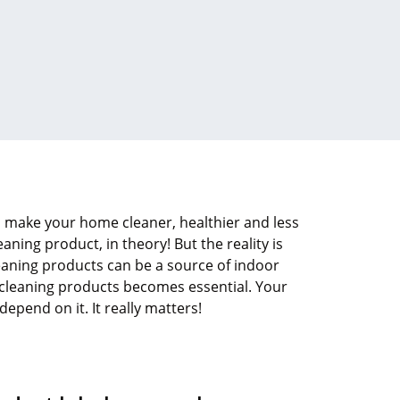
 make your home cleaner, healthier and less
eaning product, in theory! But the reality is
eaning products can be a source of indoor
t cleaning products becomes essential. Your
pend on it. It really matters!