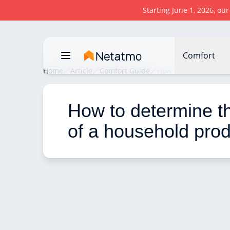
Starting June 1, 2026, ou
Comfort
Home
Article
Comfort Guide
How to determine the
How to determine the
of a household pro