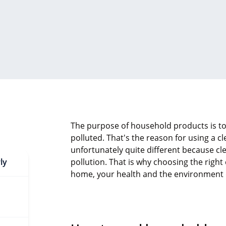
The purpose of household products is to
polluted. That's the reason for using a cl
unfortunately quite different because cl
ly
pollution. That is why choosing the righ
home, your health and the environment de