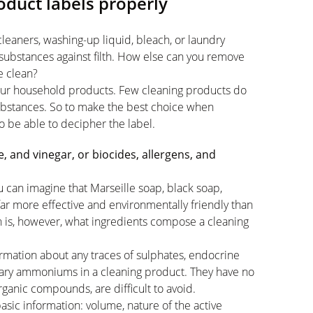
duct labels properly
eaners, washing-up liquid, bleach, or laundry
substances against filth. How else can you remove
e clean?
 your household products. Few cleaning products do
substances. So to make the best choice when
to be able to decipher the label.
 and vinegar, or biocides, allergens, and
u can imagine that Marseille soap, black soap,
far more effective and environmentally friendly than
n is, however, what ingredients compose a cleaning
information about any traces of sulphates, endocrine
rnary ammoniums in a cleaning product. They have no
ganic compounds, are difficult to avoid.
basic information: volume, nature of the active