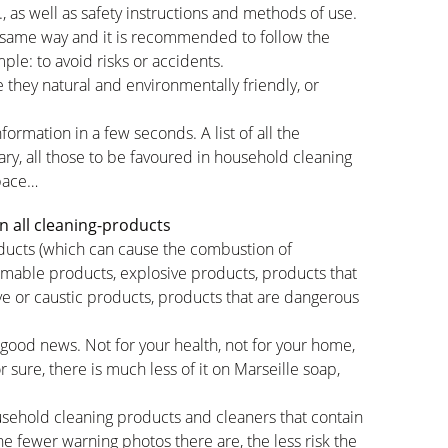
c., as well as safety instructions and methods of use.
 same way and it is recommended to follow the
ple: to avoid risks or accidents.
 they natural and environmentally friendly, or
formation in a few seconds. A list of all the
ary, all those to be favoured in household cleaning
space…
n all cleaning-products
roducts (which can cause the combustion of
mmable products, explosive products, products that
ve or caustic products, products that are dangerous
 good news. Not for your health, not for your home,
 sure, there is much less of it on Marseille soap,
sehold cleaning products and cleaners that contain
the fewer warning photos there are, the less risk the