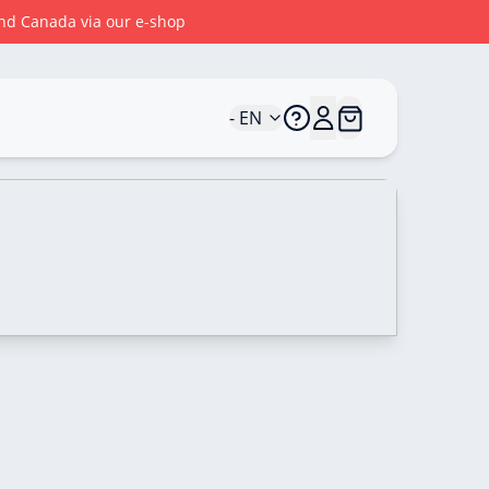
 and Canada via our e-shop
- EN