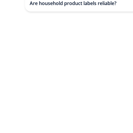
Are household product labels reliable?