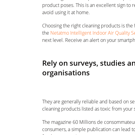
product poses. This is an excellent sign to
avoid using it at home.
Choosing the right cleaning products is the f
the
Netatmo Intelligent Indoor Air Quality 
next level. Receive an alert on your smartph
Rely on surveys, studies 
organisations
They are generally reliable and based on ser
cleaning products listed as toxic from your 
The magazine 60 Millions de consommateurs 
consumers, a simple publication can lead to