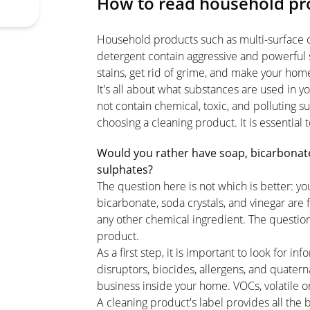
How to read household pro
Household products such as multi-surface cl
detergent contain aggressive and powerful 
stains, get rid of grime, and make your hom
It's all about what substances are used in
not contain chemical, toxic, and polluting 
choosing a cleaning product. It is essential 
Would you rather have soap, bicarbonate,
sulphates?
The question here is not which is better: yo
bicarbonate, soda crystals, and vinegar are 
any other chemical ingredient. The questio
product.
As a first step, it is important to look for 
disruptors, biocides, allergens, and quate
business inside your home. VOCs, volatile or
A cleaning product's label provides all the 