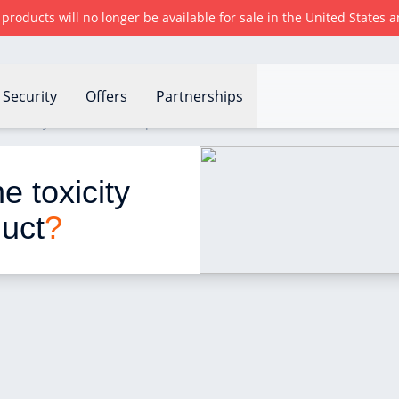
r products will no longer be available for sale in the United States
Security
Offers
Partnerships
 toxicity of a household product?
 toxicity 
duct
?