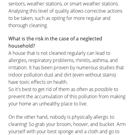
sensors, weather stations, or smart weather stations.
Analysing this level of quality allows corrective actions
to be taken, such as opting for more regular and
thorough cleaning.
What is the risk in the case of a neglected
household?
A house that is not cleaned regularly can lead to
allergies, respiratory problems, rhinitis, asthma, and
irritation. It has been proven by numerous studies that
indoor pollution dust and dirt (even without stains)
have toxic effects on health.
So it's best to get rid of them as often as possible to
prevent the accumulation of this pollution from making
your home an unhealthy place to live.
On the other hand, nobody is physically allergic to
cleaning! So grab your broom, hoover, and bucket. Arm
yourself with your best sponge and a cloth and go to