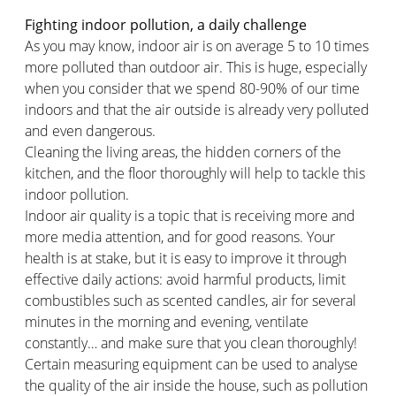
Fighting indoor pollution, a daily challenge
As you may know, indoor air is on average 5 to 10 times
more polluted than outdoor air. This is huge, especially
when you consider that we spend 80-90% of our time
indoors and that the air outside is already very polluted
and even dangerous.
Cleaning the living areas, the hidden corners of the
kitchen, and the floor thoroughly will help to tackle this
indoor pollution.
Indoor air quality is a topic that is receiving more and
more media attention, and for good reasons. Your
health is at stake, but it is easy to improve it through
effective daily actions: avoid harmful products, limit
combustibles such as scented candles, air for several
minutes in the morning and evening, ventilate
constantly… and make sure that you clean thoroughly!
Certain measuring equipment can be used to analyse
the quality of the air inside the house, such as pollution