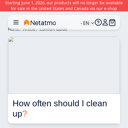
Starting June 1, 2026, our products will no longer be available
for sale in the United States and Canada via our e-shop
- EN
Home
Article
Comfort Guide
How often should I clean 
up
?