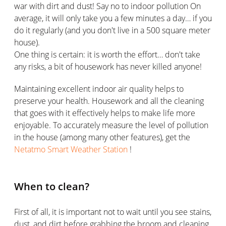
war with dirt and dust! Say no to indoor pollution On
average, it will only take you a few minutes a day… if you
do it regularly (and you don't live in a 500 square meter
house).
One thing is certain: it is worth the effort… don't take
any risks, a bit of housework has never killed anyone!
Maintaining excellent indoor air quality helps to
preserve your health. Housework and all the cleaning
that goes with it effectively helps to make life more
enjoyable. To accurately measure the level of pollution
in the house (among many other features), get the
Netatmo Smart Weather Station
!
When to clean?
First of all, it is important not to wait until you see stains,
dust, and dirt before grabbing the broom and cleaning