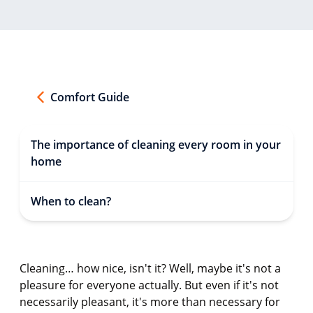
Comfort Guide
The importance of cleaning every room in your
home
When to clean?
Cleaning… how nice, isn't it? Well, maybe it's not a
pleasure for everyone actually. But even if it's not
necessarily pleasant, it's more than necessary for