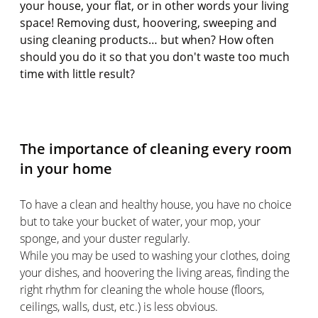
your house, your flat, or in other words your living
space! Removing dust, hoovering, sweeping and
using cleaning products… but when? How often
should you do it so that you don't waste too much
time with little result?
The importance of cleaning every room
in your home
To have a clean and healthy house, you have no choice
but to take your bucket of water, your mop, your
sponge, and your duster regularly.
While you may be used to washing your clothes, doing
your dishes, and hoovering the living areas, finding the
right rhythm for cleaning the whole house (floors,
ceilings, walls, dust, etc.) is less obvious.