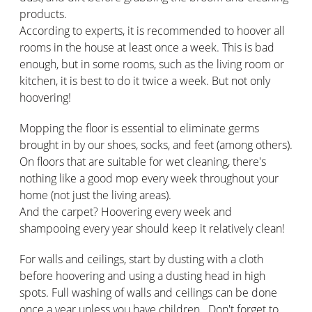
products.
According to experts, it is recommended to hoover all
rooms in the house at least once a week. This is bad
enough, but in some rooms, such as the living room or
kitchen, it is best to do it twice a week. But not only
hoovering!
Mopping the floor is essential to eliminate germs
brought in by our shoes, socks, and feet (among others).
On floors that are suitable for wet cleaning, there's
nothing like a good mop every week throughout your
home (not just the living areas).
And the carpet? Hoovering every week and
shampooing every year should keep it relatively clean!
For walls and ceilings, start by dusting with a cloth
before hoovering and using a dusting head in high
spots. Full washing of walls and ceilings can be done
once a year unless you have children.. Don't forget to