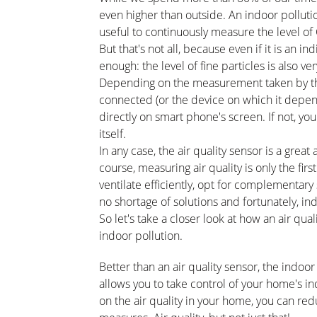
even higher than outside. An indoor pollution
useful to continuously measure the level of
But that's not all, because even if it is an ind
enough: the level of fine particles is also 
Depending on the measurement taken by the se
connected (or the device on which it depend
directly on smart phone's screen. If not, you
itself.
In any case, the air quality sensor is a great 
course, measuring air quality is only the first
ventilate efficiently, opt for complementary
no shortage of solutions and fortunately, in
So let's take a closer look at how an air qu
indoor pollution.
Better than an air quality sensor, the indoo
allows you to take control of your home's i
on the air quality in your home, you can re