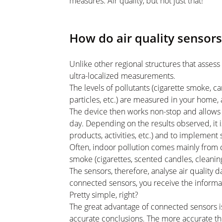
measures. Air quality, but not just that!
How do air quality sensor
Unlike other regional structures that assess 
ultra-localized measurements.
The levels of pollutants (cigarette smoke, 
particles, etc.) are measured in your home, 
The device then works non-stop and allows 
day. Depending on the results observed, it i
products, activities, etc.) and to implement
Often, indoor pollution comes mainly from 
smoke (cigarettes, scented candles, cleaning
The sensors, therefore, analyse air quality 
connected sensors, you receive the informati
Pretty simple, right?
The great advantage of connected sensors i
accurate conclusions. The more accurate the