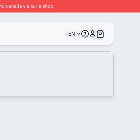
 and Canada via our e-shop
- EN