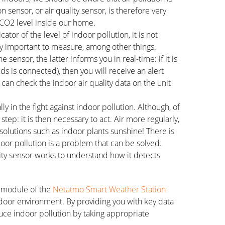
 sensor, or air quality sensor, is therefore very
 CO2 level inside our home.
icator of the level of indoor pollution, it is not
very important to measure, among other things.
nsor, the latter informs you in real-time: if it is
s is connected), then you will receive an alert
 can check the indoor air quality data on the unit
ally in the fight against indoor pollution. Although, of
 step: it is then necessary to act. Air more regularly,
 solutions such as indoor plants sunshine! There is
door pollution is a problem that can be solved.
ality sensor works to understand how it detects
r module of the
Netatmo Smart Weather Station
ndoor environment. By providing you with key data
duce indoor pollution by taking appropriate