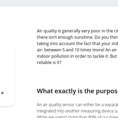
Air quality is generally very poor in the 
there isn’t enough sunshine. Do you thin
taking into account the fact that your i
air: between 5 and 10 times more! An air
indoor pollution in order to tackle it. 
reliable is it?
What exactly is the purpose
 a
An air quality sensor can either be a separat
integrated into another measuring device su
While we spend more than 80% of our time i