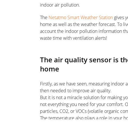
indoor air pollution.
The
Netatmo Smart Weather Station
gives y
home as well as the weather forecast. To liv
account the indoor pollution information tha
waste time with ventilation alerts!
The air quality sensor is th
home
Firstly, as we have seen, measuring indoor ai
then needed to improve air quality.
But it is not a miracle solution for making 
not everything you need for your comfort. Of
particles, CO2, or VOCs (volatile organic co
The temperature also plays a role in your 
and staying above 16 degrees (in the bedr