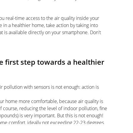
ou real-time access to the air quality inside your
e in a healthier home, take action by taking into
t is available directly on your smartphone. Don't
e first step towards a healthier
r pollution with sensors is not enough: action is
your home more comfortable, because air quality is
 course, reducing the level of indoor pollution, fine
mpounds) is very important. But this is not enough!
home comfort, ideally not exceeding 22-23 degrees
oom, where the temperature should be the lowest).