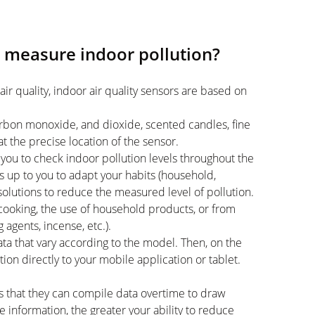
s measure indoor pollution?
air quality, indoor air quality sensors are based on
carbon monoxide, and dioxide, scented candles, fine
at the precise location of the sensor.
you to check indoor pollution levels throughout the
s up to you to adapt your habits (household,
 solutions to reduce the measured level of pollution.
cooking, the use of household products, or from
 agents, incense, etc.).
data that vary according to the model. Then, on the
on directly to your mobile application or tablet.
s that they can compile data overtime to draw
 information, the greater your ability to reduce