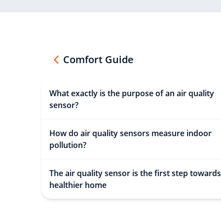
Comfort Guide
What exactly is the purpose of an air quality
sensor?
How do air quality sensors measure indoor
pollution?
The air quality sensor is the first step towards
healthier home