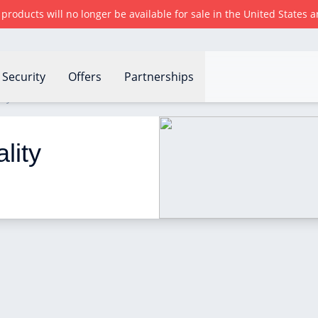
r products will no longer be available for sale in the United States
Security
Offers
Partnerships
ity sensor work?
lity 