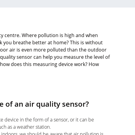
city centre. Where pollution is high and when
k you breathe better at home? This is without
ndoor air is even more polluted than the outdoor
 quality sensor can help you measure the level of
But how does this measuring device work? How
 of an air quality sensor?
e device in the form of a sensor, or it can be
ch as a weather station.
ndoors, we should be aware that air pollution is