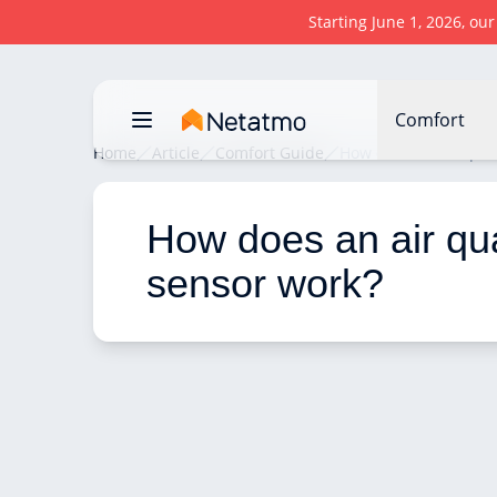
Starting June 1, 2026, ou
Comfort
Home
Article
Comfort Guide
How does an air qual
How does an air qua
sensor work? 