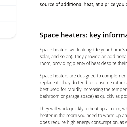
source of additional heat, at a price you 
Space heaters: key inform
Space heaters work alongside your home’s ce
solar, and so on). They provide an addition
room, providing plenty of heat despite their 
Space heaters are designed to complement 
replace it. They do tend to consume rather a 
best used for rapidly increasing the tempera
bathroom or garage space) as quickly as pos
They will work quickly to heat up a room, wh
heater in the room you need to warm up and 
does require high energy consumption, as w