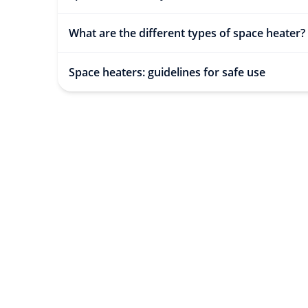
What are the different types of space heater?
Space heaters: guidelines for safe use