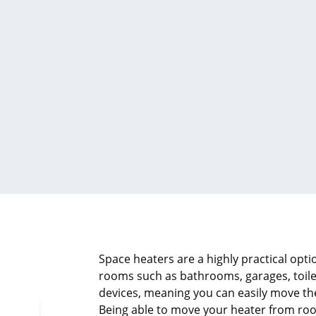
Space heaters are a highly practical opt
rooms such as bathrooms, garages, toile
devices, meaning you can easily move t
Being able to move your heater from ro