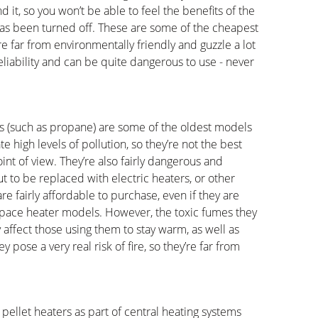
d it, so you won’t be able to feel the benefits of the
has been turned off. These are some of the cheapest
re far from environmentally friendly and guzzle a lot
reliability and can be quite dangerous to use - never
gas (such as propane) are some of the oldest models
e high levels of pollution, so they’re not the best
nt of view. They’re also fairly dangerous and
t to be replaced with electric heaters, or other
e fairly affordable to purchase, even if they are
ace heater models. However, the toxic fumes they
y affect those using them to stay warm, as well as
pose a very real risk of fire, so they’re far from
llet heaters as part of central heating systems