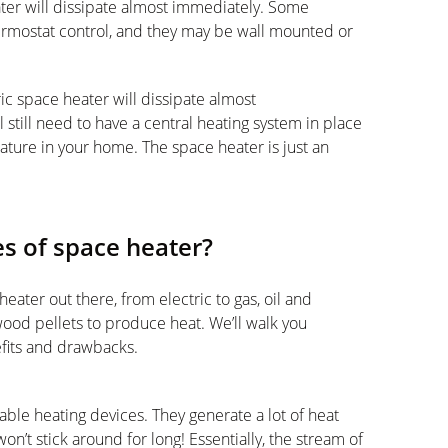
ater will dissipate almost immediately. Some
hermostat control, and they may be wall mounted or
ic space heater will dissipate almost
’ll still need to have a central heating system in place
rature in your home. The space heater is just an
es of space heater?
eater out there, from electric to gas, oil and
ood pellets to produce heat. We’ll walk you
fits and drawbacks.
able heating devices. They generate a lot of heat
on’t stick around for long! Essentially, the stream of