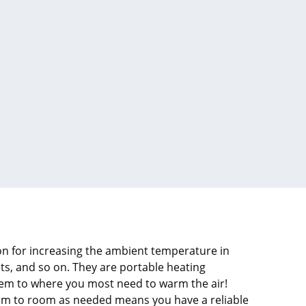
ion for increasing the ambient temperature in
ts, and so on. They are portable heating
hem to where you most need to warm the air!
om to room as needed means you have a reliable