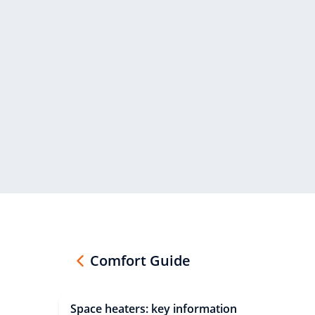
Comfort Guide
Space heaters: key information