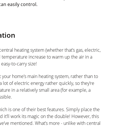
can easily control.
ation
ntral heating system (whether that’s gas, electric,
al temperature increase to warm up the air in a
easy-to-carry size!
your home’s main heating system, rather than to
lot of electric energy rather quickly, so they’re
ture in a relatively small area (for example, a
sible.
ich is one of their best features. Simply place the
it’ll work its magic on the double! However, this
e’ve mentioned. What’s more - unlike with central