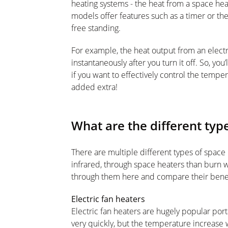
heating systems - the heat from a space he
models offer features such as a timer or t
free standing.
For example, the heat output from an electr
instantaneously after you turn it off. So, you
if you want to effectively control the tempe
added extra!
What are the different typ
There are multiple different types of space h
infrared, through space heaters than burn w
through them here and compare their bene
Electric fan heaters
Electric fan heaters are hugely popular port
very quickly, but the temperature increase w