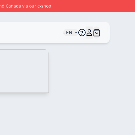
 and Canada via our e-shop
- EN