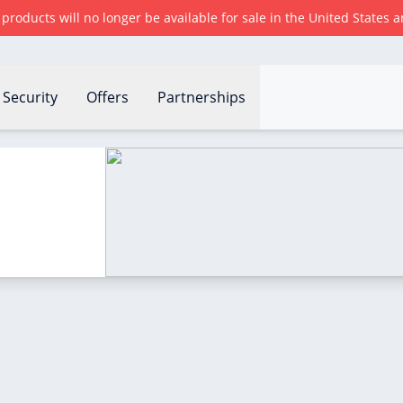
r products will no longer be available for sale in the United States
Security
Offers
Partnerships
?