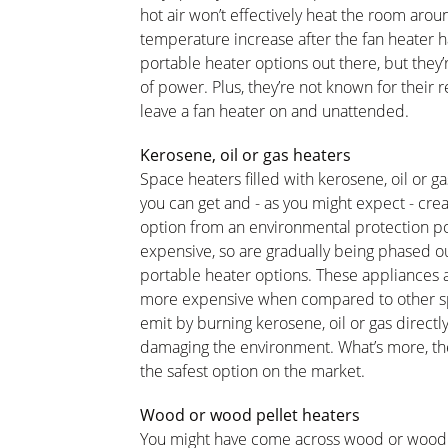
hot air won’t effectively heat the room aroun
temperature increase after the fan heater 
portable heater options out there, but they’
of power. Plus, they’re not known for their 
leave a fan heater on and unattended.
Kerosene, oil or gas heaters
Space heaters filled with kerosene, oil or 
you can get and - as you might expect - creat
option from an environmental protection poi
expensive, so are gradually being phased ou
portable heater options. These appliances ar
more expensive when compared to other sp
emit by burning kerosene, oil or gas directl
damaging the environment. What’s more, they 
the safest option on the market.
Wood or wood pellet heaters
You might have come across wood or wood pe