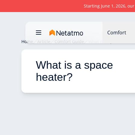
Starting June 1, 2026, ou
Comfort
Home
Article
Comfort Guide
What is a space heater
What is a space 
heater? 