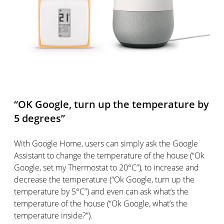
“OK Google, turn up the temperature by
5 degrees”
With Google Home, users can simply ask the Google
Assistant to change the temperature of the house (“Ok
Google, set my Thermostat to 20°C”), to increase and
decrease the temperature (“Ok Google, turn up the
temperature by 5°C”) and even can ask what’s the
temperature of the house (“Ok Google, what’s the
temperature inside?”).