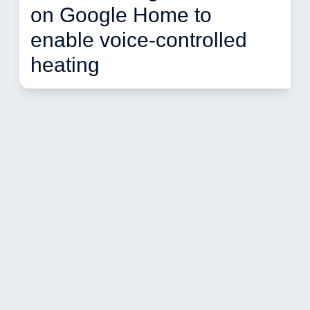
on Google Home to 
enable voice-controlled 
heating