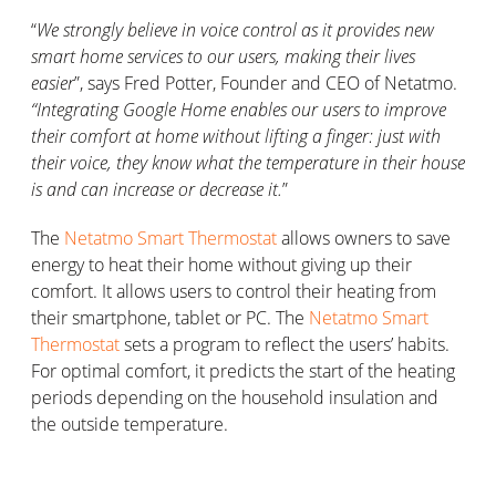
“
We strongly believe in voice control as it provides new
smart home services to our users, making their lives
easier
”, says Fred Potter, Founder and CEO of Netatmo.
“Integrating Google Home enables our users to improve
their comfort at home without lifting a finger: just with
their voice, they know what the temperature in their house
is and can increase or decrease it.
”
The
Netatmo Smart Thermostat
allows owners to save
energy to heat their home without giving up their
comfort. It allows users to control their heating from
their smartphone, tablet or PC. The
Netatmo Smart
Thermostat
sets a program to reflect the users’ habits.
For optimal comfort, it predicts the start of the heating
periods depending on the household insulation and
the outside temperature.