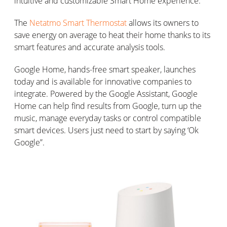
intuitive and customizable Smart Home experience.
The
Netatmo Smart Thermostat
allows its owners to
save energy on average to heat their home thanks to its
smart features and accurate analysis tools.
Google Home, hands-free smart speaker, launches
today and is available for innovative companies to
integrate. Powered by the Google Assistant, Google
Home can help find results from Google, turn up the
music, manage everyday tasks or control compatible
smart devices. Users just need to start by saying ‘Ok
Google”.