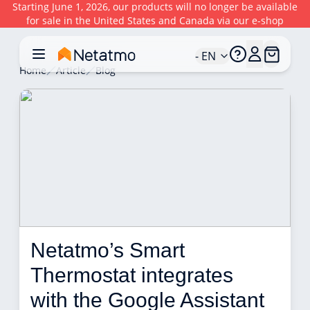
Starting June 1, 2026, our products will no longer be available
for sale in the United States and Canada via our e-shop
- EN
Home
Article
Blog
Netatmo’s Smart 
Thermostat integrates 
with the Google Assistant 