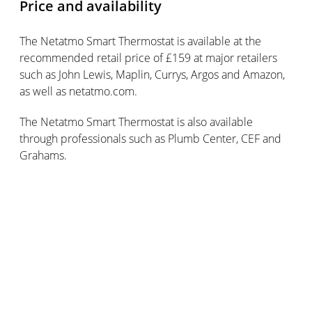
Price and availability
The Netatmo Smart Thermostat is available at the
recommended retail price of £159 at major retailers
such as John Lewis, Maplin, Currys, Argos and Amazon,
as well as netatmo.com.
The Netatmo Smart Thermostat is also available
through professionals such as Plumb Center, CEF and
Grahams.
Google Home retails for £129 and is available at
Google Store, Currys, Argos, John Lewis, Maplin and EE.
Subscribe for updates