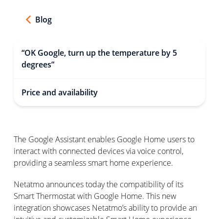
Blog
“OK Google, turn up the temperature by 5
degrees”
Price and availability
The Google Assistant enables Google Home users to
interact with connected devices via voice control,
providing a seamless smart home experience.
Netatmo announces today the compatibility of its
Smart Thermostat with Google Home. This new
integration showcases Netatmo’s ability to provide an