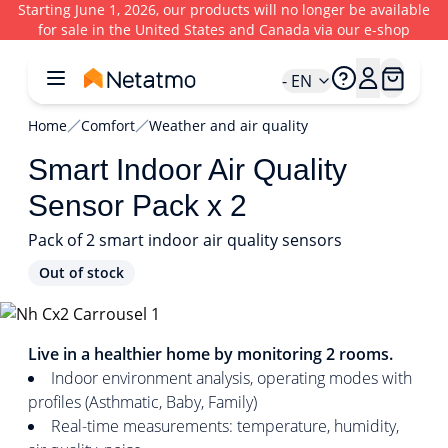
Starting June 1, 2026, our products will no longer be available
for sale in the United States and Canada via our e-shop
- EN
Home
Comfort
Weather and air quality
Smart Indoor Air Quality
Sensor Pack x 2
Pack of 2 smart indoor air quality sensors
Out of stock
1/4
Live in a healthier home by monitoring 2 rooms.
Indoor environment analysis, operating modes with
profiles (Asthmatic, Baby, Family)
Real-time measurements: temperature, humidity,