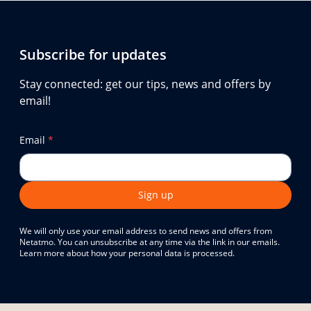
Subscribe for updates
Stay connected: get our tips, news and offers by
email!
Email
*
Sign up
We will only use your email address to send news and offers from
Netatmo. You can unsubscribe at any time via the link in our emails.
Learn more about how your personal data is processed.