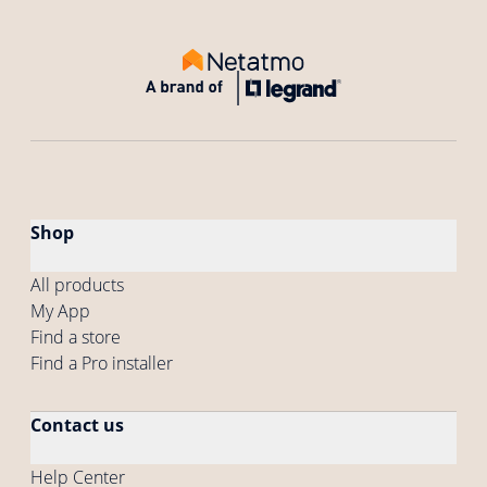
Shop
All products
My App
Find a store
Find a Pro installer
Contact us
Help Center