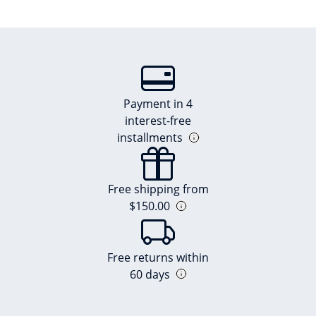
Payment in 4
interest-free
installments
Free shipping from
$150.00
Free returns within
60 days