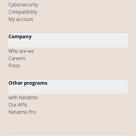
Cybersecurity
Compatibility
My account
Company
Who are we
Careers
Press
Other programs
with Netatmo
Our APIs
Netatmo Pro