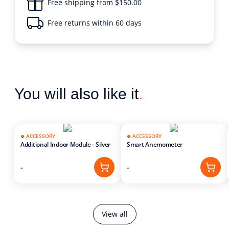
Free shipping from $150.00
Free returns within 60 days
You will also like it
.
ACCESSORY
ACCESSORY
Additional Indoor Module - Silver
Smart Anemometer
-
-
View all