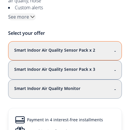
air quality, noise
Custom alerts
See more
Select your offer
Smart Indoor Air Quality Sensor Pack x 2
-
Smart Indoor Air Quality Sensor Pack x 3
-
Smart Indoor Air Quality Monitor
-
Payment in 4 interest-free installments