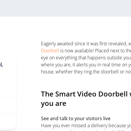
Eagerly awaited since it was first revealed
Doorbell
is now available! Placed next to th
eye on everything that happens outside your
l,
where you are, it alerts you in real time 
house, whether they ring the doorbell or no
The Smart Video Doorbell 
you are
See and talk to your visitors live
Have you ever missed a delivery because yo