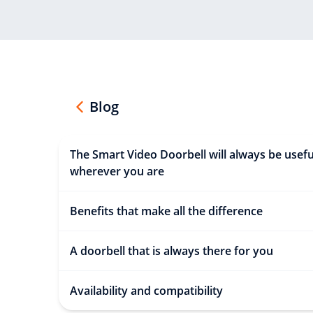
Blog
The Smart Video Doorbell will always be usefu
wherever you are
Benefits that make all the difference
A doorbell that is always there for you
Availability and compatibility