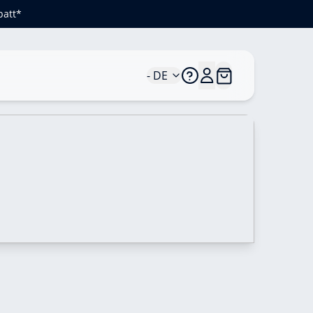
batt*
- DE