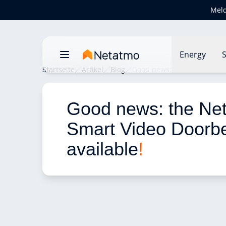
Meld
Energy
S
Startseite
Artikel
Blog
Good news: the Netatmo Sma
Good news: the Ne
Smart Video Doorbel
available
!