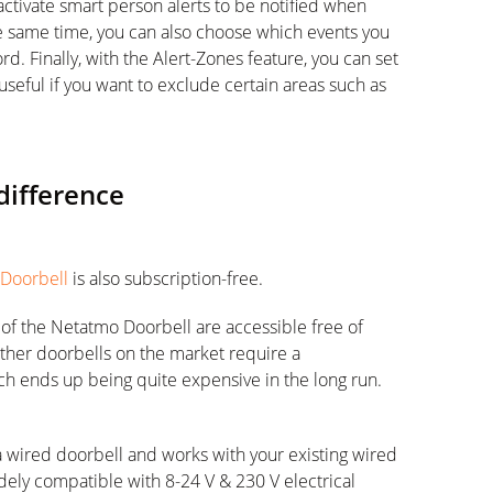
ctivate smart person alerts to be notified when
e same time, you can also choose which events you
d. Finally, with the Alert-Zones feature, you can set
 useful if you want to exclude certain areas such as
difference
 Doorbell
is also subscription-free.
s of the Netatmo Doorbell are accessible free of
other doorbells on the market require a
ich ends up being quite expensive in the long run.
 wired doorbell and works with your existing wired
idely compatible with 8-24 V & 230 V electrical