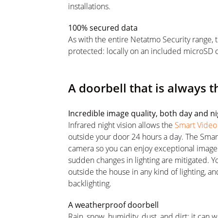
installations.
100% secured data
As with the entire Netatmo Security range, 
protected: locally on an included microSD c
A doorbell that is always t
Incredible image quality, both day and n
Infrared night vision allows the
Smart Video
outside your door 24 hours a day. The Smar
camera so you can enjoy exceptional image q
sudden changes in lighting are mitigated. Y
outside the house in any kind of lighting, and
backlighting.
A weatherproof doorbell
Rain, snow, humidity, dust, and dirt: it can 