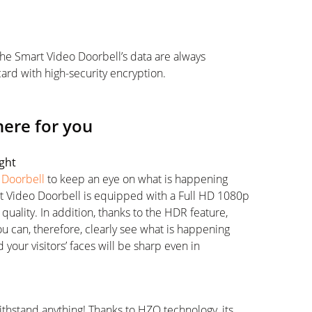
the Smart Video Doorbell’s data are always
ard with high-security encryption.
here for you
ight
 Doorbell
to keep an eye on what is happening
t Video Doorbell is equipped with a Full HD 1080p
uality. In addition, thanks to the HDR feature,
ou can, therefore, clearly see what is happening
 your visitors’ faces will be sharp even in
withstand anything! Thanks to HZO technology, its