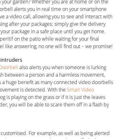
m your garden? Whether you are at home or on the
orbell alerts you in real time on your smartphone
e a video call, allowing you to see and interact with
sing after your packages; simply give the delivery
 your package in a safe place until you get home.
eritif on the patio while waiting for your final
feel like answering, no one will find out – we promise!
 intruders
Doorbell
also alerts you when someone is lurking
nguish between a person and a harmless movement,
 is a huge benefit as many connected video doorbells
ovement is detected. With the
Smart Video
g is playing on the grass or if it is just the leaves
ruder, you will be able to scare them off in a flash by
e customised. For example, as well as being alerted