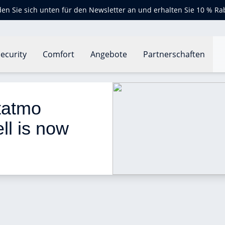
en Sie sich unten für den Newsletter an und erhalten Sie 10 % Ra
ecurity
Comfort
Angebote
Partnerschaften
rt Video Doorbell is now available!
tatmo 
l is now 