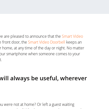
, we are pleased to announce that the
Smart Video
e front door, the
Smart Video Doorbell
keeps an
 home, at any time of the day or night. No matter
on your smartphone when someone comes to your
t.
will always be useful, wherever
u were not at home? Or left a guest waiting