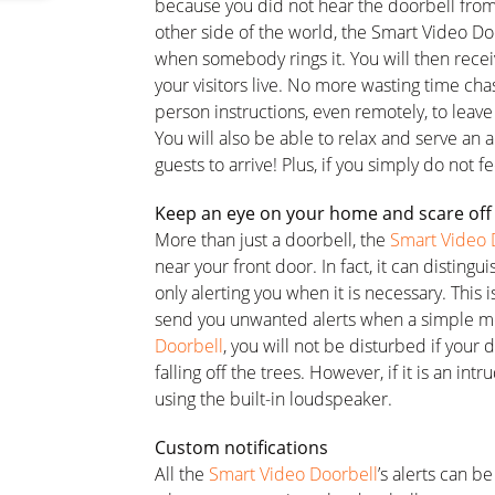
because you did not hear the doorbell fro
other side of the world, the Smart Video Do
when somebody rings it. You will then receiv
your visitors live. No more wasting time cha
person instructions, even remotely, to leave
You will also be able to relax and serve an ap
guests to arrive! Plus, if you simply do not 
Keep an eye on your home and scare off
More than just a doorbell, the
Smart Video 
near your front door. In fact, it can disti
only alerting you when it is necessary. This
send you unwanted alerts when a simple m
Doorbell
, you will not be disturbed if your do
falling off the trees. However, if it is an int
using the built-in loudspeaker.
Custom notifications
All the
Smart Video Doorbell
’s alerts can b