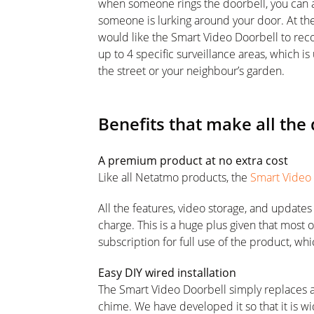
when someone rings the doorbell, you can a
someone is lurking around your door. At th
would like the Smart Video Doorbell to recor
up to 4 specific surveillance areas, which is
the street or your neighbour’s garden.
Benefits that make all the 
A premium product at no extra cost
Like all Netatmo products, the
Smart Video
All the features, video storage, and update
charge. This is a huge plus given that most 
subscription for full use of the product, wh
Easy DIY wired installation
The Smart Video Doorbell simply replaces a
chime. We have developed it so that it is w