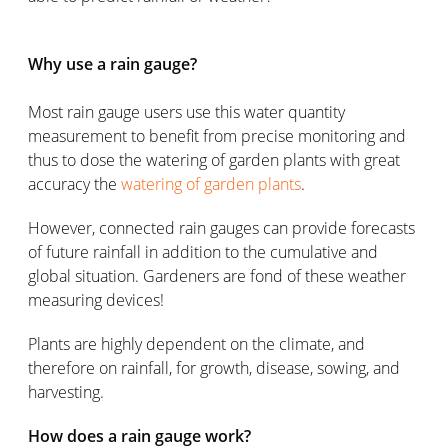
Why use a rain gauge?
Most rain gauge users use this water quantity
measurement to benefit from precise monitoring and
thus to dose the watering of garden plants with great
accuracy the
watering of garden plants
.
However, connected rain gauges can provide forecasts
of future rainfall in addition to the cumulative and
global situation. Gardeners are fond of these weather
measuring devices!
Plants are highly dependent on the climate, and
therefore on rainfall, for growth, disease, sowing, and
harvesting.
How does a rain gauge work?