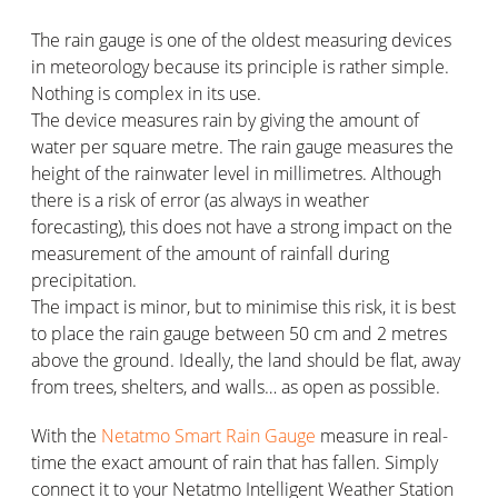
The rain gauge is one of the oldest measuring devices
in meteorology because its principle is rather simple.
Nothing is complex in its use.
The device measures rain by giving the amount of
water per square metre. The rain gauge measures the
height of the rainwater level in millimetres. Although
there is a risk of error (as always in weather
forecasting), this does not have a strong impact on the
measurement of the amount of rainfall during
precipitation.
The impact is minor, but to minimise this risk, it is best
to place the rain gauge between 50 cm and 2 metres
above the ground. Ideally, the land should be flat, away
from trees, shelters, and walls… as open as possible.
With the
Netatmo Smart Rain Gauge
measure in real-
time the exact amount of rain that has fallen. Simply
connect it to your Netatmo Intelligent Weather Station