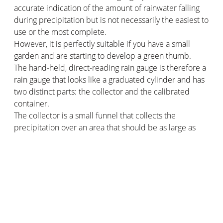
accurate indication of the amount of rainwater falling
during precipitation but is not necessarily the easiest to
use or the most complete.
However, it is perfectly suitable if you have a small
garden and are starting to develop a green thumb.
The hand-held, direct-reading rain gauge is therefore a
rain gauge that looks like a graduated cylinder and has
two distinct parts: the collector and the calibrated
container.
The collector is a small funnel that collects the
precipitation over an area that should be as large as
possible. The calibrated container is the part that
measures the data and the height of the water, it is a
cylinder with the graduation written in millimetres.
The electronic rain gauge
Often radio-controlled and accompanied by other
functions such as thermometer or clock, the electronic
rain gauge goes further than the manual rain gauge. Its