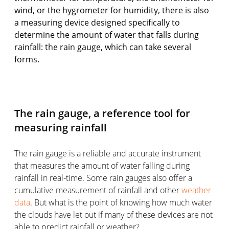
wind, or the hygrometer for humidity, there is also
a measuring device designed specifically to
determine the amount of water that falls during
rainfall: the rain gauge, which can take several
forms.
The rain gauge, a reference tool for
measuring rainfall
The rain gauge is a reliable and accurate instrument
that measures the amount of water falling during
rainfall in real-time. Some rain gauges also offer a
cumulative measurement of rainfall and other
weather
data
. But what is the point of knowing how much water
the clouds have let out if many of these devices are not
able to predict rainfall or weather?