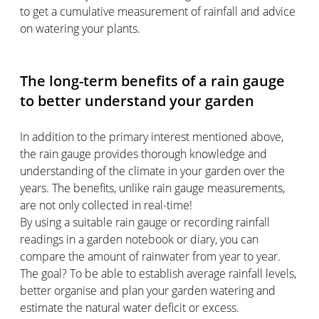
to get a cumulative measurement of rainfall and advice
on watering your plants.
The long-term benefits of a rain gauge
to better understand your garden
In addition to the primary interest mentioned above,
the rain gauge provides thorough knowledge and
understanding of the climate in your garden over the
years. The benefits, unlike rain gauge measurements,
are not only collected in real-time!
By using a suitable rain gauge or recording rainfall
readings in a garden notebook or diary, you can
compare the amount of rainwater from year to year.
The goal? To be able to establish average rainfall levels,
better organise and plan your garden watering and
estimate the natural water deficit or excess.