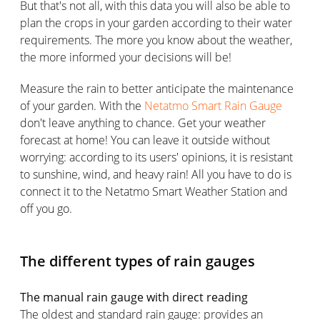
But that's not all, with this data you will also be able to
plan the crops in your garden according to their water
requirements. The more you know about the weather,
the more informed your decisions will be!
Measure the rain to better anticipate the maintenance
of your garden. With the
Netatmo Smart Rain Gauge
don't leave anything to chance. Get your weather
forecast at home! You can leave it outside without
worrying: according to its users' opinions, it is resistant
to sunshine, wind, and heavy rain! All you have to do is
connect it to the Netatmo Smart Weather Station and
off you go.
The different types of rain gauges
The manual rain gauge with direct reading
The oldest and standard rain gauge: provides an