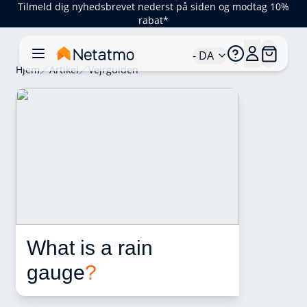
Tilmeld dig nyhedsbrevet nederst på siden og modtag 10%
rabat*
- DA
Hjem
Artikel
Vejrguiden
What is a rain 
gauge
?