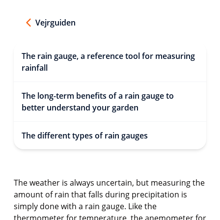
Vejrguiden
The rain gauge, a reference tool for measuring
rainfall
The long-term benefits of a rain gauge to
better understand your garden
The different types of rain gauges
The weather is always uncertain, but measuring the
amount of rain that falls during precipitation is
simply done with a rain gauge. Like the
thermometer for temperature, the anemometer for