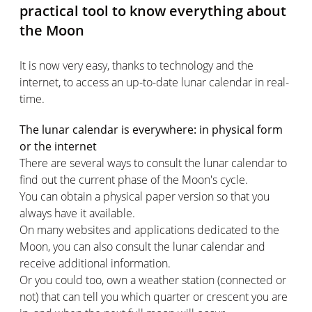
practical tool to know everything about
the Moon
It is now very easy, thanks to technology and the
internet, to access an up-to-date lunar calendar in real-
time.
The lunar calendar is everywhere: in physical form
or the internet
There are several ways to consult the lunar calendar to
find out the current phase of the Moon's cycle.
You can obtain a physical paper version so that you
always have it available.
On many websites and applications dedicated to the
Moon, you can also consult the lunar calendar and
receive additional information.
Or you could too, own a weather station (connected or
not) that can tell you which quarter or crescent you are