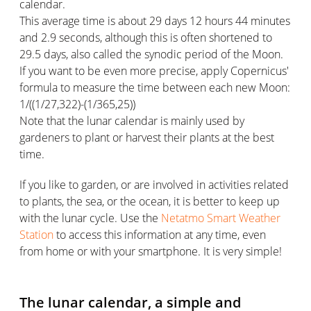
calendar.
This average time is about 29 days 12 hours 44 minutes
and 2.9 seconds, although this is often shortened to
29.5 days, also called the synodic period of the Moon.
If you want to be even more precise, apply Copernicus'
formula to measure the time between each new Moon:
1/((1/27,322)-(1/365,25))
Note that the lunar calendar is mainly used by
gardeners to plant or harvest their plants at the best
time.
If you like to garden, or are involved in activities related
to plants, the sea, or the ocean, it is better to keep up
with the lunar cycle. Use the
Netatmo Smart Weather
Station
to access this information at any time, even
from home or with your smartphone. It is very simple!
The lunar calendar, a simple and