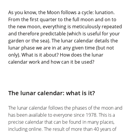
As you know, the Moon follows a cycle: lunation.
From the first quarter to the full moon and on to
the new moon, everything is meticulously repeated
and therefore predictable (which is useful for your
garden or the sea). The lunar calendar details the
lunar phase we are in at any given time (but not
only). What is it about? How does the lunar
calendar work and how can it be used?
The lunar calendar: what is it?
The lunar calendar follows the phases of the moon and
has been available to everyone since 1978. This is a
precise calendar that can be found in many places,
including online. The result of more than 40 years of