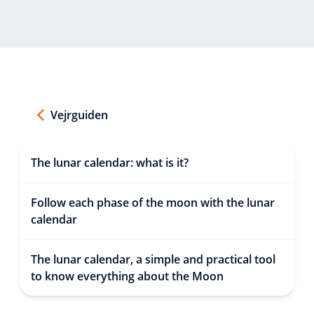
Vejrguiden
The lunar calendar: what is it?
Follow each phase of the moon with the lunar
calendar
The lunar calendar, a simple and practical tool
to know everything about the Moon