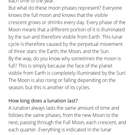
each time of the year.
But what do these moon phases represent? Everyone
knows the full moon and knows that the visible
crescent grows or shrinks every day. Every phase of the
Moon means that a different portion of it is illuminated
by the sun and therefore visible from Earth. This lunar
cycle is therefore caused by the perpetual movement
of three stars: the Earth, the Moon, and the Sun.
By the way, do you know why sometimes the moon is
full? This is simply because the face of the planet
visible from Earth is completely illuminated by the Sun!
The Moon is also rising or falling depending on the
season, but this is another of its cycles.
How long does a lunation last?
A lunation always lasts the same amount of time and
follows the same phases, from the new Moon to the
next, passing through the Full Moon, each crescent, and
each quarter. Everything is indicated in the lunar