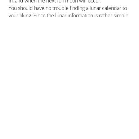
in, and when the next full moon will occur.
You should have no trouble finding a lunar calendar to
your liking. Since the lunar information is rather simple
to establish, it is almost impossible for a calendar to be
wrong.
Better gardening with the lunar calendar
The main use of the lunar calendar is for gardening.
Indeed, many professional gardeners and private
gardeners perpetuate this ancient practice of sowing,
planting, and harvesting flowers, plants, and other roots
according to the different phases of the moon.
An unfounded myth and never really proven by science
for some, a pillar of the garden for others, gardening
with the Moon would nevertheless give results.
Followers of this practice guarantee that the use of the
lunar calendar and its moon phases, helps them to
obtain plants full of vitality, beautiful flowers, and more
generous harvests.