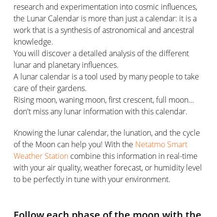
research and experimentation into cosmic influences,
the Lunar Calendar is more than just a calendar: it is a
work that is a synthesis of astronomical and ancestral
knowledge.
You will discover a detailed analysis of the different
lunar and planetary influences.
A lunar calendar is a tool used by many people to take
care of their gardens.
Rising moon, waning moon, first crescent, full moon…
don't miss any lunar information with this calendar.
Knowing the lunar calendar, the lunation, and the cycle
of the Moon can help you! With the
Netatmo Smart
Weather Station
combine this information in real-time
with your air quality, weather forecast, or humidity level
to be perfectly in tune with your environment.
Follow each phase of the moon with the