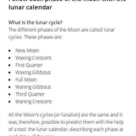
lunar calendar
What is the lunar cycle?
The different phases of the Moon are called lunar
cycles. These phases are:
New Moon
Waxing Crescent
First Quarter
Waxing Gibbous
Full Moon
Waning Gibbous
Third Quarter
Waning Crescent
All the Moon's cycles (or lunation) are the same and it
was, therefore, possible to predict them with the help
of a tool: the lunar calendar, describing each phase at