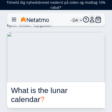
Tilmeld dig nyhedsbrevet nederst på siden og modtag 10%
rabat*
- DA
Hjem
Artikel
Vejrguiden
What is the lunar 
calendar
?