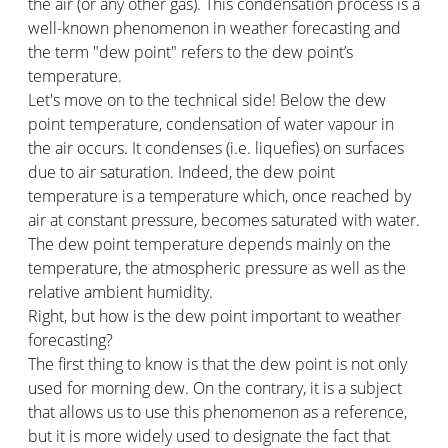
the air (or any other gas). This condensation process is a
well-known phenomenon in weather forecasting and
the term "dew point" refers to the dew point’s
temperature.
Let's move on to the technical side! Below the dew
point temperature, condensation of water vapour in
the air occurs. It condenses (i.e. liquefies) on surfaces
due to air saturation. Indeed, the dew point
temperature is a temperature which, once reached by
air at constant pressure, becomes saturated with water.
The dew point temperature depends mainly on the
temperature, the atmospheric pressure as well as the
relative ambient humidity.
Right, but how is the dew point important to weather
forecasting?
The first thing to know is that the dew point is not only
used for morning dew. On the contrary, it is a subject
that allows us to use this phenomenon as a reference,
but it is more widely used to designate the fact that