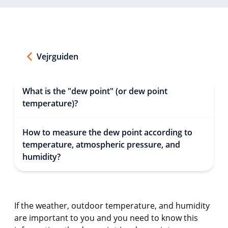
Vejrguiden
What is the "dew point" (or dew point
temperature)?
How to measure the dew point according to
temperature, atmospheric pressure, and
humidity?
If the weather, outdoor temperature, and humidity
are important to you and you need to know this