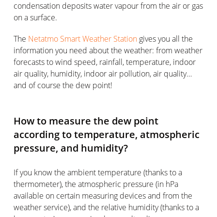
condensation deposits water vapour from the air or gas
on a surface.
The
Netatmo Smart Weather Station
gives you all the
information you need about the weather: from weather
forecasts to wind speed, rainfall, temperature, indoor
air quality, humidity, indoor air pollution, air quality…
and of course the dew point!
How to measure the dew point
according to temperature, atmospheric
pressure, and humidity?
If you know the ambient temperature (thanks to a
thermometer), the atmospheric pressure (in hPa
available on certain measuring devices and from the
weather service), and the relative humidity (thanks to a