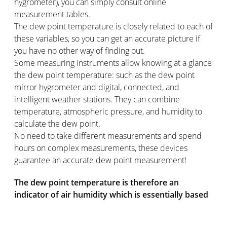
hygrometer), you can simply consult online
measurement tables.
The dew point temperature is closely related to each of
these variables, so you can get an accurate picture if
you have no other way of finding out.
Some measuring instruments allow knowing at a glance
the dew point temperature: such as the dew point
mirror hygrometer and digital, connected, and
intelligent weather stations. They can combine
temperature, atmospheric pressure, and humidity to
calculate the dew point.
No need to take different measurements and spend
hours on complex measurements, these devices
guarantee an accurate dew point measurement!
The dew point temperature is therefore an
indicator of air humidity which is essentially based
on 3 factors: ambient temperature, atmospheric
pressure, and relative humidity. This is a measure