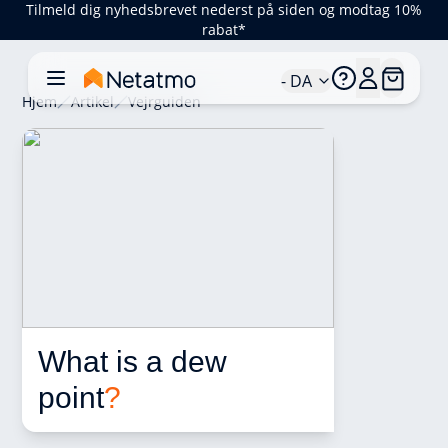
Tilmeld dig nyhedsbrevet nederst på siden og modtag 10%
rabat*
- DA
Hjem
Artikel
Vejrguiden
What is a dew 
point
?