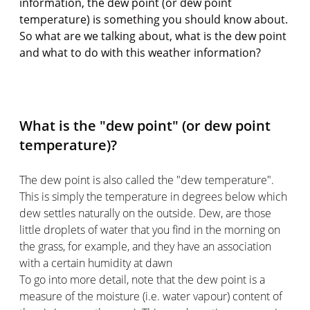
information, the dew point (or dew point
temperature) is something you should know about.
So what are we talking about, what is the dew point
and what to do with this weather information?
What is the "dew point" (or dew point
temperature)?
The dew point is also called the "dew temperature".
This is simply the temperature in degrees below which
dew settles naturally on the outside. Dew, are those
little droplets of water that you find in the morning on
the grass, for example, and they have an association
with a certain humidity at dawn
To go into more detail, note that the dew point is a
measure of the moisture (i.e. water vapour) content of