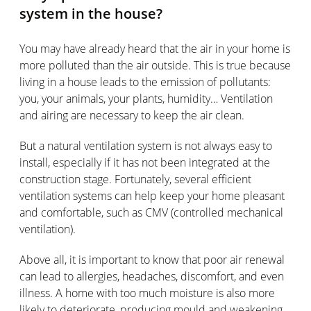
system in the house?
You may have already heard that the air in your home is
more polluted than the air outside. This is true because
living in a house leads to the emission of pollutants:
you, your animals, your plants, humidity… Ventilation
and airing are necessary to keep the air clean.
But a natural ventilation system is not always easy to
install, especially if it has not been integrated at the
construction stage. Fortunately, several efficient
ventilation systems can help keep your home pleasant
and comfortable, such as CMV (controlled mechanical
ventilation).
Above all, it is important to know that poor air renewal
can lead to allergies, headaches, discomfort, and even
illness. A home with too much moisture is also more
likely to deteriorate, producing mould and weakening