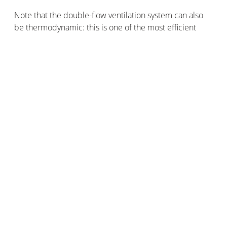
Note that the double-flow ventilation system can also
be thermodynamic: this is one of the most efficient
ventilation systems on the market. It combines a
double-flow CMV and a geothermal heat pump to
efficiently ventilate while pleasantly heating. Reversible,
renewable energy, and free energy, the
thermodynamic double-flow ventilation system is an
excellent way to ventilate and heat at the same time.
CMV can also be gas-fired, especially in multi-family
housing. As for the MVI, mechanical ventilation by
insufflation principle, this system blows fresh air
towards the interior of the house, filters it, and preheats
it. Easy to install, the VMI effectively reduces the
humidity levels but is more expensive than other
mechanical ventilation systems.
DMV or OMV for distributed or One-shot