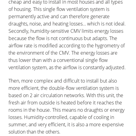
cheap and easy to install in most houses and all types
of housing. This single flow ventilation system is
permanently active and can therefore generate
draughts, noise, and heating losses… which is not ideal.
Secondly, humidity-sensitive CMV limits energy losses
because the flow is not continuous but adapts. The
airflow rate is modified according to the hygrometry of
the environment of the CMV. The energy losses are
thus lower than with a conventional single flow
ventilation system, as the airflow is constantly adjusted.
Then, more complex and difficult to install but also
more efficient, the double-flow ventilation system is
based on 2 air circulation networks. With this unit, the
fresh air from outside is heated before it reaches the
rooms in the house. This means no draughts or energy
losses. Humidity-controlled, capable of cooling in
summer, and very efficient, it is also a more expensive
solution than the others.