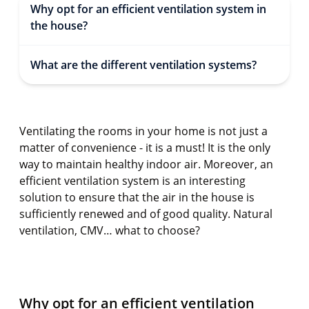
Why opt for an efficient ventilation system in
the house?
What are the different ventilation systems?
Ventilating the rooms in your home is not just a
matter of convenience - it is a must! It is the only
way to maintain healthy indoor air. Moreover, an
efficient ventilation system is an interesting
solution to ensure that the air in the house is
sufficiently renewed and of good quality. Natural
ventilation, CMV… what to choose?
Why opt for an efficient ventilation