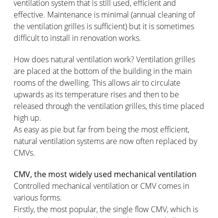
ventilation system that is still used, efficient and
effective. Maintenance is minimal (annual cleaning of
the ventilation grilles is sufficient) but it is sometimes
difficult to install in renovation works.
How does natural ventilation work? Ventilation grilles
are placed at the bottom of the building in the main
rooms of the dwelling. This allows air to circulate
upwards as its temperature rises and then to be
released through the ventilation grilles, this time placed
high up.
As easy as pie but far from being the most efficient,
natural ventilation systems are now often replaced by
CMVs.
CMV, the most widely used mechanical ventilation
Controlled mechanical ventilation or CMV comes in
various forms.
Firstly, the most popular, the single flow CMV, which is