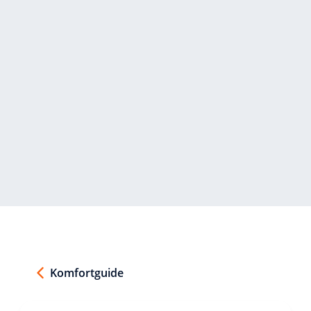
Komfortguide