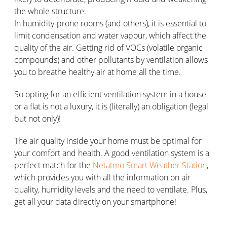
the whole structure.
In humidity-prone rooms (and others), it is essential to
limit condensation and water vapour, which affect the
quality of the air. Getting rid of VOCs (volatile organic
compounds) and other pollutants by ventilation allows
you to breathe healthy air at home all the time.
So opting for an efficient ventilation system in a house
or a flat is not a luxury, it is (literally) an obligation (legal
but not only)!
The air quality inside your home must be optimal for
your comfort and health. A good ventilation system is a
perfect match for the
Netatmo Smart Weather Station
,
which provides you with all the information on air
quality, humidity levels and the need to ventilate. Plus,
get all your data directly on your smartphone!