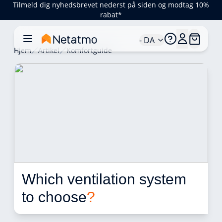
Tilmeld dig nyhedsbrevet nederst på siden og modtag 10%
rabat*
- DA
Hjem
Artikel
Komfortguide
Which ventilation system 
to choose
?