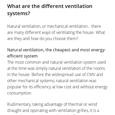
What are the different ventilation
systems?
Natural ventilation, or mechanical ventilation… there
are many different ways of ventilating the house. What
are they and how do you choose them?
Natural ventilation, the cheapest and most energy-
efficient system
The most common and natural ventilation system used
at the time was simply natural ventilation of the rooms
in the house. Before the widespread use of CMV and
other mechanical systems, natural ventilation was
popular for its efficiency at low cost and without energy
consumption.
Rudimentary, taking advantage of thermal or wind
draught and operating with ventilation grilles, it is a