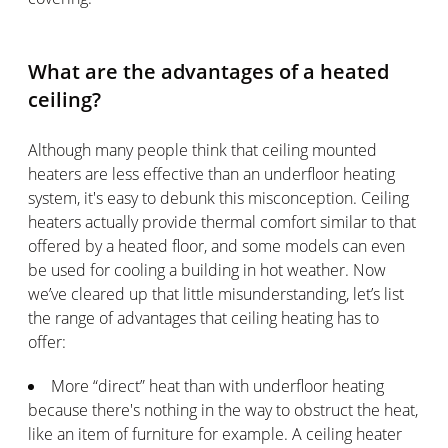
What are the advantages of a heated
ceiling?
Although many people think that ceiling mounted
heaters are less effective than an underfloor heating
system, it's easy to debunk this misconception. Ceiling
heaters actually provide thermal comfort similar to that
offered by a heated floor, and some models can even
be used for cooling a building in hot weather. Now
we’ve cleared up that little misunderstanding, let’s list
the range of advantages that ceiling heating has to
offer:
More “direct” heat than with underfloor heating
because there's nothing in the way to obstruct the heat,
like an item of furniture for example. A ceiling heater