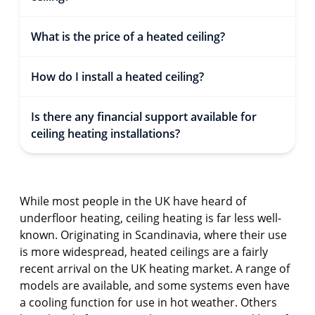
What is the price of a heated ceiling?
How do I install a heated ceiling?
Is there any financial support available for
ceiling heating installations?
While most people in the UK have heard of
underfloor heating, ceiling heating is far less well-
known. Originating in Scandinavia, where their use
is more widespread, heated ceilings are a fairly
recent arrival on the UK heating market. A range of
models are available, and some systems even have
a cooling function for use in hot weather. Others