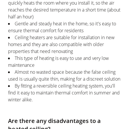
quickly heats the room where you install it, so the air
reaches the desired temperature in a short time (about
half an hour)
Gentle and steady heat in the home, so it's easy to
ensure thermal comfort for residents
Ceiling heaters are suitable for installation in new
homes and they are also compatible with older
properties that need renovating
This type of heating is easy to use and very low
maintenance
Almost no wasted space because the false ceiling
used is usually quite thin, making for a discreet solution
By fitting a reversible ceiling heating system, you'll
find it easy to maintain thermal comfort in summer and
winter alike.
Are there any disadvantages to a
heated ceiling?