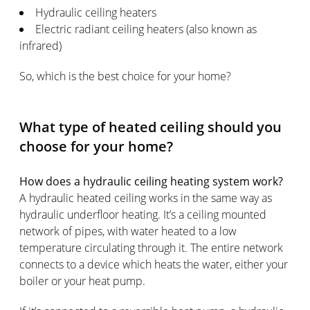
Hydraulic ceiling heaters
Electric radiant ceiling heaters (also known as
infrared)
So, which is the best choice for your home?
What type of heated ceiling should you
choose for your home?
How does a hydraulic ceiling heating system work?
A hydraulic heated ceiling works in the same way as
hydraulic underfloor heating. It’s a ceiling mounted
network of pipes, with water heated to a low
temperature circulating through it. The entire network
connects to a device which heats the water, either your
boiler or your heat pump.