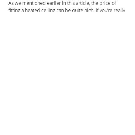
As we mentioned earlier in this article, the price of
fitting a heated ceiling can be quite high. If you’re really
keen to buy this type of heating and you need to keep
costs as low as possible, bear in mind that installing a
hydraulic ceiling heating system will cost you more than
an infrared heated ceiling.
For a hydraulic ceiling heating system, prices range
from €90 to €110/m2 including fitting.
For an infrared heating system, the price of installation
is around €70 to €90/m2.
How do I install a heated ceiling?
Installing a heating ceiling is not easy. We recommend
hiring a professional to fit your ceiling heaters, whether
they're electric or hydraulic, panel or module-based.