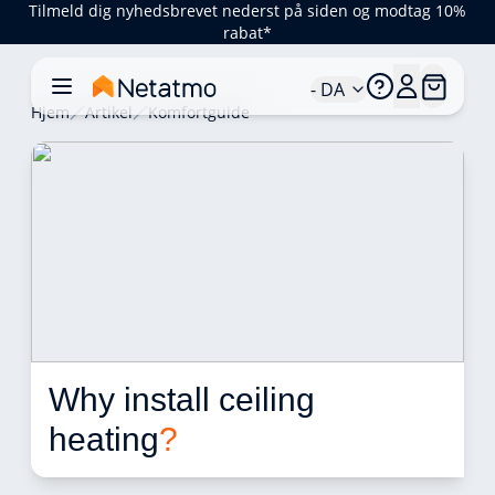
Tilmeld dig nyhedsbrevet nederst på siden og modtag 10%
rabat*
- DA
Hjem
Artikel
Komfortguide
Why install ceiling 
heating
?