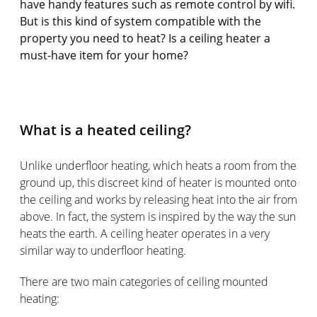
have handy features such as remote control by wifi.
But is this kind of system compatible with the
property you need to heat? Is a ceiling heater a
must-have item for your home?
What is a heated ceiling?
Unlike underfloor heating, which heats a room from the
ground up, this discreet kind of heater is mounted onto
the ceiling and works by releasing heat into the air from
above. In fact, the system is inspired by the way the sun
heats the earth. A ceiling heater operates in a very
similar way to underfloor heating.
There are two main categories of ceiling mounted
heating: