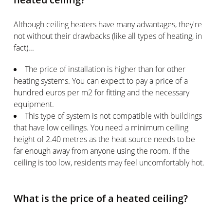
Although ceiling heaters have many advantages, they're
not without their drawbacks (like all types of heating, in
fact)...
The price of installation is higher than for other
heating systems. You can expect to pay a price of a
hundred euros per m2 for fitting and the necessary
equipment.
This type of system is not compatible with buildings
that have low ceilings. You need a minimum ceiling
height of 2.40 metres as the heat source needs to be
far enough away from anyone using the room. If the
ceiling is too low, residents may feel uncomfortably hot.
What is the price of a heated ceiling?