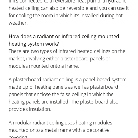
If it’s connected to a reversible heat pump, a hydraulic
heated ceiling can also be reversible and you can use it
for cooling the room in which it’s installed during hot
weather.
How does a radiant or infrared ceiling mounted
heating system work?
There are two types of infrared heated ceilings on the
market, involving either plasterboard panels or
modules mounted onto a frame.
A plasterboard radiant ceiling is a panel-based system
made up of heating panels as well as plasterboard
panels that enclose the false ceiling in which the
heating panels are installed. The plasterboard also
provides insulation.
A modular radiant ceiling uses heating modules
mounted onto a metal frame with a decorative
covering.