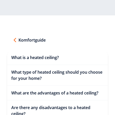
Komfortguide
What is a heated ceiling?
What type of heated ceiling should you choose
for your home?
What are the advantages of a heated ceiling?
Are there any disadvantages to a heated
ceiling?