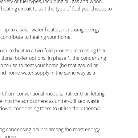
riety of fuel types, including oil, gas and wood.
heating circuit to suit the type of fuel you choose to
 up to a solar water heater, increasing energy
r contribute to heating your home.
duce heat in a two-fold process, increasing their
tional boiler options. In phase 1, the condensing
n to use to heat your home (be that gas, oil or
and home water supply in the same way as a
rt from conventional models. Rather than letting
into the atmosphere as under-utilised waste
down, condensing them to utilise their thermal
ting condensing boilers among the most energy
our home.