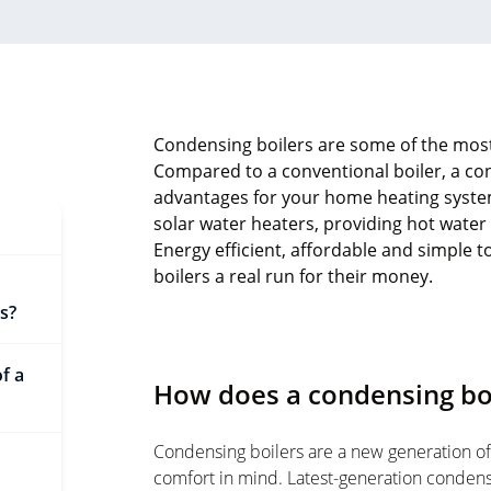
Condensing boilers are some of the most 
Compared to a conventional boiler, a cond
advantages for your home heating system
solar water heaters, providing hot water
Energy efficient, affordable and simple t
boilers a real run for their money.
s?
f a
How does a condensing bo
Condensing boilers are a new generation of
comfort in mind. Latest-generation condensi