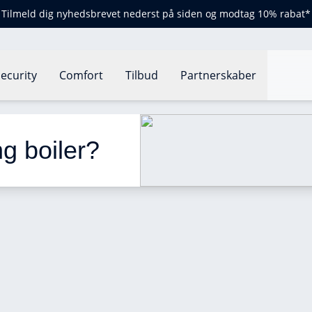
Tilmeld dig nyhedsbrevet nederst på siden og modtag 10% rabat*
ecurity
Comfort
Tilbud
Partnerskaber
oiler?
g boiler? 