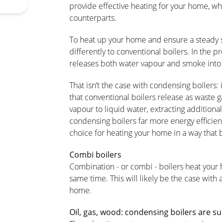
provide effective heating for your home, wh
counterparts.
To heat up your home and ensure a steady s
differently to conventional boilers. In the 
releases both water vapour and smoke into
That isn’t the case with condensing boilers:
that conventional boilers release as waste
vapour to liquid water, extracting additional
condensing boilers far more energy efficie
choice for heating your home in a way that 
Combi boilers
Combination - or combi - boilers heat your
same time. This will likely be the case with 
home.
Oil, gas, wood: condensing boilers are suit