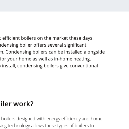
efficient boilers on the market these days.
ensing boiler offers several significant
. Condensing boilers can be installed alongside
 for your home as well as in-home heating.
o install, condensing boilers give conventional
iler work?
 boilers designed with energy efficiency and home
ng technology allows these types of boilers to