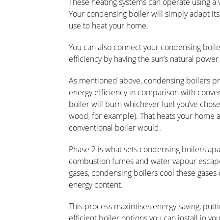
These heating systems can operate using a va
Your condensing boiler will simply adapt its 
use to heat your home.
You can also connect your condensing boiler
efficiency by having the sun’s natural powe
As mentioned above, condensing boilers pro
energy efficiency in comparison with conven
boiler will burn whichever fuel you’ve chose
wood, for example). That heats your home 
conventional boiler would.
Phase 2 is what sets condensing boilers apa
combustion fumes and water vapour escape 
gases, condensing boilers cool these gases 
energy content.
This process maximises energy saving, put
efficient boiler options you can install in y