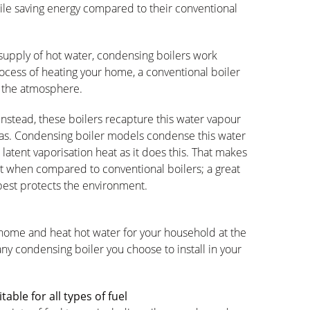
ile saving energy compared to their conventional
upply of hot water, condensing boilers work
process of heating your home, a conventional boiler
 the atmosphere.
 instead, these boilers recapture this water vapour
 gas. Condensing boiler models condense this water
 latent vaporisation heat as it does this. That makes
nt when compared to conventional boilers; a great
best protects the environment.
 home and heat hot water for your household at the
any condensing boiler you choose to install in your
able for all types of fuel