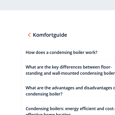
Komfortguide
How does a condensing boiler work?
What are the key differences between floor-
standing and wall-mounted condensing boiler
What are the advantages and disadvantages o
condensing boiler?
Condensing boilers: energy efficient and cost-
effective home heating