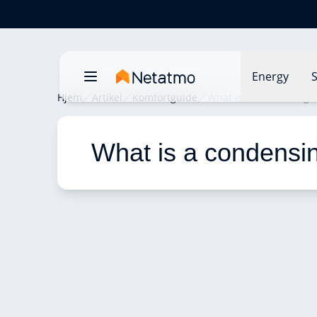
Energy
S
Hjem
Artikel
Komfortguide
What is a condensing b
What is a condensin