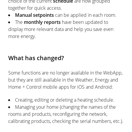
choice of the current
schedule
are now grouped
together for quick access.
Manual setpoints
can be applied in each room.
The
monthly reports
have been updated to
display more relevant data and help you save even
more energy.
What has changed?
Some functions are no longer available in the WebApp,
but they are still available in the Weather, Energy and
Home + Control mobile apps for iOS and Android:
Creating, editing or deleting a heating schedule.
Managing your home (changing the names of the
rooms and products, reconfiguring the network,
calibrating products, checking the serial numbers, etc.).