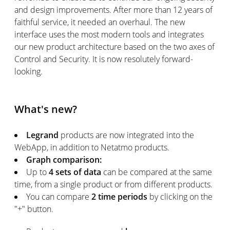
and design improvements. After more than 12 years of
faithful service, it needed an overhaul. The new
interface uses the most modern tools and integrates
our new product architecture based on the two axes of
Control and Security. It is now resolutely forward-
looking.
What's new?
Legrand
products are now integrated into the
WebApp, in addition to Netatmo products.
Graph comparison:
Up to
4 sets of data
can be compared at the same
time, from a single product or from different products.
You can compare
2 time periods
by clicking on the
"+" button.