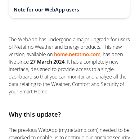
Note for our WebApp users
The WebApp has undergone a major upgrade for users
of Netatmo Weather and Energy products. This new
version, available on
home.netatmo.com
, has been
live since
27 March 2024
. It has a completely new
interface, designed to provide access to a single
dashboard so that you can monitor and analyze all the
data relating to the Weather, Comfort and Security of
your Smart Home.
Why this update?
The previous WebApp (my.netatmo.com) needed to be
reworked to enable us to continue our ongoing security