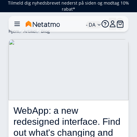
Tilmeld dig nyhedsbrevet nederst på siden og modtag 10%
rabat*
- DA
Hjem
Artikel
Blog
WebApp: a new 
redesigned interface. Find 
out what's changing and 