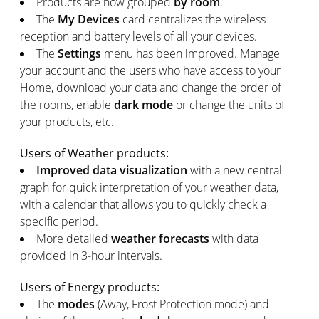
Products are now grouped
by room
.
The
My Devices
card centralizes the wireless
reception and battery levels of all your devices.
The
Settings
menu has been improved. Manage
your account and the users who have access to your
Home, download your data and change the order of
the rooms, enable
dark mode
or change the units of
your products, etc.
Users of Weather products:
Improved data visualization
with a new central
graph for quick interpretation of your weather data,
with a calendar that allows you to quickly check a
specific period.
More detailed
weather forecasts
with data
provided in 3-hour intervals.
Users of Energy products:
The
modes
(Away, Frost Protection mode) and