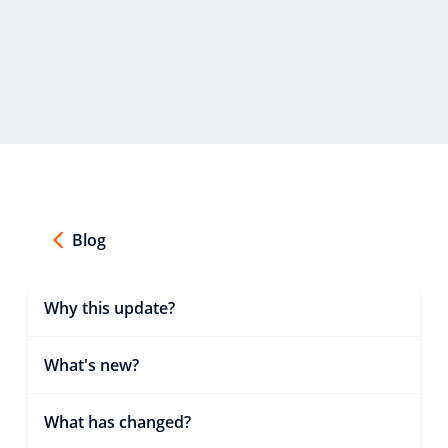
Blog
Why this update?
What's new?
What has changed?