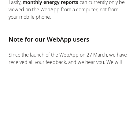
Lastly,
monthly energy reports
can currently only be
viewed on the WebApp from a computer, not from
your mobile phone.
Note for our WebApp users
Since the launch of the WebApp on 27 March, we have
received all your feedback, and we hear you. We will
continue to improve our WebApp by taking your
comments on board. We are fully committed to your
satisfaction and helping you make the most of this
transition. Some improvements have already been
made since the launch of the Beta version (changing
the order of rooms, checking battery and wireless
network, etc.), and more are expected very soon. We
hope you will soon find your feet in this new,
redesigned version of the WebApp, and we are always
keen to hear your comments and suggestions.