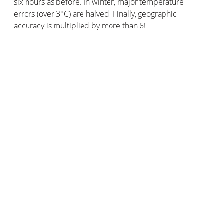
six hours as before. In winter, major temperature
errors (over 3°C) are halved. Finally, geographic
accuracy is multiplied by more than 6!
The Netatmo community has two advantages over
conventional weather observation networks. Its amount
of users allows it to provide a larger volume of data. Its
geographical coverage is also wider, with weather
stations in places far away from official weather
stations.