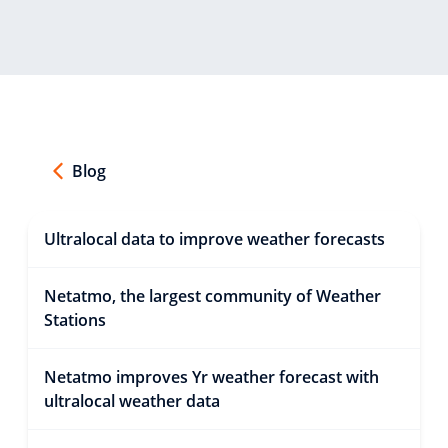
Blog
Ultralocal data to improve weather forecasts
Netatmo, the largest community of Weather
Stations
Netatmo improves Yr weather forecast with
ultralocal weather data