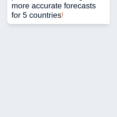
more accurate forecasts 
for 5 countries
!