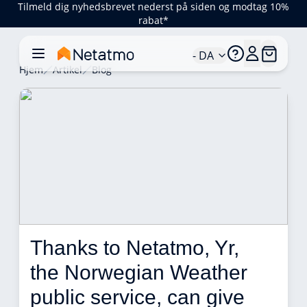
Tilmeld dig nyhedsbrevet nederst på siden og modtag 10%
rabat*
- DA
Hjem
Artikel
Blog
Thanks to Netatmo, Yr, 
the Norwegian Weather 
public service, can give 