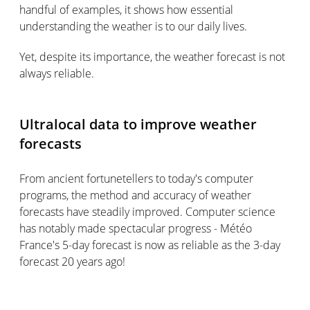
handful of examples, it shows how essential
understanding the weather is to our daily lives.
Yet, despite its importance, the weather forecast is not
always reliable.
Ultralocal data to improve weather
forecasts
From ancient fortunetellers to today's computer
programs, the method and accuracy of weather
forecasts have steadily improved. Computer science
has notably made spectacular progress - Météo
France's 5-day forecast is now as reliable as the 3-day
forecast 20 years ago!