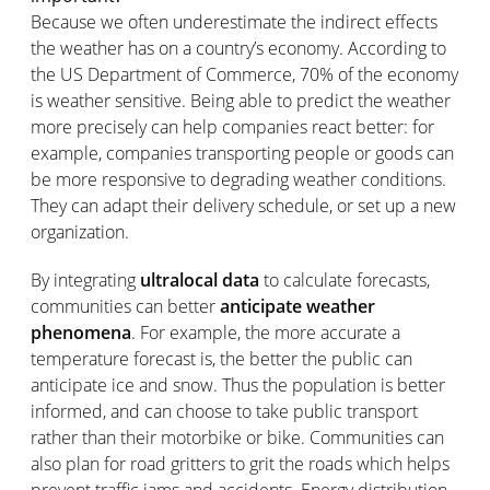
Because we often underestimate the indirect effects
the weather has on a country’s economy. According to
the US Department of Commerce, 70% of the economy
is weather sensitive. Being able to predict the weather
more precisely can help companies react better: for
example, companies transporting people or goods can
be more responsive to degrading weather conditions.
They can adapt their delivery schedule, or set up a new
organization.
By integrating
ultralocal data
to calculate forecasts,
communities can better
anticipate weather
phenomena
. For example, the more accurate a
temperature forecast is, the better the public can
anticipate ice and snow. Thus the population is better
informed, and can choose to take public transport
rather than their motorbike or bike. Communities can
also plan for road gritters to grit the roads which helps