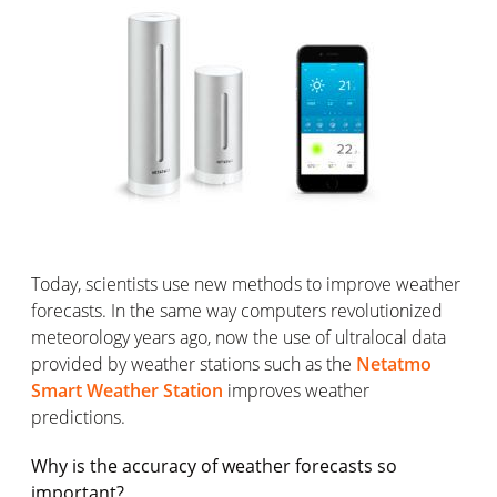
Today, scientists use new methods to improve weather
forecasts. In the same way computers revolutionized
meteorology years ago, now the use of ultralocal data
provided by weather stations such as the
Netatmo
Smart Weather Station
improves weather
predictions.
Why is the accuracy of weather forecasts so
important?