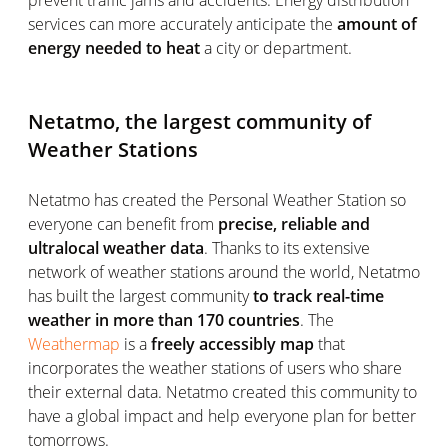
prevent traffic jams and accidents. Energy distribution
services can more accurately anticipate the
amount of
energy needed to heat
a city or department.
Netatmo, the largest community of
Weather Stations
Netatmo has created the Personal Weather Station so
everyone can benefit from
precise, reliable and
ultralocal weather data
. Thanks to its extensive
network of weather stations around the world, Netatmo
has built the largest community
to track real-time
weather in more than 170 countries
. The
Weathermap
is a
freely accessibly map
that
incorporates the weather stations of users who share
their external data. Netatmo created this community to
have a global impact and help everyone plan for better
tomorrows.