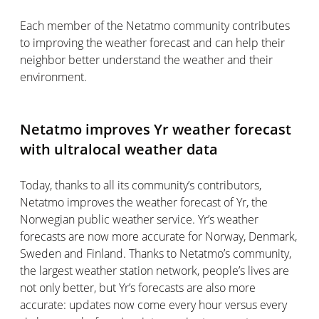
Each member of the Netatmo community contributes
to improving the weather forecast and can help their
neighbor better understand the weather and their
environment.
Netatmo improves Yr weather forecast
with ultralocal weather data
Today, thanks to all its community’s contributors,
Netatmo improves the weather forecast of Yr, the
Norwegian public weather service. Yr’s weather
forecasts are now more accurate for Norway, Denmark,
Sweden and Finland. Thanks to Netatmo’s community,
the largest weather station network, people’s lives are
not only better, but Yr’s forecasts are also more
accurate: updates now come every hour versus every