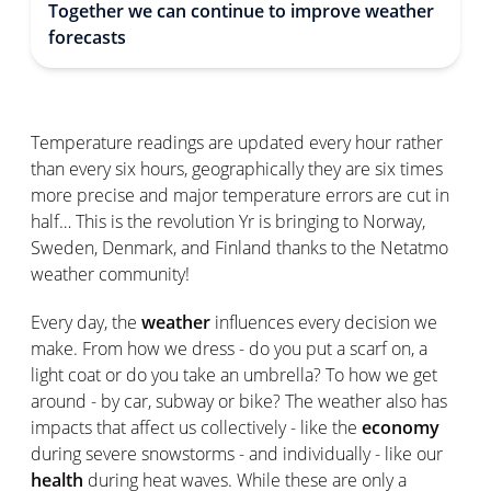
Together we can continue to improve weather
forecasts
Temperature readings are updated every hour rather
than every six hours, geographically they are six times
more precise and major temperature errors are cut in
half… This is the revolution Yr is bringing to Norway,
Sweden, Denmark, and Finland thanks to the Netatmo
weather community!
Every day, the
weather
influences every decision we
make. From how we dress - do you put a scarf on, a
light coat or do you take an umbrella? To how we get
around - by car, subway or bike? The weather also has
impacts that affect us collectively - like the
economy
during severe snowstorms - and individually - like our
health
during heat waves. While these are only a