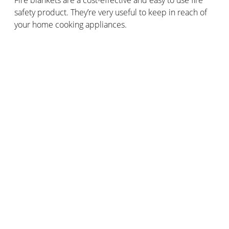
safety product. They’re very useful to keep in reach of
your home cooking appliances.
How can you effectively prevent fires in
your home or business?
Across the 2017/2018 period, 25% of the homes where
the emergency services attended fire incidents didn’t
have smoke alarms installed.
For the same period, there were 200 fatalities caused
by fire-related incidents in homes with no smoke
alarms, or smoke alarms that failed to raise the alert
when the fire started.
It’s vitally important to install
smoke detectors
in
domestic properties, in order to ensure adequate fire