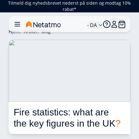
Tilmeld dig nyhedsbrevet nederst på siden og modtag 10%
rabat*
- DA
Hjem
Artikel
Blog
Fire statistics: what are 
the key figures in the UK
?