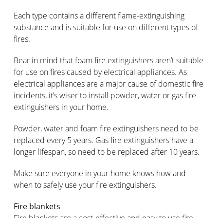
Each type contains a different flame-extinguishing
substance and is suitable for use on different types of
fires.
Bear in mind that foam fire extinguishers aren’t suitable
for use on fires caused by electrical appliances. As
electrical appliances are a major cause of domestic fire
incidents, it’s wiser to install powder, water or gas fire
extinguishers in your home.
Powder, water and foam fire extinguishers need to be
replaced every 5 years. Gas fire extinguishers have a
longer lifespan, so need to be replaced after 10 years.
Make sure everyone in your home knows how and
when to safely use your fire extinguishers.
Fire blankets
Fire blankets are a cost-effective and easy to use fire