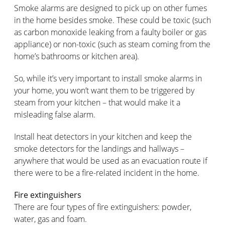
Smoke alarms are designed to pick up on other fumes
in the home besides smoke. These could be toxic (such
as carbon monoxide leaking from a faulty boiler or gas
appliance) or non-toxic (such as steam coming from the
home’s bathrooms or kitchen area).
So, while it’s very important to install smoke alarms in
your home, you won’t want them to be triggered by
steam from your kitchen – that would make it a
misleading false alarm.
Install heat detectors in your kitchen and keep the
smoke detectors for the landings and hallways –
anywhere that would be used as an evacuation route if
there were to be a fire-related incident in the home.
Fire extinguishers
There are four types of fire extinguishers: powder,
water, gas and foam.