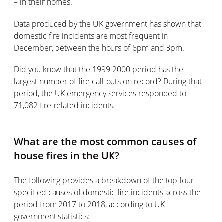
– in their homes.
Data produced by the UK government has shown that
domestic fire incidents are most frequent in
December, between the hours of 6pm and 8pm.
Did you know that the 1999-2000 period has the
largest number of fire call-outs on record? During that
period, the UK emergency services responded to
71,082 fire-related incidents.
What are the most common causes of
house fires in the UK?
The following provides a breakdown of the top four
specified causes of domestic fire incidents across the
period from 2017 to 2018, according to UK
government statistics: