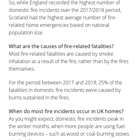
So, while England recorded the highest number of
domestic fire incidents over the 2017/2018 period,
Scotland had the highest average number of fire-
related home emergencies based on national
population size.
What are the causes of fire-related fatalities?
Most fire-related fatalities are caused by smoke
inhalation as a result of the fire, rather than by the fires
themselves.
For the period between 2017 and 2018, 25% of the
fatalities in domestic fire incidents were caused by
burns sustained in the fires.
When do most fire incidents occur in UK homes?
As you might expect, domestic fire incidents peak in
the winter months, when more people are using fuel-
burning devices – such as wood or coal-burning stoves