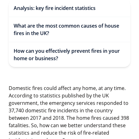
Analysis: key fire incident statistics
What are the most common causes of house
fires in the UK?
How can you effectively prevent fires in your
home or business?
Domestic fires could affect any home, at any time.
According to statistics published by the UK
government, the emergency services responded to
37,740 domestic fire incidents in the country
between 2017 and 2018. The home fires caused 398
fatalities. So, how can we better understand these
statistics and reduce the risk of fire-related