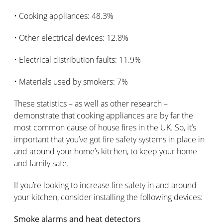
• Cooking appliances: 48.3%
• Other electrical devices: 12.8%
• Electrical distribution faults: 11.9%
• Materials used by smokers: 7%
These statistics – as well as other research –
demonstrate that cooking appliances are by far the
most common cause of house fires in the UK. So, it’s
important that you’ve got fire safety systems in place in
and around your home’s kitchen, to keep your home
and family safe.
If you’re looking to increase fire safety in and around
your kitchen, consider installing the following devices:
Smoke alarms and heat detectors