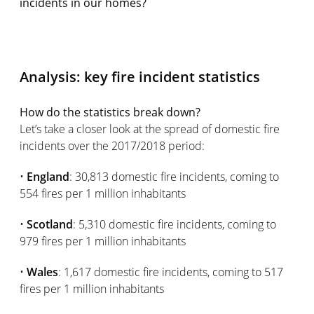
incidents in our homes?
Analysis: key fire incident statistics
How do the statistics break down?
Let’s take a closer look at the spread of domestic fire
incidents over the 2017/2018 period:
•
England
: 30,813 domestic fire incidents, coming to
554 fires per 1 million inhabitants
•
Scotland
: 5,310 domestic fire incidents, coming to
979 fires per 1 million inhabitants
•
Wales
: 1,617 domestic fire incidents, coming to 517
fires per 1 million inhabitants