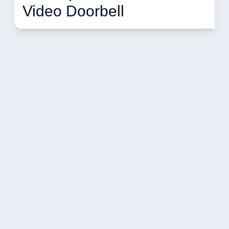
Video Doorbell