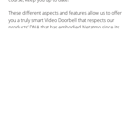
These different aspects and features allow us to offer
you a truly smart Video Doorbell that respects our
products’ DNA that has embodied Netatmo since its
creation:
Subscription-free products with no extra fees.
Products that protect your data and respect your
privacy.
Products that evolve through updates and features
added free of charge on a regular basis.
Anmäl dig till våra utskick
Håll dig ansluten: få våra råd, nyheter och