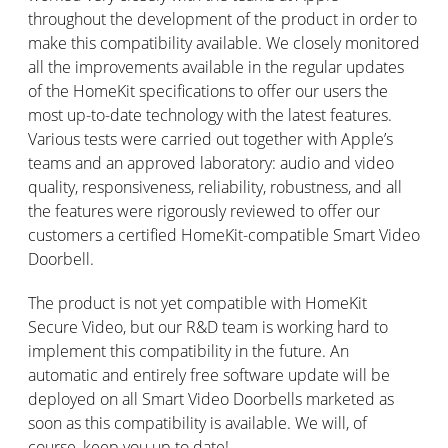
throughout the development of the product in order to
make this compatibility available. We closely monitored
all the improvements available in the regular updates
of the HomeKit specifications to offer our users the
most up-to-date technology with the latest features.
Various tests were carried out together with Apple’s
teams and an approved laboratory: audio and video
quality, responsiveness, reliability, robustness, and all
the features were rigorously reviewed to offer our
customers a certified HomeKit-compatible Smart Video
Doorbell.
The product is not yet compatible with HomeKit
Secure Video, but our R&D team is working hard to
implement this compatibility in the future. An
automatic and entirely free software update will be
deployed on all Smart Video Doorbells marketed as
soon as this compatibility is available. We will, of
course, keep you up to date!