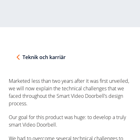
Teknik och karriär
Marketed less than two years after it was first unveiled,
we will now explain the technical challenges that we
faced throughout the Smart Video Doorbell’s design
process.
Our goal for this product was huge: to develop a truly
smart Video Doorbell.
We had to overcome several technical challenges to