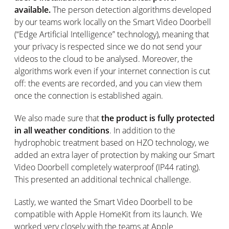
available.
The person detection algorithms developed
by our teams work locally on the Smart Video Doorbell
(“Edge Artificial Intelligence” technology), meaning that
your privacy is respected since we do not send your
videos to the cloud to be analysed. Moreover, the
algorithms work even if your internet connection is cut
off: the events are recorded, and you can view them
once the connection is established again.
We also made sure that
the product is fully protected
in all weather conditions
. In addition to the
hydrophobic treatment based on HZO technology, we
added an extra layer of protection by making our Smart
Video Doorbell completely waterproof (IP44 rating).
This presented an additional technical challenge.
Lastly, we wanted the Smart Video Doorbell to be
compatible with Apple HomeKit from its launch. We
worked very closely with the teams at Apple