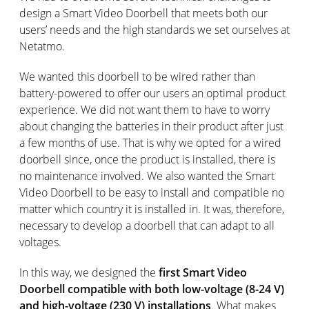
design a Smart Video Doorbell that meets both our
users’ needs and the high standards we set ourselves at
Netatmo.
We wanted this doorbell to be wired rather than
battery-powered to offer our users an optimal product
experience. We did not want them to have to worry
about changing the batteries in their product after just
a few months of use. That is why we opted for a wired
doorbell since, once the product is installed, there is
no maintenance involved. We also wanted the Smart
Video Doorbell to be easy to install and compatible no
matter which country it is installed in. It was, therefore,
necessary to develop a doorbell that can adapt to all
voltages.
In this way, we designed the
first Smart Video
Doorbell compatible with both low-voltage (8-24 V)
and high-voltage (230 V) installations
. What makes