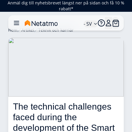
Anmäl dig till nyhetsbrevet längst ner på sidan och få 10 %
rabatt*
- SV
Hem
Artikel
Teknik och karriär
The technical challenges 
faced during the 
development of the Smart 