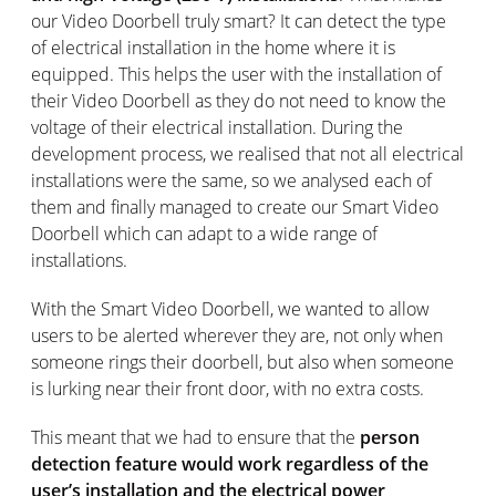
our Video Doorbell truly smart? It can detect the type
of electrical installation in the home where it is
equipped. This helps the user with the installation of
their Video Doorbell as they do not need to know the
voltage of their electrical installation. During the
development process, we realised that not all electrical
installations were the same, so we analysed each of
them and finally managed to create our Smart Video
Doorbell which can adapt to a wide range of
installations.
With the Smart Video Doorbell, we wanted to allow
users to be alerted wherever they are, not only when
someone rings their doorbell, but also when someone
is lurking near their front door, with no extra costs.
This meant that we had to ensure that the
person
detection feature would work regardless of the
user’s installation and the electrical power