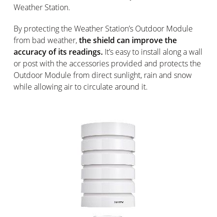
Weather Station.
By protecting the Weather Station’s Outdoor Module
from bad weather,
the shield can improve the
accuracy of its readings.
It’s easy to install along a wall
or post with the accessories provided and protects the
Outdoor Module from direct sunlight, rain and snow
while allowing air to circulate around it.