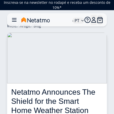
Inscreva-se na newsletter no rodapé e receba um desconto de
10%*
- PT
Início
Artigo
Blog
Netatmo Announces The 
Shield for the Smart 
Home Weather Station