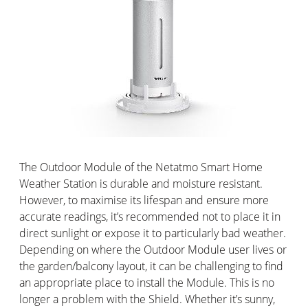
The Outdoor Module of the Netatmo Smart Home
Weather Station is durable and moisture resistant.
However, to maximise its lifespan and ensure more
accurate readings, it’s recommended not to place it in
direct sunlight or expose it to particularly bad weather.
Depending on where the Outdoor Module user lives or
the garden/balcony layout, it can be challenging to find
an appropriate place to install the Module. This is no
longer a problem with the Shield. Whether it’s sunny,