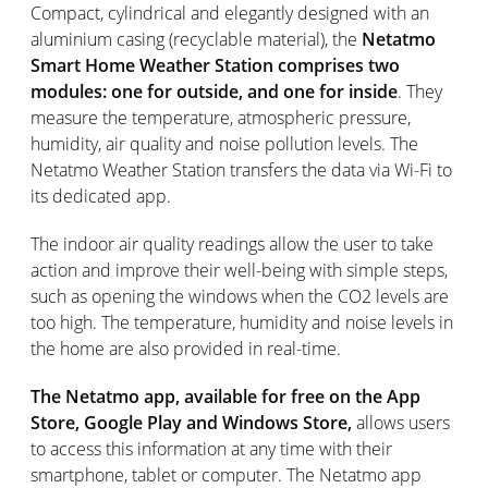
Compact, cylindrical and elegantly designed with an
aluminium casing (recyclable material), the
Netatmo
Smart Home Weather Station comprises two
modules: one for outside, and one for inside
. They
measure the temperature, atmospheric pressure,
humidity, air quality and noise pollution levels. The
Netatmo Weather Station transfers the data via Wi-Fi to
its dedicated app.
The indoor air quality readings allow the user to take
action and improve their well-being with simple steps,
such as opening the windows when the CO2 levels are
too high. The temperature, humidity and noise levels in
the home are also provided in real-time.
The Netatmo app, available for free on the App
Store, Google Play and Windows Store,
allows users
to access this information at any time with their
smartphone, tablet or computer. The Netatmo app