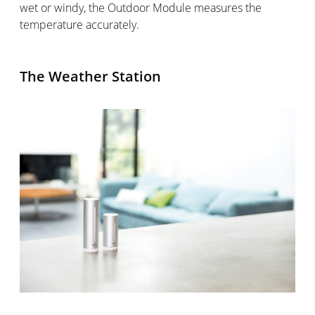
wet or windy, the Outdoor Module measures the
temperature accurately.
The Weather Station