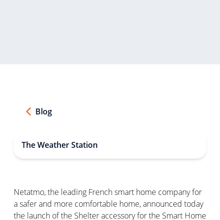
Blog
The Weather Station
Netatmo, the leading French smart home company for
a safer and more comfortable home, announced today
the launch of the Shelter accessory for the Smart Home