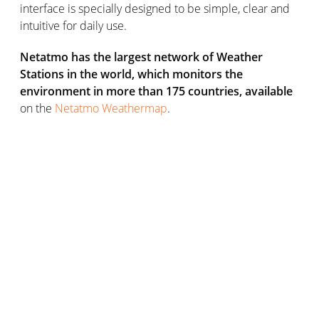
interface is specially designed to be simple, clear and
intuitive for daily use.
Netatmo has the largest network of Weather
Stations in the world, which monitors the
environment in more than 175 countries, available
on the
Netatmo Weathermap
.
When asked by Netatmo, regular Weather Station users
expressed interest in a Shield for the Outdoor Module.
As a result, this new solution joins the various other
accessories that enhance the performance and use of
the Weather Station. The
Additional Smart Indoor
Module
records environmental data of the room where
it’s installed, the
Smart Rain Gauge
records the rainfall
levels, and the
Smart Anemometer
measures the
wind’s speed and direction.