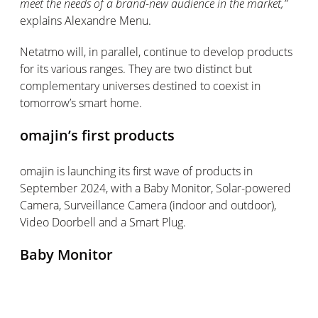
meet the needs of a brand-new audience in the market
,”
explains Alexandre Menu.
Netatmo will, in parallel, continue to develop products
for its various ranges. They are two
distinct
but
complementary universes destined to coexist in
tomorrow’s smart home.
omajin’s
first products
omajin
is launching its first wave of products in
September 2024, with a Baby Monitor, Solar-powered
Camera, Surveillance Camera (indoor and outdoor),
Video Doorbell and a Smart Plug.
Baby Monitor