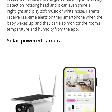
detection, rotating head and it can even shine a
nightlight and play soft music or white noise. Parents
receive real-time alerts on their smartphone when the
baby wakes up, and they can also
monitor
the room’s
temperature and humidity from the app.
Solar-powered camera