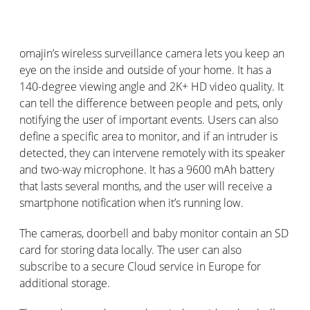
omajin
’s
wireless surveillance camera lets you keep an
eye on the inside and outside of your home. It has a
140-degree viewing angle and 2K+ HD video quality. It
can tell the difference between people and pets, only
notifying the user of
important events
. Users can also
define a specific area to
monitor
, and if an intruder is
detected, they can intervene remotely with its speaker
and two-way microphone. It has a 9600
mAh
battery
that lasts several months, and the user will receive a
smartphone notification when
it’s
running low.
The cameras, doorbell and baby monitor
contain
an SD
card for storing data locally. The user can also
subscribe to a secure Cloud service in Europe for
additional
storage.