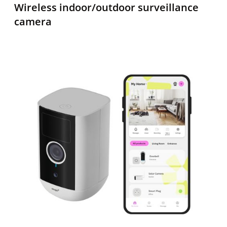
Wireless
indoor/outdoor
surveillance
camera