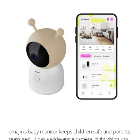
omajin
’s
baby monitor keeps children safe and parents
reassured. It has a wide-angle camera, night vision, cry