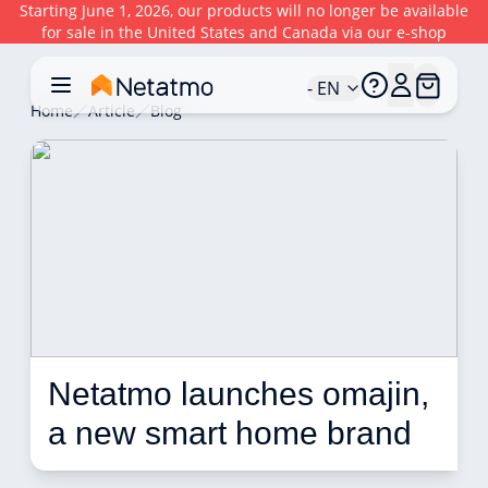
Starting June 1, 2026, our products will no longer be available
for sale in the United States and Canada via our e-shop
- EN
Home
Article
Blog
Netatmo launches omajin, 
a new smart home brand