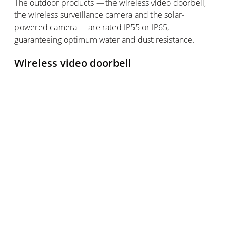
The outdoor products — the wireless video doorbell,
the wireless surveillance
camera
and the solar-
powered camera — are rated IP55 or IP65,
guaranteeing
optimum
water and dust resistance.
Wireless video doorbell