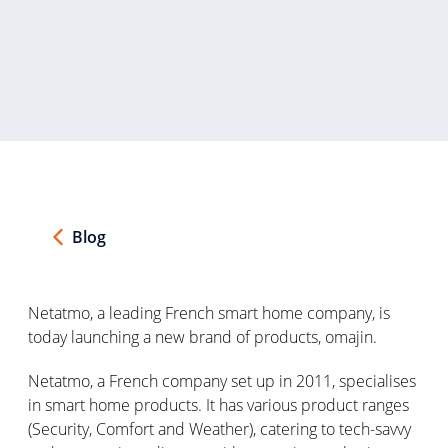
Blog
Netatmo, a leading French smart home company, is
today launching a new brand of products,
omajin
.
Netatmo, a French company set up in 2011, specialises
in smart home products. It has various product ranges
(Security, Comfort and Weather), catering to tech-savvy