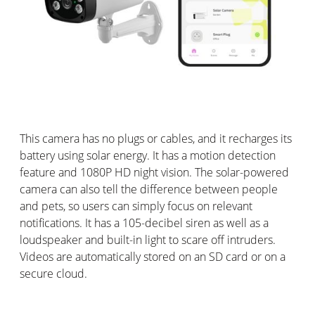
This camera has no plugs or cables, and it recharges its
battery using solar energy. It has a motion detection
feature and 1080P HD night vision. The solar-powered
camera can also tell the difference between people
and pets, so users can simply focus on relevant
notifications. It has a 105-decibel siren as well as a
loudspeaker and built-in light to scare off intruders.
Videos are automatically stored on an SD card or on a
secure cloud.