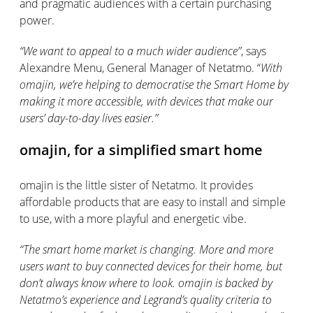
and pragmatic
audiences with a certain purchasing
power.
“
We want to appeal to a much wider audience
”
,
says
Alexandre Menu,
General Manager
of Netatmo. “
With
omajin
, we’re helping to democratise the Smart Home by
making it more accessible, with devices that make our
users’ day-to-day lives easier
.”
omajin
,
for a simplified smart home
omajin
is the little sister of Netatmo. It provides
affordable products that are easy to install and simple
to use, with a more playful and energetic vibe.
“
The smart home market is changing.
More and more
users want to buy connected devices for their home, but
don’t
always know where to look.
omajin
is backed by
Netatmo’s experience and Legrand’s quality criteria to